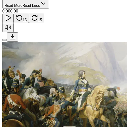
Read More
Read Less
0:00
0:00
15
15