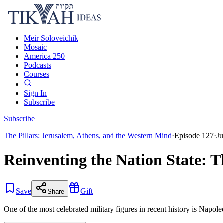
Meir Soloveichik
Mosaic
America 250
Podcasts
Courses
Sign In
Subscribe
Subscribe
The Pillars: Jerusalem, Athens, and the Western Mind
·
Episode
127
·
Ju
Reinventing the Nation State: 
Save
Gift
Share
One of the most celebrated military figures in recent history is Napol