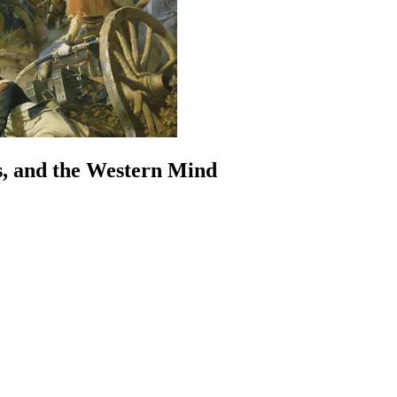
s, and the Western Mind