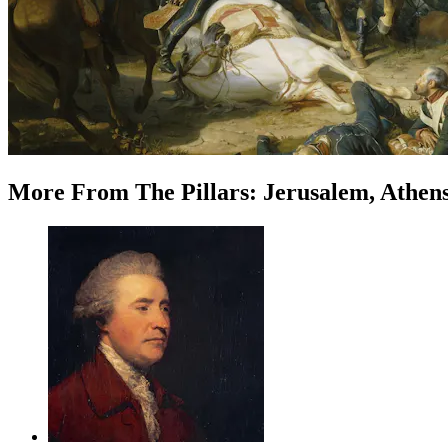
More
From
The Pillars: Jerusalem, Athen