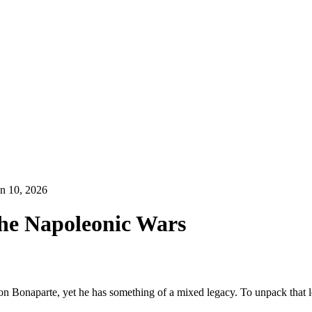
n 10, 2026
The Napoleonic Wars
eon Bonaparte, yet he has something of a mixed legacy. To unpack that l