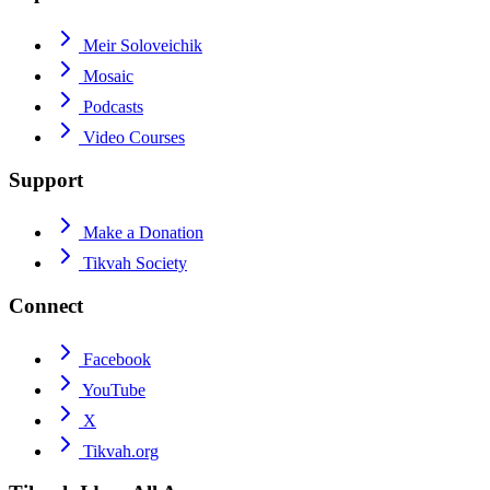
Meir Soloveichik
Mosaic
Podcasts
Video Courses
Support
Make a Donation
Tikvah Society
Connect
Facebook
YouTube
X
Tikvah.org