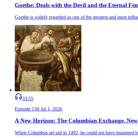
Goethe: Deals with the Devil and the Eternal Fe
Goethe is widely regarded as one of the greatest and most infl
33:55
Episode
130
·
Jul 1, 2026
A New Horizon: The Columbian Exchange, New
When Columbus set sail in 1492, he could not have imagined 