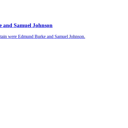
rke and Samuel Johnson
 Britain were Edmund Burke and Samuel Johnson.