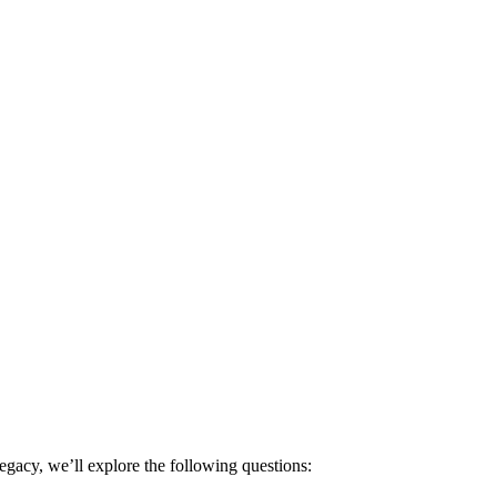
egacy, we’ll explore the following questions: