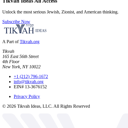
Tikvah Ideas
All Access
Unlock the most serious Jewish, Zionist, and American thinking.
Subscribe Now
A Part of
Tikvah.org
Tikvah
165 East 56th Street
4th Floor
New York, NY 10022
+1 (212) 796-1672
info@tikvah.org
EIN# 13-3676152
Privacy Policy
©
2026
Tikvah Ideas, LLC. All Rights Reserved