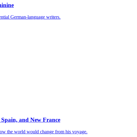
minine
uential German-language writers.
 Spain, and New France
how the world would change from his voyage.