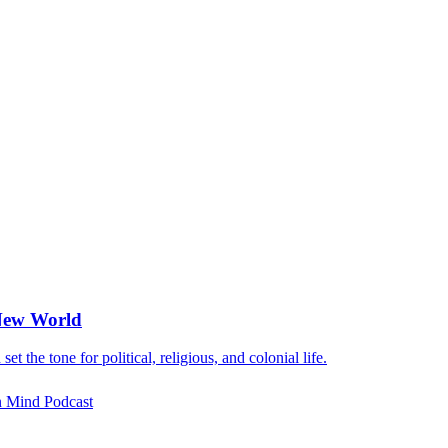
 New World
 the tone for political, religious, and colonial life.
rn Mind Podcast