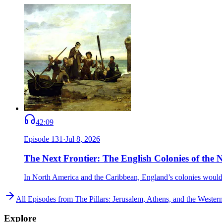
42:09
Episode
131
·
Jul 8, 2026
The Next Frontier: The English Colonies of the
In North America and the Caribbean, England’s colonies would set
All Episodes from
The Pillars: Jerusalem, Athens, and the Weste
Explore