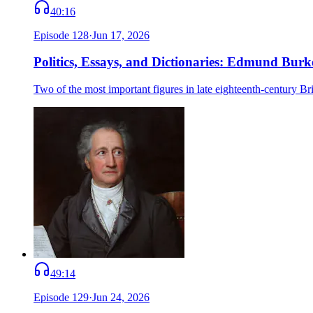
40:16
Episode
128
·
Jun 17, 2026
Politics, Essays, and Dictionaries: Edmund Bu
Two of the most important figures in late eighteenth-century
49:14
Episode
129
·
Jun 24, 2026