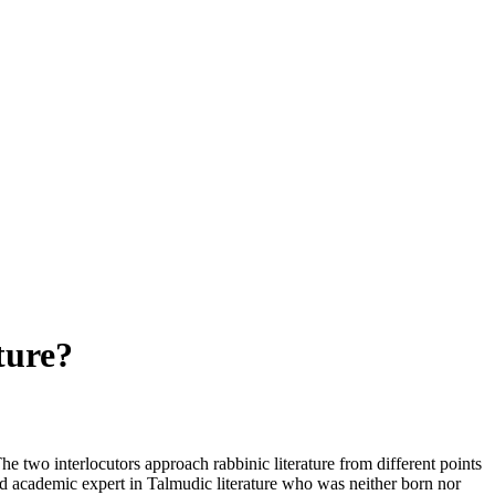
ture?
The two interlocutors approach rabbinic literature from different points
hed academic expert in Talmudic literature who was neither born nor