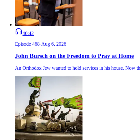
40:42
Episode
468
·
Aug 6, 2026
John Bursch on the Freedom to Pray at Home
An Orthodox Jew wanted to hold services in his house. Now the