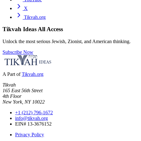
X
Tikvah.org
Tikvah Ideas
All Access
Unlock the most serious Jewish, Zionist, and American thinking.
Subscribe Now
A Part of
Tikvah.org
Tikvah
165 East 56th Street
4th Floor
New York, NY 10022
+1 (212) 796-1672
info@tikvah.org
EIN# 13-3676152
Privacy Policy