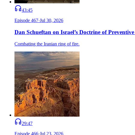
43:45
Episode
467
·
Jul 30, 2026
Dan Schueftan on Israel’s Doctrine of Preventive
Combating the Iranian ring of fire.
29:47
Episode
466
·
Jul 23, 2026