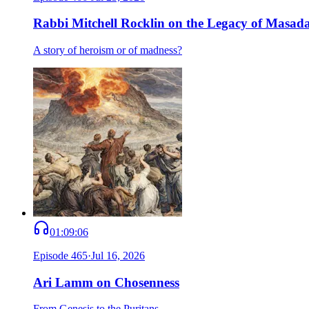
Rabbi Mitchell Rocklin on the Legacy of Masad
A story of heroism or of madness?
01:09:06
Episode
465
·
Jul 16, 2026
Ari Lamm on Chosenness
From Genesis to the Puritans.