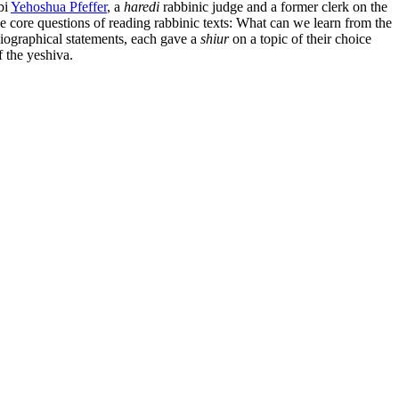
bi
Yehoshua Pfeffer
, a
haredi
rabbinic judge and a former clerk on the
the core questions of reading rabbinic texts: What can we learn from the
biographical statements, each gave a
shiur
on a topic of their choice
f the yeshiva.