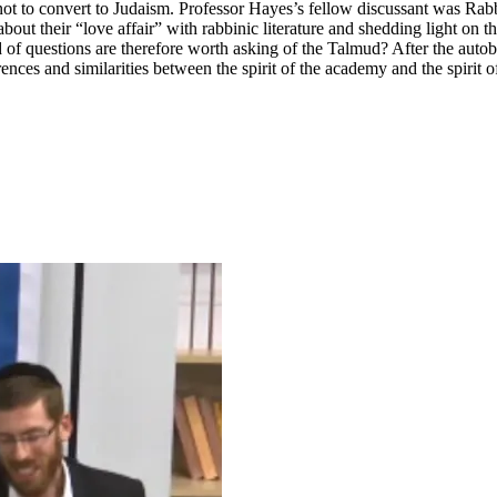
not to convert to Judaism. Professor Hayes’s fellow discussant was Rab
bout their “love affair” with rabbinic literature and shedding light on 
 of questions are therefore worth asking of the Talmud? After the auto
ences and similarities between the spirit of the academy and the spirit o