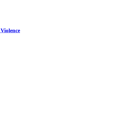
 Violence