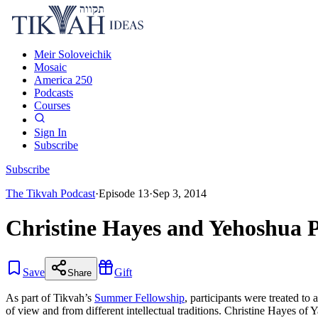
Meir Soloveichik
Mosaic
America 250
Podcasts
Courses
Sign In
Subscribe
Subscribe
The Tikvah Podcast
·
Episode
13
·
Sep 3, 2014
Christine Hayes and Yehoshua P
Save
Gift
Share
As part of Tikvah’s
Summer Fellowship
, participants were treated to
of view and from different intellectual traditions. Christine Hayes o