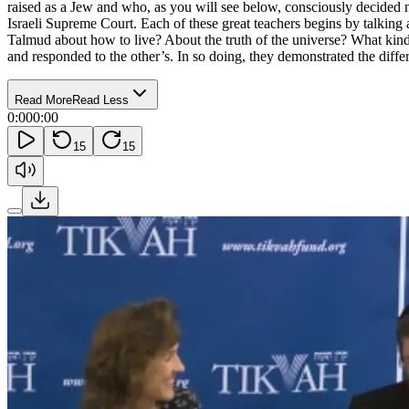
raised as a Jew and who, as you will see below, consciously decided 
Israeli Supreme Court. Each of these great teachers begins by talking a
Talmud about how to live? About the truth of the universe? What kind
and responded to the other’s. In so doing, they demonstrated the differ
Read More
Read Less
0:00
0:00
15
15