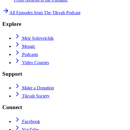
All Episodes from
The Tikvah Podcast
Explore
Meir Soloveichik
Mosaic
Podcasts
Video Courses
Support
Make a Donation
Tikvah Society
Connect
Facebook
YouTube