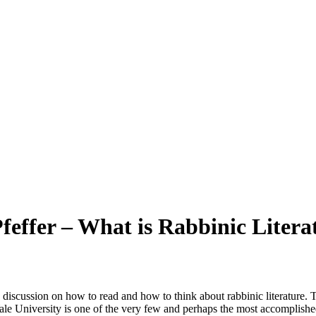
feffer – What is Rabbinic Litera
 a discussion on how to read and how to think about rabbinic literature. 
f Yale University is one of the very few and perhaps the most accomplis