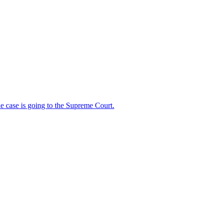
 case is going to the Supreme Court.