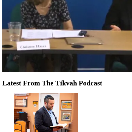
Latest
From
The Tikvah Podcast