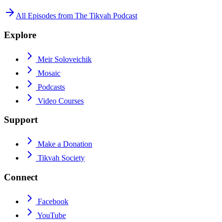
All Episodes from
The Tikvah Podcast
Explore
Meir Soloveichik
Mosaic
Podcasts
Video Courses
Support
Make a Donation
Tikvah Society
Connect
Facebook
YouTube