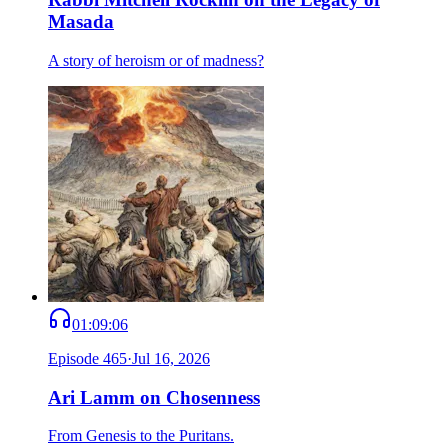
Masada
A story of heroism or of madness?
01:09:06
Episode
465
·
Jul 16, 2026
Ari Lamm on Chosenness
From Genesis to the Puritans.