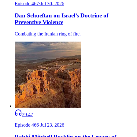
Episode
467
·
Jul 30, 2026
Dan Schueftan on Israel’s Doctrine of
Preventive Violence
Combating the Iranian ring of fire.
29:47
Episode
466
·
Jul 23, 2026
Rabbi Mitchell Rocklin on the Legacy of