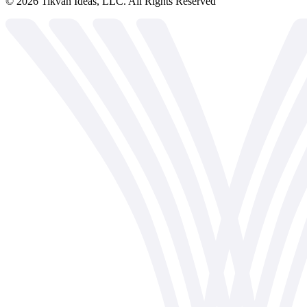
©
2026
Tikvah Ideas, LLC. All Rights Reserved