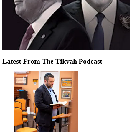
Latest
From
The Tikvah Podcast