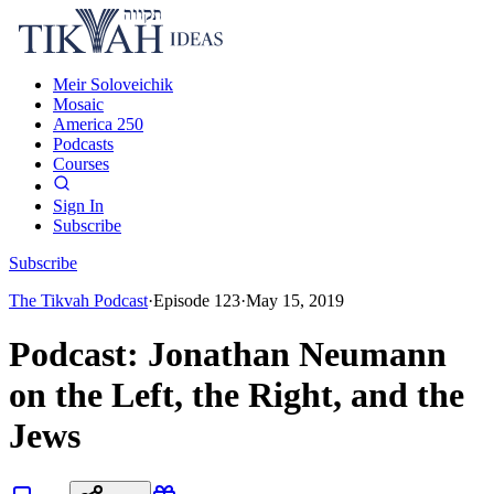
Meir Soloveichik
Mosaic
America 250
Podcasts
Courses
Sign In
Subscribe
Subscribe
The Tikvah Podcast
·
Episode
123
·
May 15, 2019
Podcast: Jonathan Neumann
on the Left, the Right, and the
Jews