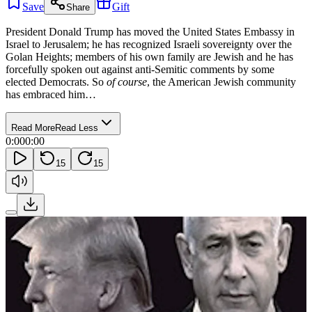
Save
Gift
Share
President Donald Trump has moved the United States Embassy in
Israel to Jerusalem; he has recognized Israeli sovereignty over the
Golan Heights; members of his own family are Jewish and he has
forcefully spoken out against anti-Semitic comments by some
elected Democrats. So
of course
, the American Jewish community
has embraced him…
Read More
Read Less
0:00
0:00
15
15