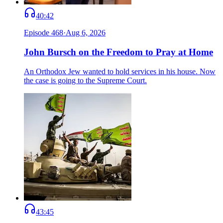
40:42
Episode
468
·
Aug 6, 2026
John Bursch on the Freedom to Pray at Home
An Orthodox Jew wanted to hold services in his house. Now
the case is going to the Supreme Court.
43:45