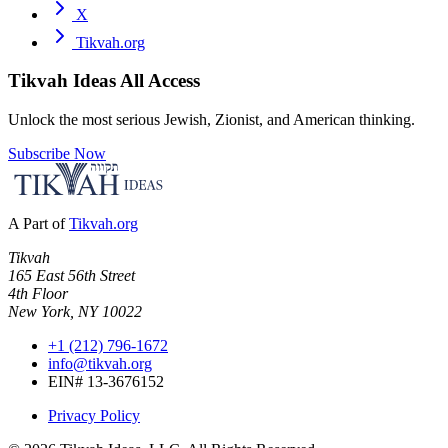
X
Tikvah.org
Tikvah Ideas
All Access
Unlock the most serious Jewish, Zionist, and American thinking.
Subscribe Now
A Part of
Tikvah.org
Tikvah
165 East 56th Street
4th Floor
New York, NY 10022
+1 (212) 796-1672
info@tikvah.org
EIN# 13-3676152
Privacy Policy