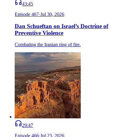
43:45
Episode
467
·
Jul 30, 2026
Dan Schueftan on Israel’s Doctrine of
Preventive Violence
Combating the Iranian ring of fire.
29:47
Episode
466
·
Jul 23, 2026