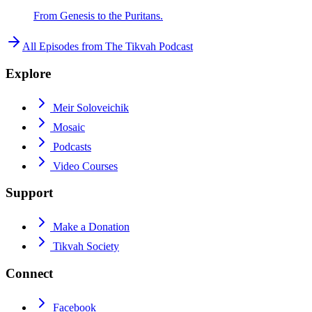
From Genesis to the Puritans.
All Episodes from
The Tikvah Podcast
Explore
Meir Soloveichik
Mosaic
Podcasts
Video Courses
Support
Make a Donation
Tikvah Society
Connect
Facebook