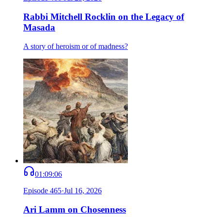
Rabbi Mitchell Rocklin on the Legacy of
Masada
A story of heroism or of madness?
01:09:06
Episode
465
·
Jul 16, 2026
Ari Lamm on Chosenness