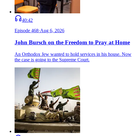
40:42
Episode
468
·
Aug 6, 2026
John Bursch on the Freedom to Pray at Home
An Orthodox Jew wanted to hold services in his house. Now
the case is going to the Supreme Court.