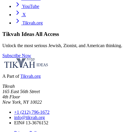
YouTube
X
Tikvah.org
Tikvah Ideas
All Access
Unlock the most serious Jewish, Zionist, and American thinking.
Subscribe Now
A Part of
Tikvah.org
Tikvah
165 East 56th Street
4th Floor
New York, NY 10022
+1 (212) 796-1672
info@tikvah.org
EIN# 13-3676152