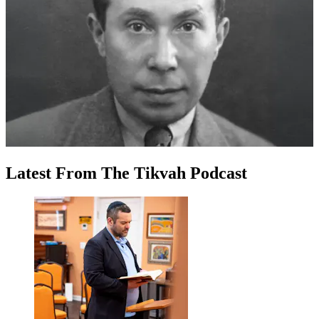
Latest
From
The Tikvah Podcast