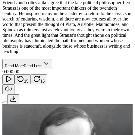
Friends and critics alike agree that the late political philosopher Leo
Strauss is one of the most important thinkers of the twentieth
century. He inspired many in the academy to return to the classics in
search of enduring wisdom, and there are now courses all over the
world that present the thought of Plato, Aristotle, Maimonides, and
Spinoza as thinkers just as relevant today as they were in their own
times. And the great light that Strauss’s thought shone on political
philosophy has illuminated the path for men and women whose
business is statecraft, alongside those whose business is writing and
teaching.
Read More
Read Less
0:00
0:00
15
15