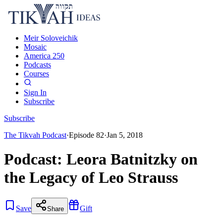
Meir Soloveichik
Mosaic
America 250
Podcasts
Courses
Sign In
Subscribe
Subscribe
The Tikvah Podcast
·
Episode
82
·
Jan 5, 2018
Podcast: Leora Batnitzky on
the Legacy of Leo Strauss
Save
Gift
Share