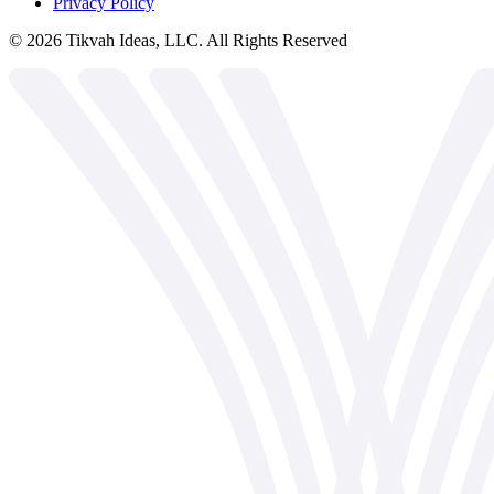
Privacy Policy
©
2026
Tikvah Ideas, LLC. All Rights Reserved