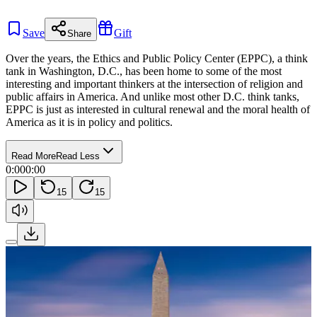
Save
Gift
Share
Over the years, the Ethics and Public Policy Center (EPPC), a think
tank in Washington, D.C., has been home to some of the most
interesting and important thinkers at the intersection of religion and
public affairs in America. And unlike most other D.C. think tanks,
EPPC is just as interested in cultural renewal and the moral health of
America as it is in policy and politics.
Read More
Read Less
0:00
0:00
15
15