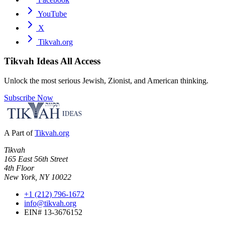
YouTube
X
Tikvah.org
Tikvah Ideas
All Access
Unlock the most serious Jewish, Zionist, and American thinking.
Subscribe Now
A Part of
Tikvah.org
Tikvah
165 East 56th Street
4th Floor
New York, NY 10022
+1 (212) 796-1672
info@tikvah.org
EIN# 13-3676152