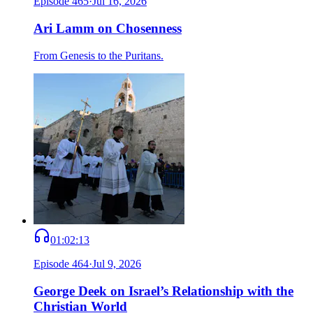
Episode
465
·
Jul 16, 2026
Ari Lamm on Chosenness
From Genesis to the Puritans.
01:02:13
Episode
464
·
Jul 9, 2026
George Deek on Israel’s Relationship with the
Christian World