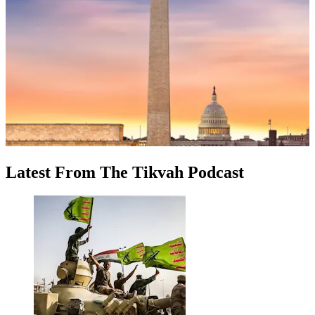
Latest
From
The Tikvah Podcast