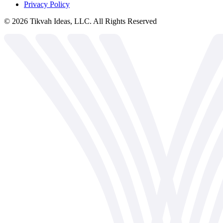
Privacy Policy
©
2026
Tikvah Ideas, LLC. All Rights Reserved