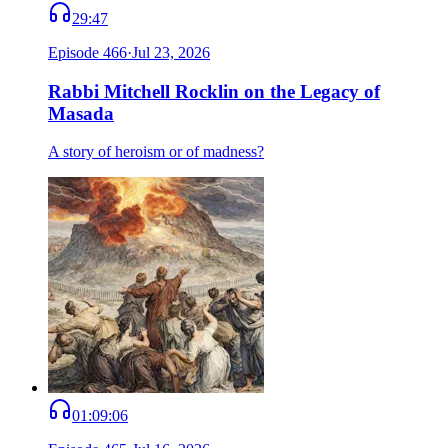
29:47
Episode
466
·
Jul 23, 2026
Rabbi Mitchell Rocklin on the Legacy of
Masada
A story of heroism or of madness?
01:09:06