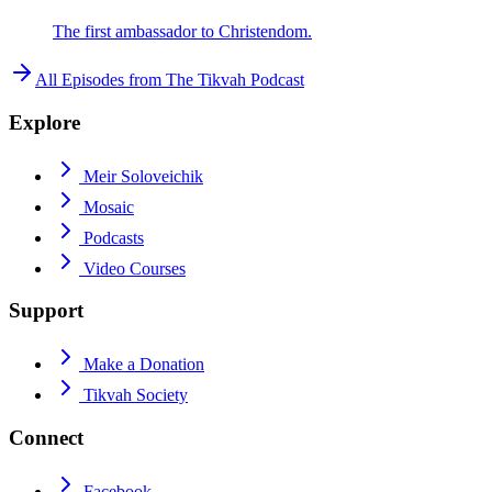
The first ambassador to Christendom.
All Episodes from
The Tikvah Podcast
Explore
Meir Soloveichik
Mosaic
Podcasts
Video Courses
Support
Make a Donation
Tikvah Society
Connect
Facebook