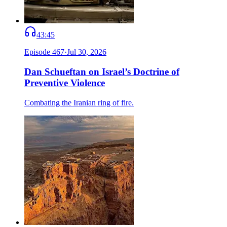
43:45
Episode
467
·
Jul 30, 2026
Dan Schueftan on Israel’s Doctrine of
Preventive Violence
Combating the Iranian ring of fire.