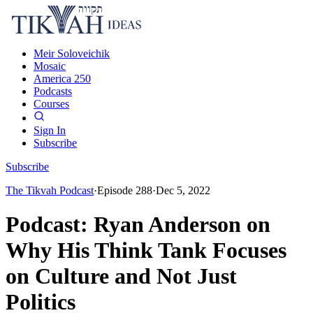
Meir Soloveichik
Mosaic
America 250
Podcasts
Courses
Sign In
Subscribe
Subscribe
The Tikvah Podcast
·
Episode
288
·
Dec 5, 2022
Podcast: Ryan Anderson on
Why His Think Tank Focuses
on Culture and Not Just
Politics