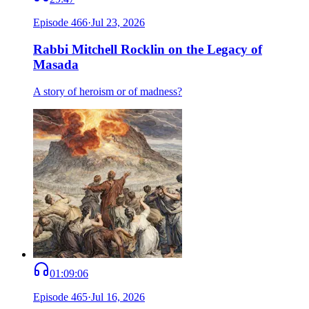
Episode
466
·
Jul 23, 2026
Rabbi Mitchell Rocklin on the Legacy of
Masada
A story of heroism or of madness?
01:09:06
Episode
465
·
Jul 16, 2026