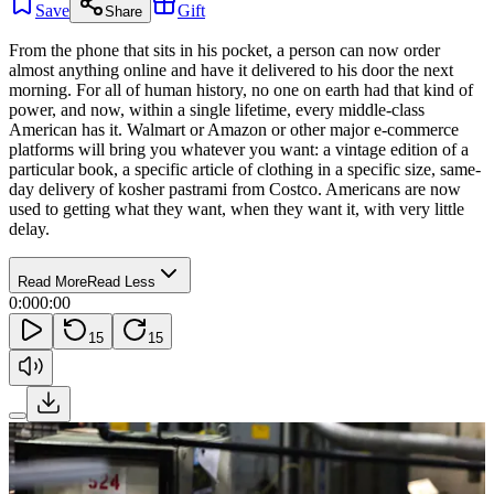
Save
Gift
Share
From the phone that sits in his pocket, a person can now order
almost anything online and have it delivered to his door the next
morning. For all of human history, no one on earth had that kind of
power, and now, within a single lifetime, every middle-class
American has it. Walmart or Amazon or other major e-commerce
platforms will bring you whatever you want: a vintage edition of a
particular book, a specific article of clothing in a specific size, same-
day delivery of kosher pastrami from Costco. Americans are now
used to getting what they want, when they want it, with very little
delay.
Read More
Read Less
0:00
0:00
15
15