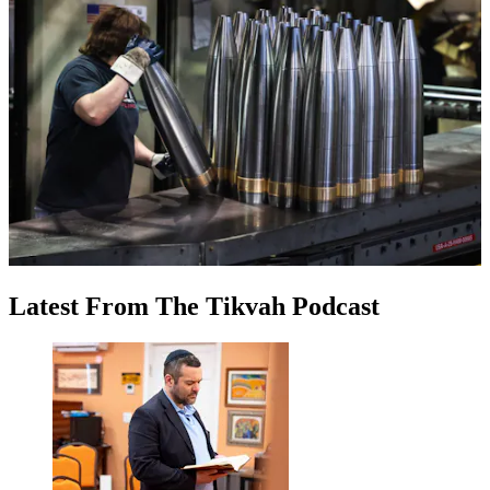
Latest
From
The Tikvah Podcast