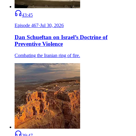
43:45
Episode
467
·
Jul 30, 2026
Dan Schueftan on Israel’s Doctrine of
Preventive Violence
Combating the Iranian ring of fire.
29:47