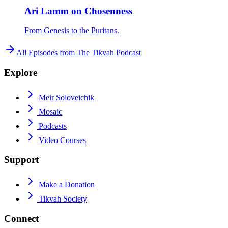
Ari Lamm on Chosenness
From Genesis to the Puritans.
All Episodes from
The Tikvah Podcast
Explore
Meir Soloveichik
Mosaic
Podcasts
Video Courses
Support
Make a Donation
Tikvah Society
Connect