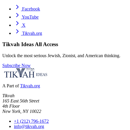
Facebook
YouTube
X
Tikvah.org
Tikvah Ideas
All Access
Unlock the most serious Jewish, Zionist, and American thinking.
Subscribe Now
A Part of
Tikvah.org
Tikvah
165 East 56th Street
4th Floor
New York, NY 10022
+1 (212) 796-1672
info@tikvah.org