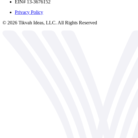
EIN# 13-3676152
Privacy Policy
©
2026
Tikvah Ideas, LLC. All Rights Reserved