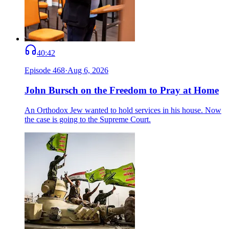
40:42
Episode
468
·
Aug 6, 2026
John Bursch on the Freedom to Pray at Home
An Orthodox Jew wanted to hold services in his house. Now
the case is going to the Supreme Court.