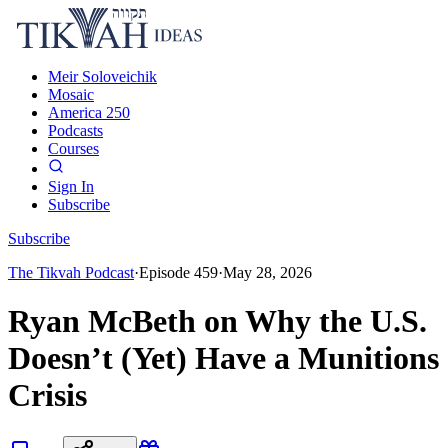
Meir Soloveichik
Mosaic
America 250
Podcasts
Courses
Sign In
Subscribe
Subscribe
The Tikvah Podcast
·
Episode
459
·
May 28, 2026
Ryan McBeth on Why the U.S.
Doesn’t (Yet) Have a Munitions
Crisis