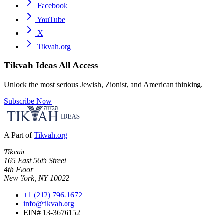
Facebook
YouTube
X
Tikvah.org
Tikvah Ideas
All Access
Unlock the most serious Jewish, Zionist, and American thinking.
Subscribe Now
A Part of
Tikvah.org
Tikvah
165 East 56th Street
4th Floor
New York, NY 10022
+1 (212) 796-1672
info@tikvah.org
EIN# 13-3676152