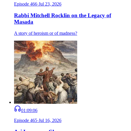
Episode
466
·
Jul 23, 2026
Rabbi Mitchell Rocklin on the Legacy of
Masada
A story of heroism or of madness?
01:09:06
Episode
465
·
Jul 16, 2026