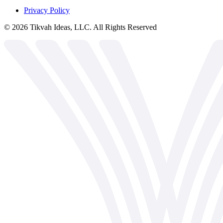
Privacy Policy
©
2026
Tikvah Ideas, LLC. All Rights Reserved