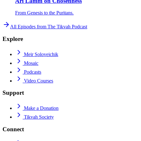
Ari Lamm on Chosenness
From Genesis to the Puritans.
All Episodes from
The Tikvah Podcast
Explore
Meir Soloveichik
Mosaic
Podcasts
Video Courses
Support
Make a Donation
Tikvah Society
Connect