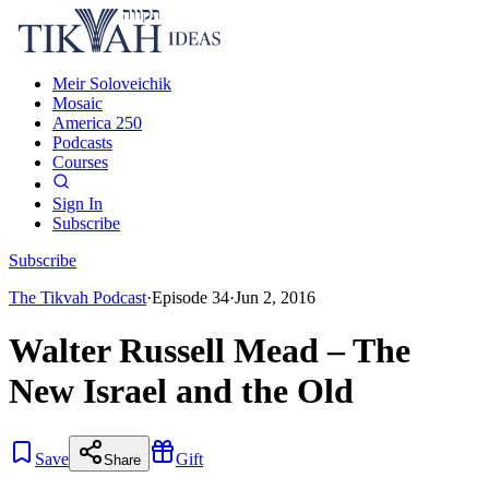
Meir Soloveichik
Mosaic
America 250
Podcasts
Courses
Sign In
Subscribe
Subscribe
The Tikvah Podcast
·
Episode
34
·
Jun 2, 2016
Walter Russell Mead – The
New Israel and the Old
Save
Gift
Share