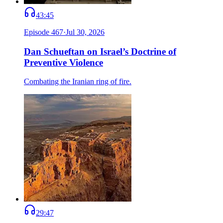
43:45
Episode
467
·
Jul 30, 2026
Dan Schueftan on Israel’s Doctrine of
Preventive Violence
Combating the Iranian ring of fire.
29:47