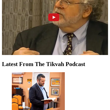
Latest
From
The Tikvah Podcast