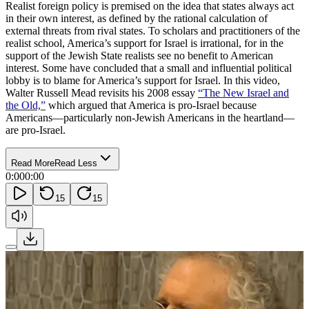
Realist foreign policy is premised on the idea that states always act
in their own interest, as defined by the rational calculation of
external threats from rival states. To scholars and practitioners of the
realist school, America’s support for Israel is irrational, for in the
support of the Jewish State realists see no benefit to American
interest. Some have concluded that a small and influential political
lobby is to blame for America’s support for Israel. In this video,
Walter Russell Mead revisits his 2008 essay
“The New Israel and
the Old,”
which argued that America is pro-Israel because
Americans—particularly non-Jewish Americans in the heartland—
are pro-Israel.
Read More
Read Less
0:00
0:00
15
15