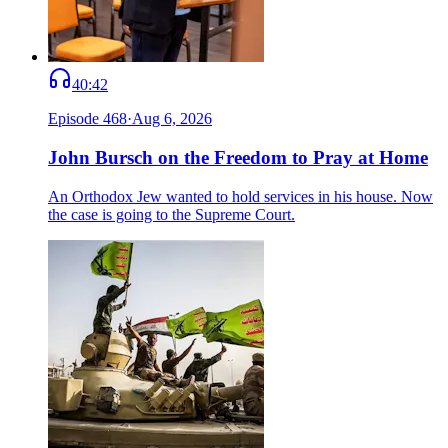
40:42
Episode
468
·
Aug 6, 2026
John Bursch on the Freedom to Pray at Home
An Orthodox Jew wanted to hold services in his house. Now
the case is going to the Supreme Court.