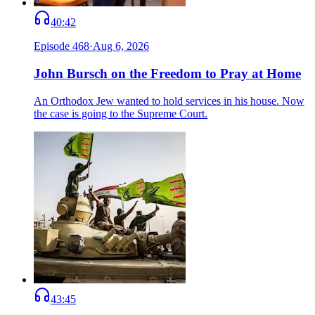
40:42
Episode
468
·
Aug 6, 2026
John Bursch on the Freedom to Pray at Home
An Orthodox Jew wanted to hold services in his house. Now
the case is going to the Supreme Court.
43:45