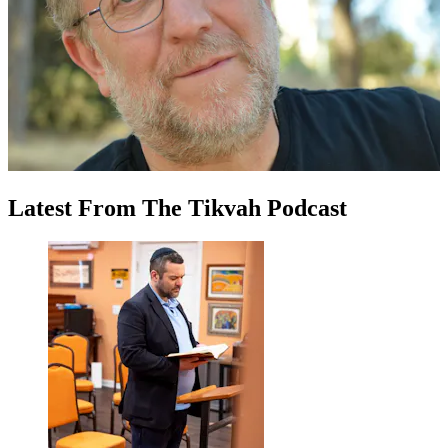
Latest
From
The Tikvah Podcast