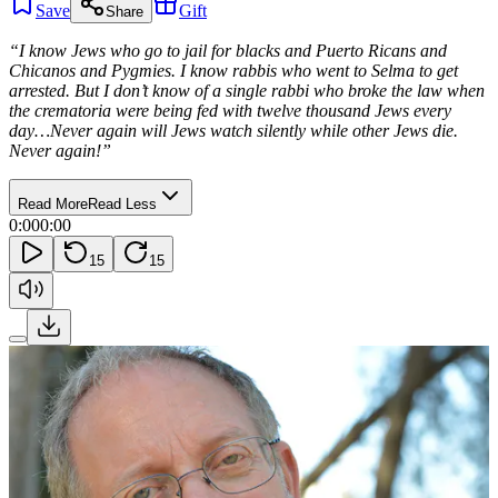
Save
Gift
Share
“I know Jews who go to jail for blacks and Puerto Ricans and
Chicanos and Pygmies. I know rabbis who went to Selma to get
arrested. But I don’t know of a single rabbi who broke the law when
the crematoria were being fed with twelve thousand Jews every
day…Never again will Jews watch silently while other Jews die.
Never again!”
Read More
Read Less
0:00
0:00
15
15