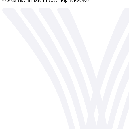
©
2026
Tikvah Ideas, LLC. All Rights Reserved