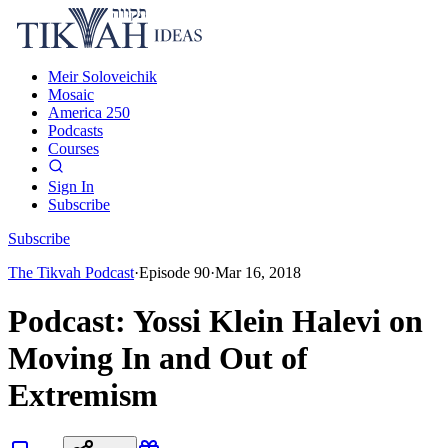
Meir Soloveichik
Mosaic
America 250
Podcasts
Courses
Sign In
Subscribe
Subscribe
The Tikvah Podcast
·
Episode
90
·
Mar 16, 2018
Podcast: Yossi Klein Halevi on
Moving In and Out of
Extremism