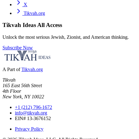
X
Tikvah.org
Tikvah Ideas
All Access
Unlock the most serious Jewish, Zionist, and American thinking.
Subscribe Now
A Part of
Tikvah.org
Tikvah
165 East 56th Street
4th Floor
New York, NY 10022
+1 (212) 796-1672
info@tikvah.org
EIN# 13-3676152
Privacy Policy