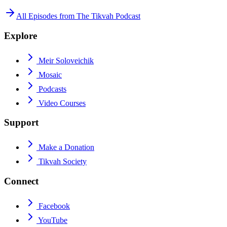
All Episodes from
The Tikvah Podcast
Explore
Meir Soloveichik
Mosaic
Podcasts
Video Courses
Support
Make a Donation
Tikvah Society
Connect
Facebook
YouTube