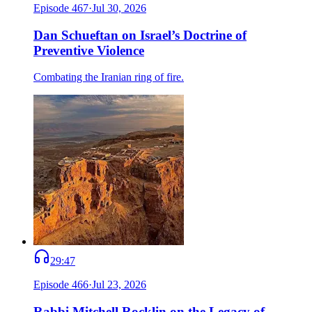
Episode
467
·
Jul 30, 2026
Dan Schueftan on Israel’s Doctrine of
Preventive Violence
Combating the Iranian ring of fire.
29:47
Episode
466
·
Jul 23, 2026
Rabbi Mitchell Rocklin on the Legacy of