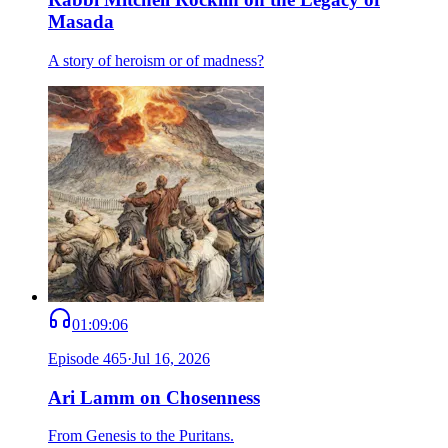
Masada
A story of heroism or of madness?
01:09:06
Episode
465
·
Jul 16, 2026
Ari Lamm on Chosenness
From Genesis to the Puritans.