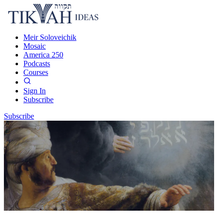
Meir Soloveichik
Mosaic
America 250
Podcasts
Courses
Sign In
Subscribe
Subscribe