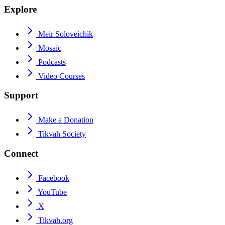
Explore
Meir Soloveichik
Mosaic
Podcasts
Video Courses
Support
Make a Donation
Tikvah Society
Connect
Facebook
YouTube
X
Tikvah.org