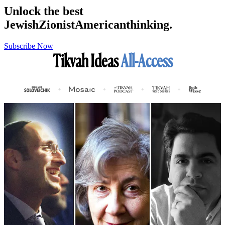
Unlock the best
Jewish
Zionist
American
thinking.
Subscribe Now
Tikvah Ideas
All-Access