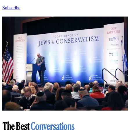
Subscribe
The Best
Conversations