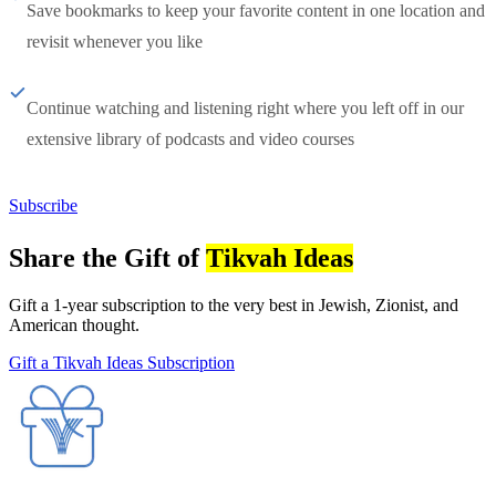
Save bookmarks to keep your favorite content in one location and
revisit whenever you like
Continue watching and listening right where you left off in our
extensive library of podcasts and video courses
Subscribe
Share the Gift of
Tikvah Ideas
Gift a 1-year subscription to the very best in Jewish, Zionist, and
American thought.
Gift a Tikvah Ideas Subscription