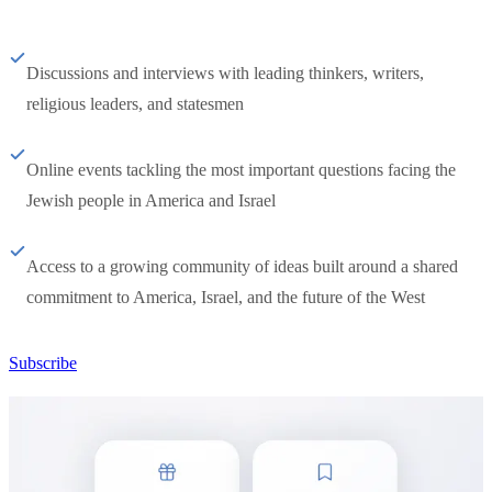
Discussions and interviews with leading thinkers, writers,
religious leaders, and statesmen
Online events tackling the most important questions facing the
Jewish people in America and Israel
Access to a growing community of ideas built around a shared
commitment to America, Israel, and the future of the West
Subscribe