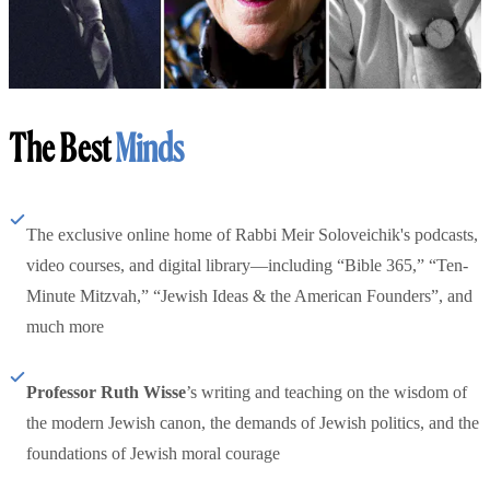
The Best
Minds
The exclusive online home of Rabbi Meir Soloveichik's podcasts,
video courses, and digital library—including “Bible 365,” “Ten-
Minute Mitzvah,” “Jewish Ideas & the American Founders”, and
much more
Professor Ruth Wisse
’s writing and teaching on the wisdom of
the modern Jewish canon, the demands of Jewish politics, and the
foundations of Jewish moral courage