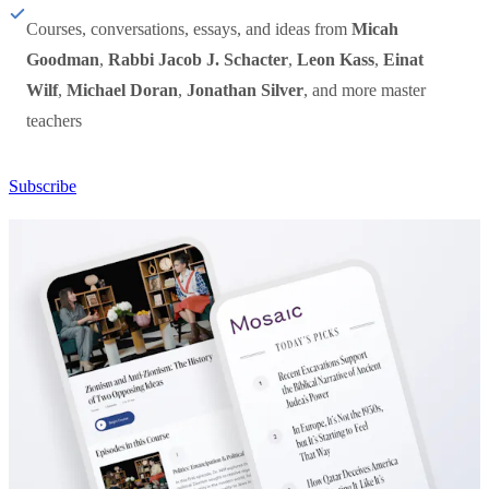
Courses, conversations, essays, and ideas from
Micah
Goodman
,
Rabbi Jacob J. Schacter
,
Leon Kass
,
Einat
Wilf
,
Michael Doran
,
Jonathan Silver
, and more master
teachers
Subscribe