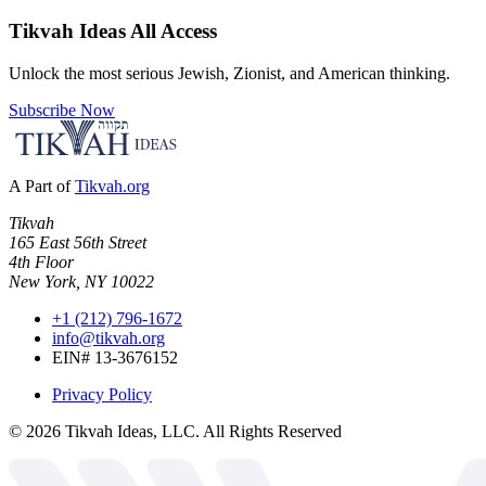
Tikvah Ideas
All Access
Unlock the most serious Jewish, Zionist, and American thinking.
Subscribe Now
A Part of
Tikvah.org
Tikvah
165 East 56th Street
4th Floor
New York, NY 10022
+1 (212) 796-1672
info@tikvah.org
EIN# 13-3676152
Privacy Policy
©
2026
Tikvah Ideas, LLC. All Rights Reserved