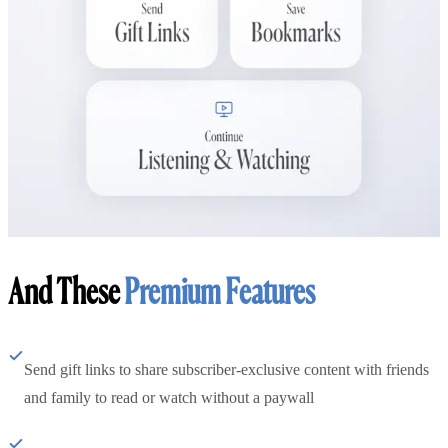
And These
Premium Features
Send gift links to share subscriber-exclusive content with friends
and family to read or watch without a paywall