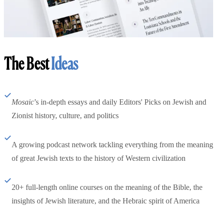
The Best
Ideas
Mosaic
’s in-depth essays and daily Editors' Picks on Jewish and
Zionist history, culture, and politics
A growing podcast network tackling everything from the meaning
of great Jewish texts to the history of Western civilization
20+ full-length online courses on the meaning of the Bible, the
insights of Jewish literature, and the Hebraic spirit of America