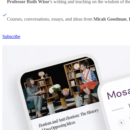
Professor Ruth Wisse
’s writing and teaching on the wisdom of th
Courses, conversations, essays, and ideas from
Micah Goodman
,
Subscribe