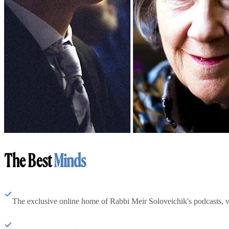
The Best
Minds
The exclusive online home of Rabbi Meir Soloveichik's podcasts, 