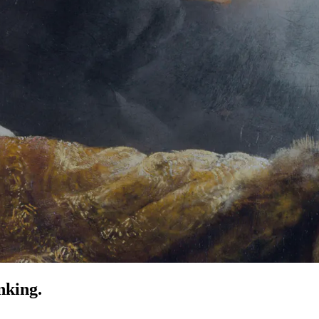
nking.