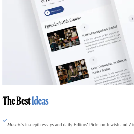
The Best
Ideas
Mosaic
’s in-depth essays and daily Editors' Picks on Jewish and Zion