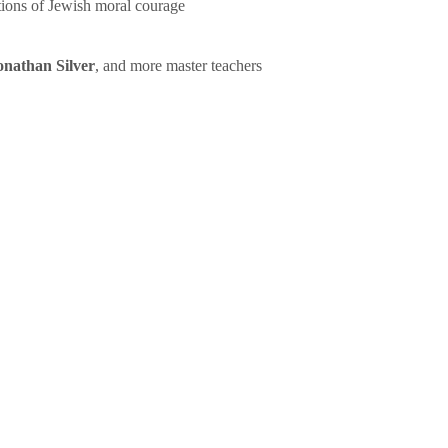
tions of Jewish moral courage
onathan Silver
, and more master teachers