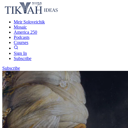
Meir Soloveichik
Mosaic
America 250
Podcasts
Courses
Sign In
Subscribe
Subscribe