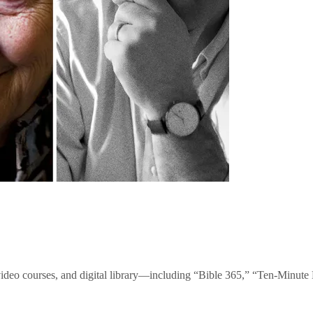
video courses, and digital library—including “Bible 365,” “Ten-Minu