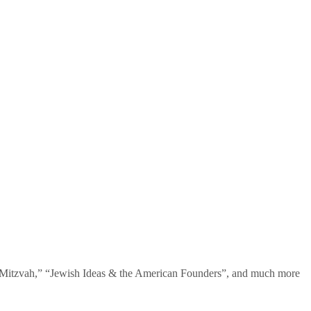
te Mitzvah,” “Jewish Ideas & the American Founders”, and much more