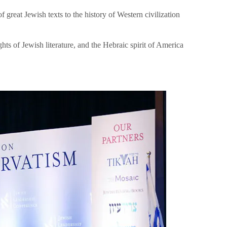
great Jewish texts to the history of Western civilization
hts of Jewish literature, and the Hebraic spirit of America