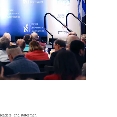
 leaders, and statesmen