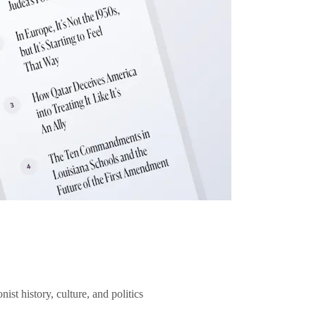
ist history, culture, and politics