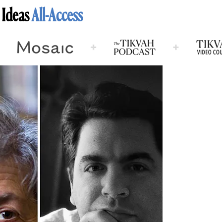
 Ideas
All-Access