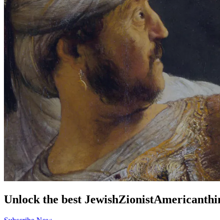
Unlock the best
Jewish
Zionist
American
thi