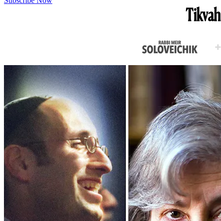
Subscribe Now
Tikvah