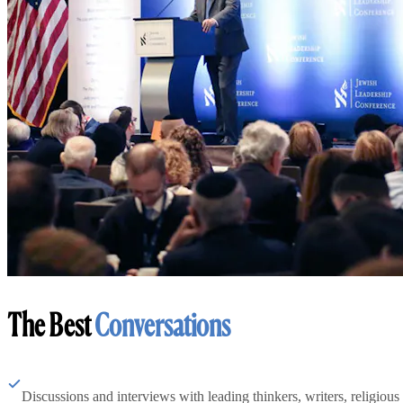
The Best
Conversations
Discussions and interviews with leading thinkers, writers, religious