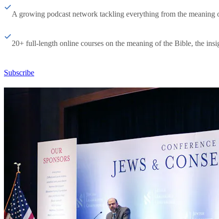
A growing podcast network tackling everything from the meaning of 
20+ full-length online courses on the meaning of the Bible, the insig
Subscribe