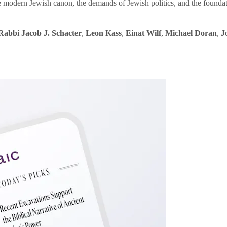
e modern Jewish canon, the demands of Jewish politics, and the founda
Rabbi Jacob J. Schacter
,
Leon Kass
,
Einat Wilf
,
Michael Doran
,
J