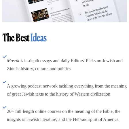
The Best
Ideas
Mosaic
’s in-depth essays and daily Editors' Picks on Jewish and
Zionist history, culture, and politics
A growing podcast network tackling everything from the meaning
of great Jewish texts to the history of Western civilization
20+ full-length online courses on the meaning of the Bible, the
insights of Jewish literature, and the Hebraic spirit of America