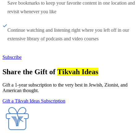
Save bookmarks to keep your favorite content in one location and
revisit whenever you like
Continue watching and listening right where you left off in our
extensive library of podcasts and video courses
Subscribe
Share the Gift of
Tikvah Ideas
Gift a 1-year subscription to the very best in Jewish, Zionist, and
American thought.
Gift a Tikvah Ideas Subscription