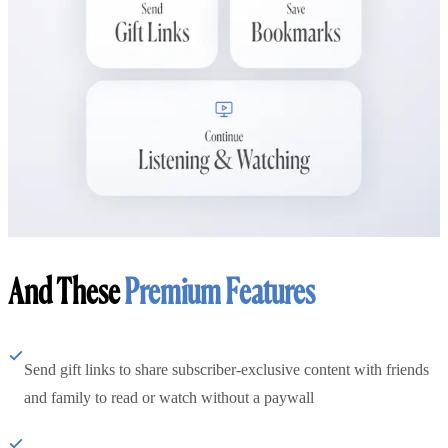
And These
Premium Features
Send gift links to share subscriber-exclusive content with friends
and family to read or watch without a paywall