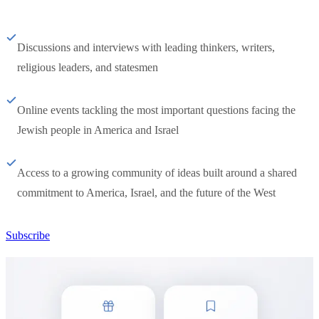
Discussions and interviews with leading thinkers, writers,
religious leaders, and statesmen
Online events tackling the most important questions facing the
Jewish people in America and Israel
Access to a growing community of ideas built around a shared
commitment to America, Israel, and the future of the West
Subscribe