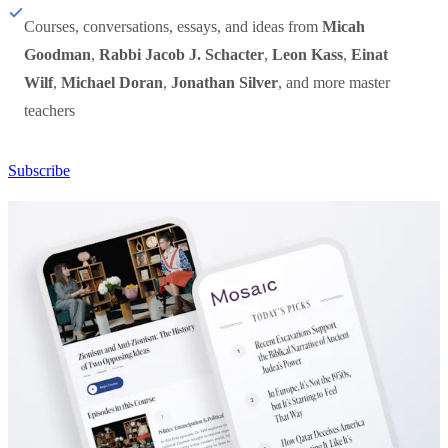
Courses, conversations, essays, and ideas from
Micah
Goodman
,
Rabbi Jacob J. Schacter
,
Leon Kass
,
Einat
Wilf
,
Michael Doran
,
Jonathan Silver
, and more master
teachers
Subscribe