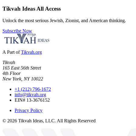
Tikvah Ideas
All Access
Unlock the most serious Jewish, Zionist, and American thinking.
Subscribe Now
A Part of
Tikvah.org
Tikvah
165 East 56th Street
4th Floor
New York, NY 10022
+1 (212) 796-1672
info@tikvah.org
EIN# 13-3676152
Privacy Policy
©
2026
Tikvah Ideas, LLC. All Rights Reserved