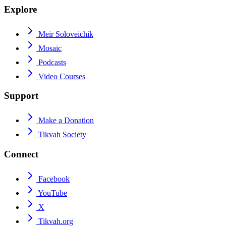
Explore
Meir Soloveichik
Mosaic
Podcasts
Video Courses
Support
Make a Donation
Tikvah Society
Connect
Facebook
YouTube
X
Tikvah.org