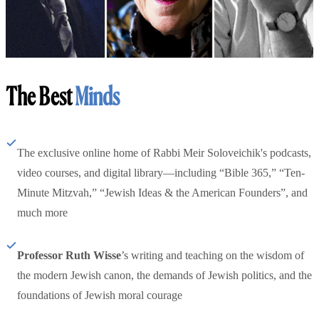
The Best
Minds
The exclusive online home of Rabbi Meir Soloveichik's podcasts,
video courses, and digital library—including “Bible 365,” “Ten-
Minute Mitzvah,” “Jewish Ideas & the American Founders”, and
much more
Professor Ruth Wisse
’s writing and teaching on the wisdom of
the modern Jewish canon, the demands of Jewish politics, and the
foundations of Jewish moral courage