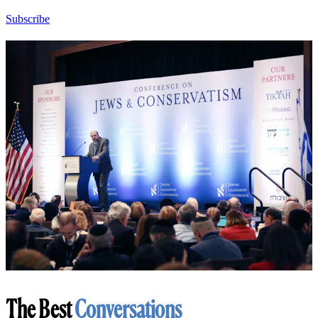
Subscribe
The Best
Conversations