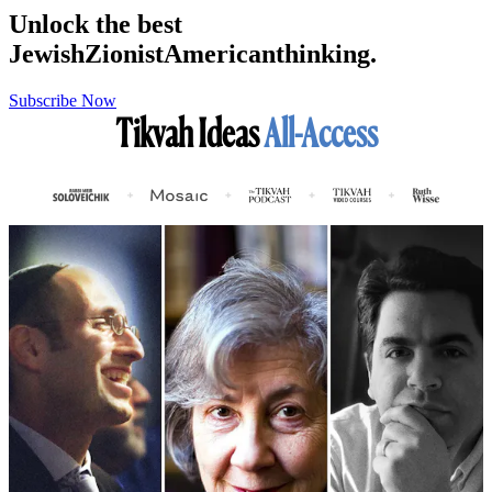
Unlock the best
Jewish
Zionist
American
thinking.
Subscribe Now
Tikvah Ideas
All-Access