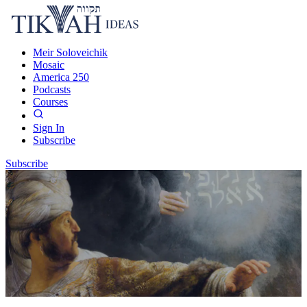
Meir Soloveichik
Mosaic
America 250
Podcasts
Courses
Sign In
Subscribe
Subscribe