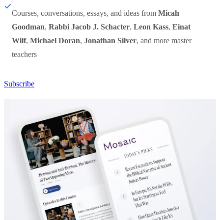
Courses, conversations, essays, and ideas from
Micah
Goodman
,
Rabbi Jacob J. Schacter
,
Leon Kass
,
Einat
Wilf
,
Michael Doran
,
Jonathan Silver
, and more master
teachers
Subscribe