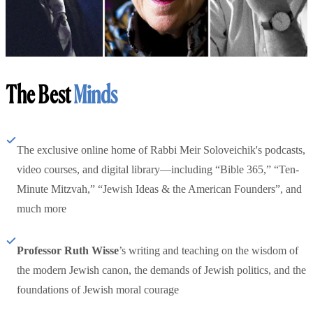
The Best
Minds
The exclusive online home of Rabbi Meir Soloveichik's podcasts,
video courses, and digital library—including “Bible 365,” “Ten-
Minute Mitzvah,” “Jewish Ideas & the American Founders”, and
much more
Professor Ruth Wisse
’s writing and teaching on the wisdom of
the modern Jewish canon, the demands of Jewish politics, and the
foundations of Jewish moral courage