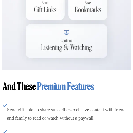
And These
Premium Features
Send gift links to share subscriber-exclusive content with friends
and family to read or watch without a paywall