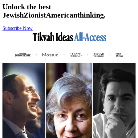
Unlock the best
Jewish
Zionist
American
thinking.
Subscribe Now
Tikvah Ideas
All-Access