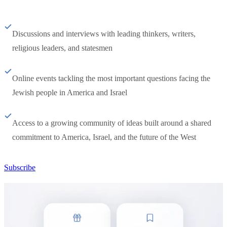
Discussions and interviews with leading thinkers, writers,
religious leaders, and statesmen
Online events tackling the most important questions facing the
Jewish people in America and Israel
Access to a growing community of ideas built around a shared
commitment to America, Israel, and the future of the West
Subscribe