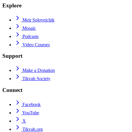
Explore
Meir Soloveichik
Mosaic
Podcasts
Video Courses
Support
Make a Donation
Tikvah Society
Connect
Facebook
YouTube
X
Tikvah.org