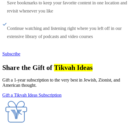
Save bookmarks to keep your favorite content in one location and
revisit whenever you like
Continue watching and listening right where you left off in our
extensive library of podcasts and video courses
Subscribe
Share the Gift of
Tikvah Ideas
Gift a 1-year subscription to the very best in Jewish, Zionist, and
American thought.
Gift a Tikvah Ideas Subscription