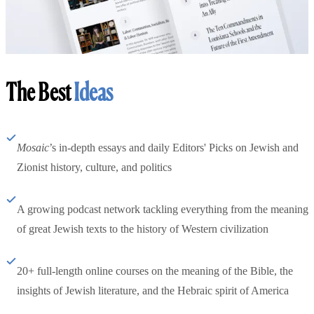
The Best
Ideas
Mosaic
’s in-depth essays and daily Editors' Picks on Jewish and
Zionist history, culture, and politics
A growing podcast network tackling everything from the meaning
of great Jewish texts to the history of Western civilization
20+ full-length online courses on the meaning of the Bible, the
insights of Jewish literature, and the Hebraic spirit of America