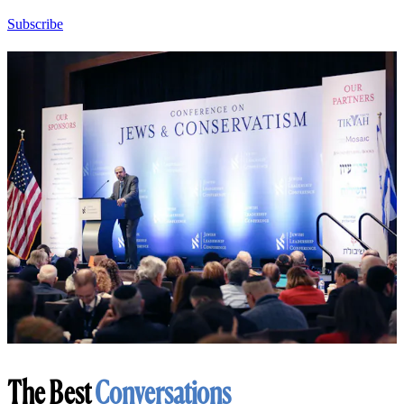
Subscribe
The Best
Conversations