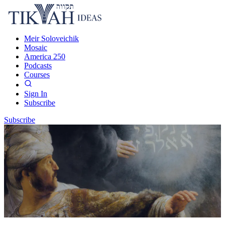
Meir Soloveichik
Mosaic
America 250
Podcasts
Courses
Sign In
Subscribe
Subscribe