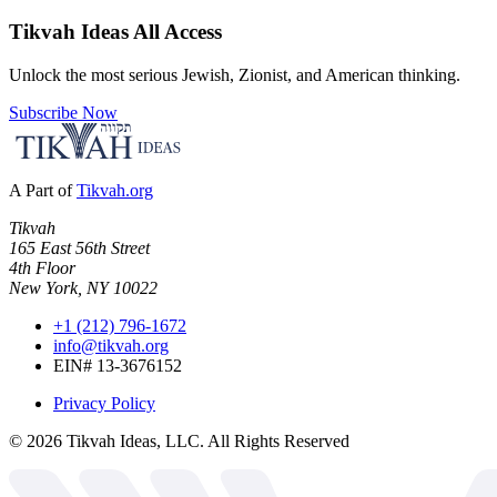
Tikvah Ideas
All Access
Unlock the most serious Jewish, Zionist, and American thinking.
Subscribe Now
A Part of
Tikvah.org
Tikvah
165 East 56th Street
4th Floor
New York, NY 10022
+1 (212) 796-1672
info@tikvah.org
EIN# 13-3676152
Privacy Policy
©
2026
Tikvah Ideas, LLC. All Rights Reserved