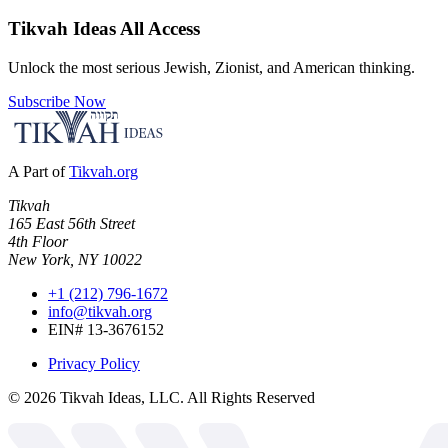
Tikvah Ideas
All Access
Unlock the most serious Jewish, Zionist, and American thinking.
Subscribe Now
A Part of
Tikvah.org
Tikvah
165 East 56th Street
4th Floor
New York, NY 10022
+1 (212) 796-1672
info@tikvah.org
EIN# 13-3676152
Privacy Policy
©
2026
Tikvah Ideas, LLC. All Rights Reserved