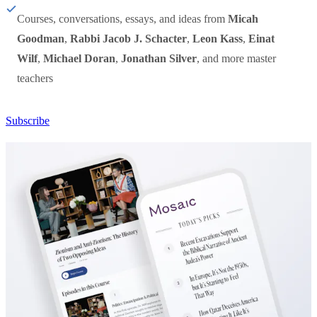
Courses, conversations, essays, and ideas from
Micah
Goodman
,
Rabbi Jacob J. Schacter
,
Leon Kass
,
Einat
Wilf
,
Michael Doran
,
Jonathan Silver
, and more master
teachers
Subscribe