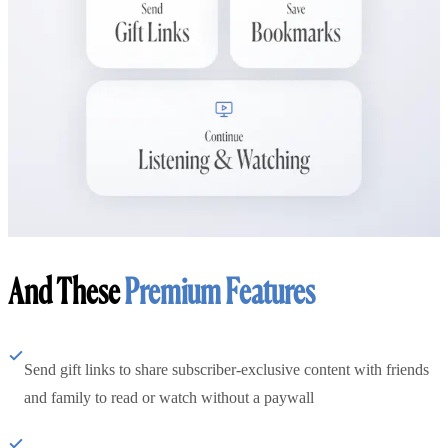
And These
Premium Features
Send gift links to share subscriber-exclusive content with friends
and family to read or watch without a paywall