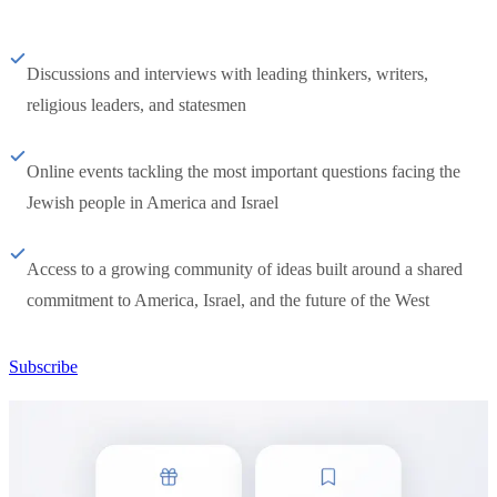
Discussions and interviews with leading thinkers, writers,
religious leaders, and statesmen
Online events tackling the most important questions facing the
Jewish people in America and Israel
Access to a growing community of ideas built around a shared
commitment to America, Israel, and the future of the West
Subscribe