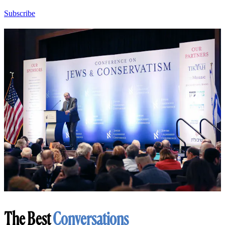
Subscribe
The Best
Conversations