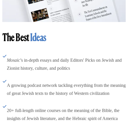
The Best
Ideas
Mosaic
’s in-depth essays and daily Editors' Picks on Jewish and
Zionist history, culture, and politics
A growing podcast network tackling everything from the meaning
of great Jewish texts to the history of Western civilization
20+ full-length online courses on the meaning of the Bible, the
insights of Jewish literature, and the Hebraic spirit of America