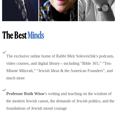
The Best
Minds
The exclusive online home of Rabbi Meir Soloveichik's podcasts,
video courses, and digital library—including “Bible 365,” “Ten-
Minute Mitzvah,” “Jewish Ideas & the American Founders”, and
much more
Professor Ruth Wisse
’s writing and teaching on the wisdom of
the modern Jewish canon, the demands of Jewish politics, and the
foundations of Jewish moral courage