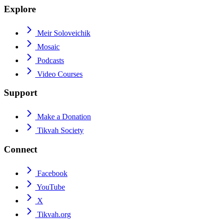
Explore
Meir Soloveichik
Mosaic
Podcasts
Video Courses
Support
Make a Donation
Tikvah Society
Connect
Facebook
YouTube
X
Tikvah.org