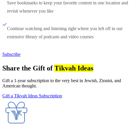
Save bookmarks to keep your favorite content in one location and
revisit whenever you like
Continue watching and listening right where you left off in our
extensive library of podcasts and video courses
Subscribe
Share the Gift of
Tikvah Ideas
Gift a 1-year subscription to the very best in Jewish, Zionist, and
American thought.
Gift a Tikvah Ideas Subscription