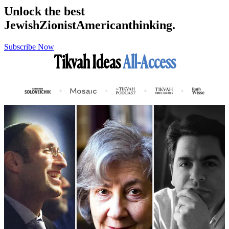
Unlock the best
Jewish
Zionist
American
thinking.
Subscribe Now
Tikvah Ideas
All-Access