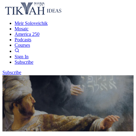
Meir Soloveichik
Mosaic
America 250
Podcasts
Courses
Sign In
Subscribe
Subscribe