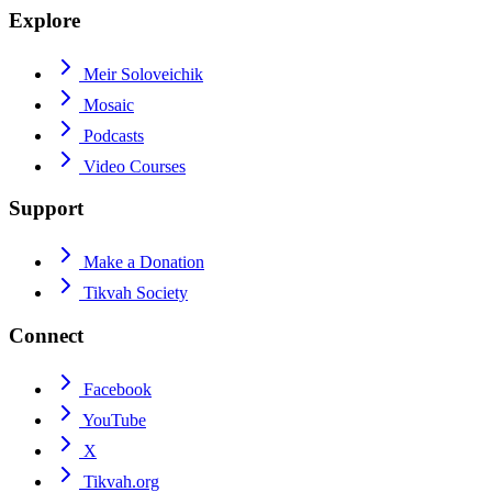
Explore
Meir Soloveichik
Mosaic
Podcasts
Video Courses
Support
Make a Donation
Tikvah Society
Connect
Facebook
YouTube
X
Tikvah.org