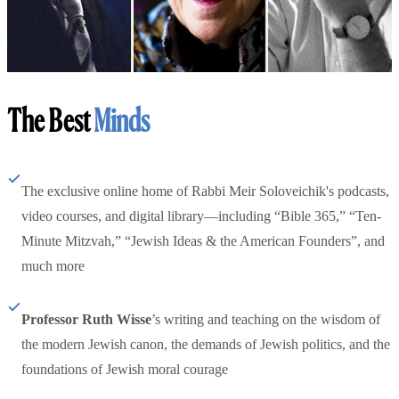
The Best
Minds
The exclusive online home of Rabbi Meir Soloveichik's podcasts,
video courses, and digital library—including “Bible 365,” “Ten-
Minute Mitzvah,” “Jewish Ideas & the American Founders”, and
much more
Professor Ruth Wisse
’s writing and teaching on the wisdom of
the modern Jewish canon, the demands of Jewish politics, and the
foundations of Jewish moral courage