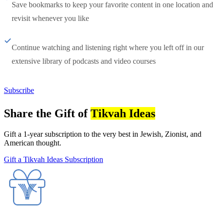
Save bookmarks to keep your favorite content in one location and
revisit whenever you like
Continue watching and listening right where you left off in our
extensive library of podcasts and video courses
Subscribe
Share the Gift of
Tikvah Ideas
Gift a 1-year subscription to the very best in Jewish, Zionist, and
American thought.
Gift a Tikvah Ideas Subscription