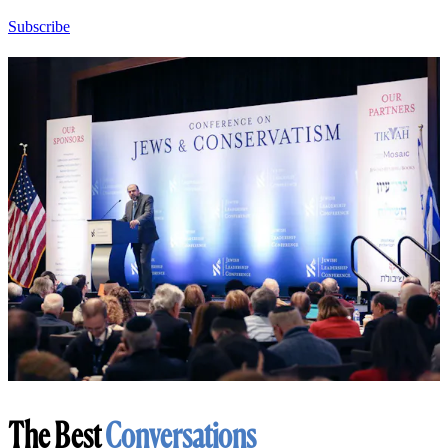
Subscribe
The Best
Conversations