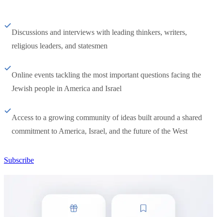
Discussions and interviews with leading thinkers, writers,
religious leaders, and statesmen
Online events tackling the most important questions facing the
Jewish people in America and Israel
Access to a growing community of ideas built around a shared
commitment to America, Israel, and the future of the West
Subscribe