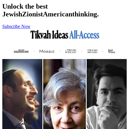
Unlock the best
Jewish
Zionist
American
thinking.
Subscribe Now
Tikvah Ideas
All-Access