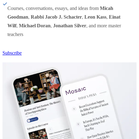
Courses, conversations, essays, and ideas from
Micah
Goodman
,
Rabbi Jacob J. Schacter
,
Leon Kass
,
Einat
Wilf
,
Michael Doran
,
Jonathan Silver
, and more master
teachers
Subscribe