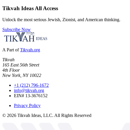
Tikvah Ideas
All Access
Unlock the most serious Jewish, Zionist, and American thinking.
Subscribe Now
A Part of
Tikvah.org
Tikvah
165 East 56th Street
4th Floor
New York, NY 10022
+1 (212) 796-1672
info@tikvah.org
EIN# 13-3676152
Privacy Policy
©
2026
Tikvah Ideas, LLC. All Rights Reserved