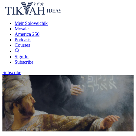
Meir Soloveichik
Mosaic
America 250
Podcasts
Courses
Sign In
Subscribe
Subscribe