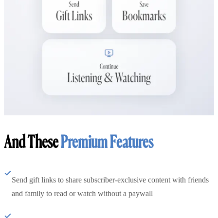
And These
Premium Features
Send gift links to share subscriber-exclusive content with friends
and family to read or watch without a paywall