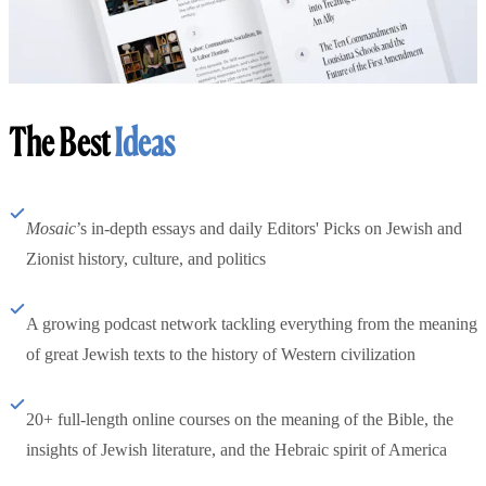
The Best
Ideas
Mosaic
’s in-depth essays and daily Editors' Picks on Jewish and
Zionist history, culture, and politics
A growing podcast network tackling everything from the meaning
of great Jewish texts to the history of Western civilization
20+ full-length online courses on the meaning of the Bible, the
insights of Jewish literature, and the Hebraic spirit of America