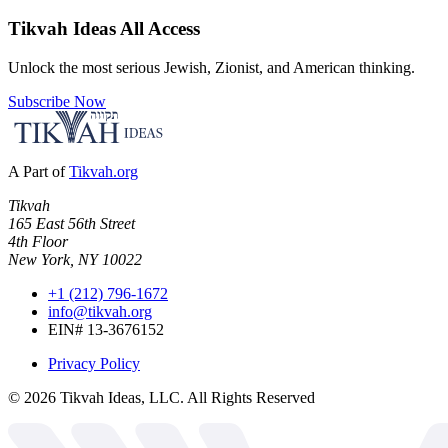
Tikvah Ideas
All Access
Unlock the most serious Jewish, Zionist, and American thinking.
Subscribe Now
A Part of
Tikvah.org
Tikvah
165 East 56th Street
4th Floor
New York, NY 10022
+1 (212) 796-1672
info@tikvah.org
EIN# 13-3676152
Privacy Policy
©
2026
Tikvah Ideas, LLC. All Rights Reserved