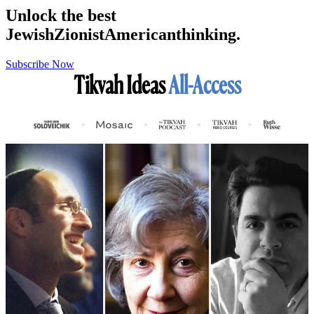
Unlock the best
Jewish
Zionist
American
thinking.
Subscribe Now
Tikvah Ideas
All-Access