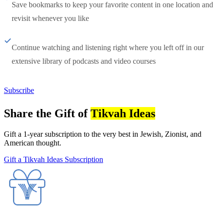
Save bookmarks to keep your favorite content in one location and
revisit whenever you like
Continue watching and listening right where you left off in our
extensive library of podcasts and video courses
Subscribe
Share the Gift of
Tikvah Ideas
Gift a 1-year subscription to the very best in Jewish, Zionist, and
American thought.
Gift a Tikvah Ideas Subscription