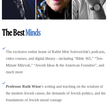
The Best
Minds
The exclusive online home of Rabbi Meir Soloveichik's podcasts,
video courses, and digital library—including “Bible 365,” “Ten-
Minute Mitzvah,” “Jewish Ideas & the American Founders”, and
much more
Professor Ruth Wisse
’s writing and teaching on the wisdom of
the modern Jewish canon, the demands of Jewish politics, and the
foundations of Jewish moral courage