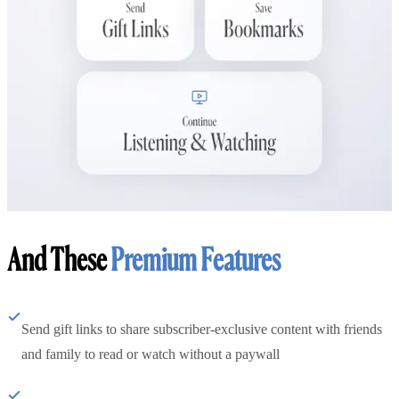
And These
Premium Features
Send gift links to share subscriber-exclusive content with friends
and family to read or watch without a paywall