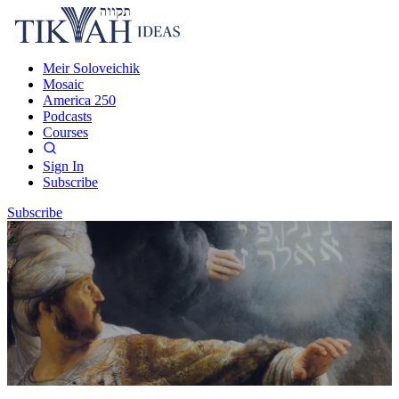
Meir Soloveichik
Mosaic
America 250
Podcasts
Courses
Sign In
Subscribe
Subscribe