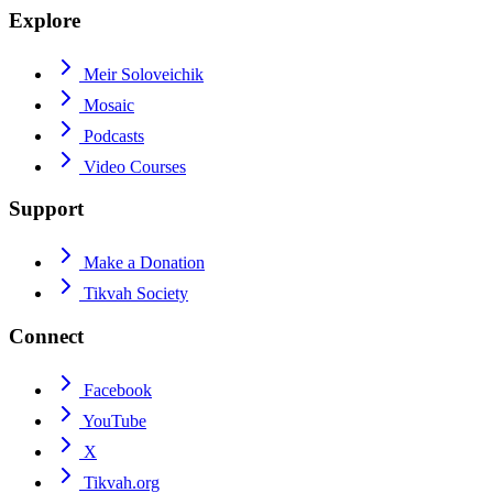
Explore
Meir Soloveichik
Mosaic
Podcasts
Video Courses
Support
Make a Donation
Tikvah Society
Connect
Facebook
YouTube
X
Tikvah.org