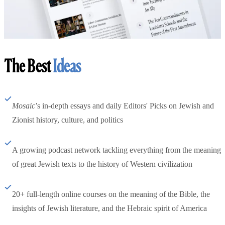
The Best
Ideas
Mosaic
’s in-depth essays and daily Editors' Picks on Jewish and
Zionist history, culture, and politics
A growing podcast network tackling everything from the meaning
of great Jewish texts to the history of Western civilization
20+ full-length online courses on the meaning of the Bible, the
insights of Jewish literature, and the Hebraic spirit of America