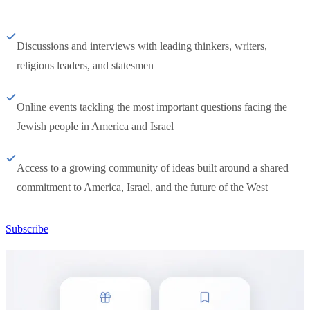
Discussions and interviews with leading thinkers, writers,
religious leaders, and statesmen
Online events tackling the most important questions facing the
Jewish people in America and Israel
Access to a growing community of ideas built around a shared
commitment to America, Israel, and the future of the West
Subscribe