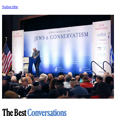
Subscribe
The Best
Conversations