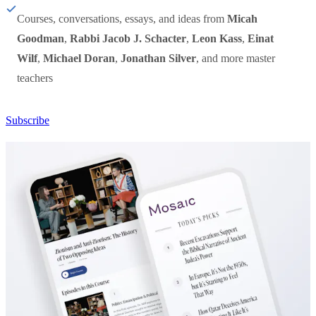
Courses, conversations, essays, and ideas from
Micah
Goodman
,
Rabbi Jacob J. Schacter
,
Leon Kass
,
Einat
Wilf
,
Michael Doran
,
Jonathan Silver
, and more master
teachers
Subscribe