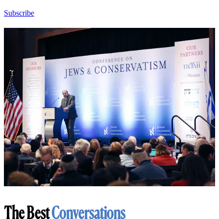
Subscribe
The Best
Conversations