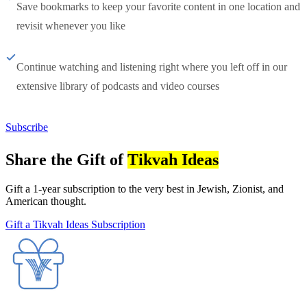
Save bookmarks to keep your favorite content in one location and
revisit whenever you like
Continue watching and listening right where you left off in our
extensive library of podcasts and video courses
Subscribe
Share the Gift of
Tikvah Ideas
Gift a 1-year subscription to the very best in Jewish, Zionist, and
American thought.
Gift a Tikvah Ideas Subscription