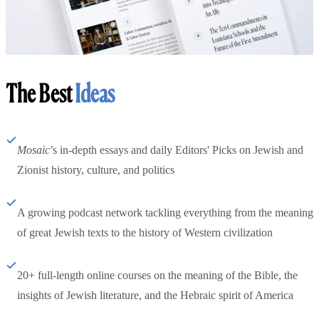
The Best
Ideas
Mosaic
’s in-depth essays and daily Editors' Picks on Jewish and
Zionist history, culture, and politics
A growing podcast network tackling everything from the meaning
of great Jewish texts to the history of Western civilization
20+ full-length online courses on the meaning of the Bible, the
insights of Jewish literature, and the Hebraic spirit of America