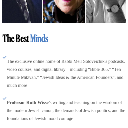
The Best
Minds
The exclusive online home of Rabbi Meir Soloveichik's podcasts,
video courses, and digital library—including “Bible 365,” “Ten-
Minute Mitzvah,” “Jewish Ideas & the American Founders”, and
much more
Professor Ruth Wisse
’s writing and teaching on the wisdom of
the modern Jewish canon, the demands of Jewish politics, and the
foundations of Jewish moral courage