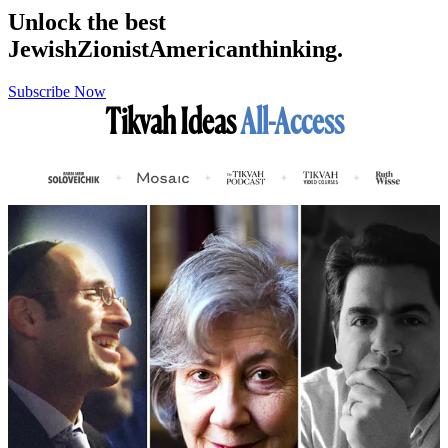
Unlock the best
Jewish
Zionist
American
thinking.
Subscribe Now
Tikvah Ideas
All-Access