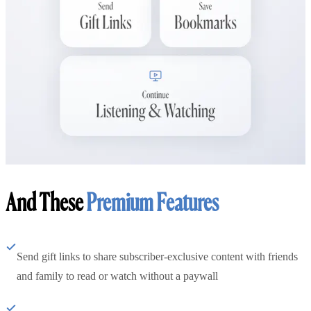
And These
Premium Features
Send gift links to share subscriber-exclusive content with friends
and family to read or watch without a paywall