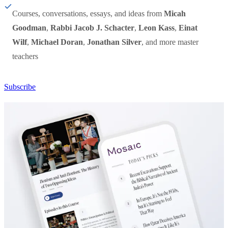
Courses, conversations, essays, and ideas from
Micah
Goodman
,
Rabbi Jacob J. Schacter
,
Leon Kass
,
Einat
Wilf
,
Michael Doran
,
Jonathan Silver
, and more master
teachers
Subscribe