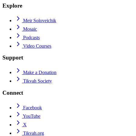
Explore
Meir Soloveichik
Mosaic
Podcasts
Video Courses
Support
Make a Donation
Tikvah Society
Connect
Facebook
YouTube
X
Tikvah.org