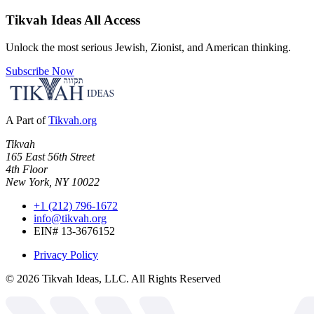
Tikvah Ideas
All Access
Unlock the most serious Jewish, Zionist, and American thinking.
Subscribe Now
A Part of
Tikvah.org
Tikvah
165 East 56th Street
4th Floor
New York, NY 10022
+1 (212) 796-1672
info@tikvah.org
EIN# 13-3676152
Privacy Policy
©
2026
Tikvah Ideas, LLC. All Rights Reserved