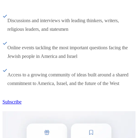
Discussions and interviews with leading thinkers, writers,
religious leaders, and statesmen
Online events tackling the most important questions facing the
Jewish people in America and Israel
Access to a growing community of ideas built around a shared
commitment to America, Israel, and the future of the West
Subscribe