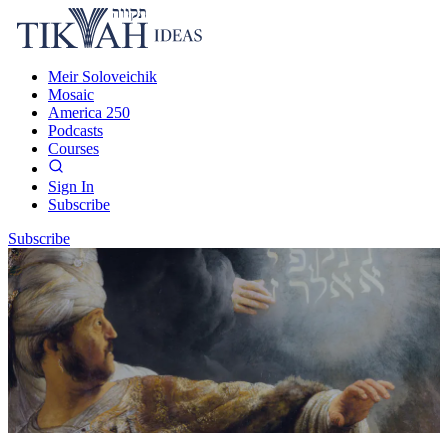
Meir Soloveichik
Mosaic
America 250
Podcasts
Courses
Sign In
Subscribe
Subscribe