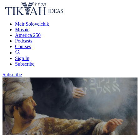
Meir Soloveichik
Mosaic
America 250
Podcasts
Courses
Sign In
Subscribe
Subscribe