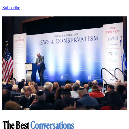
Subscribe
The Best
Conversations