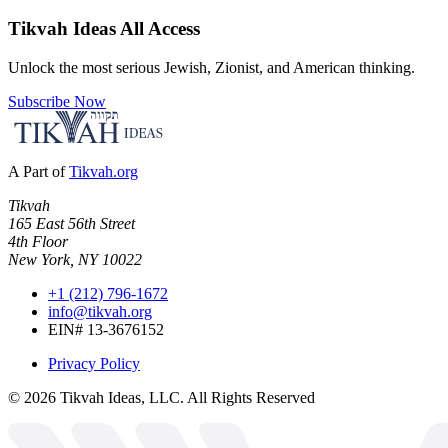
Tikvah Ideas
All Access
Unlock the most serious Jewish, Zionist, and American thinking.
Subscribe Now
A Part of
Tikvah.org
Tikvah
165 East 56th Street
4th Floor
New York, NY 10022
+1 (212) 796-1672
info@tikvah.org
EIN# 13-3676152
Privacy Policy
©
2026
Tikvah Ideas, LLC. All Rights Reserved