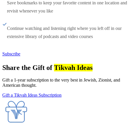
Save bookmarks to keep your favorite content in one location and
revisit whenever you like
Continue watching and listening right where you left off in our
extensive library of podcasts and video courses
Subscribe
Share the Gift of
Tikvah Ideas
Gift a 1-year subscription to the very best in Jewish, Zionist, and
American thought.
Gift a Tikvah Ideas Subscription