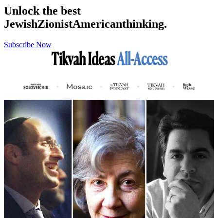
Unlock the best
Jewish
Zionist
American
thinking.
Subscribe Now
Tikvah Ideas
All-Access