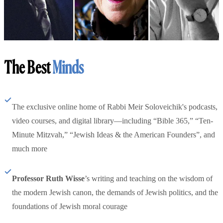
The Best
Minds
The exclusive online home of Rabbi Meir Soloveichik's podcasts,
video courses, and digital library—including “Bible 365,” “Ten-
Minute Mitzvah,” “Jewish Ideas & the American Founders”, and
much more
Professor Ruth Wisse
’s writing and teaching on the wisdom of
the modern Jewish canon, the demands of Jewish politics, and the
foundations of Jewish moral courage