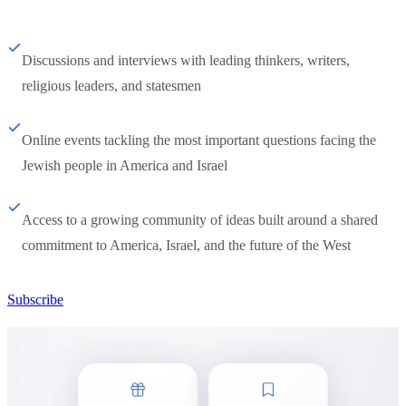
Discussions and interviews with leading thinkers, writers,
religious leaders, and statesmen
Online events tackling the most important questions facing the
Jewish people in America and Israel
Access to a growing community of ideas built around a shared
commitment to America, Israel, and the future of the West
Subscribe