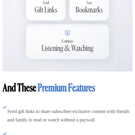
And These
Premium Features
Send gift links to share subscriber-exclusive content with friends
and family to read or watch without a paywall