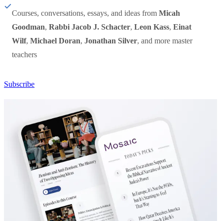
Courses, conversations, essays, and ideas from
Micah
Goodman
,
Rabbi Jacob J. Schacter
,
Leon Kass
,
Einat
Wilf
,
Michael Doran
,
Jonathan Silver
, and more master
teachers
Subscribe