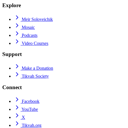
Explore
Meir Soloveichik
Mosaic
Podcasts
Video Courses
Support
Make a Donation
Tikvah Society
Connect
Facebook
YouTube
X
Tikvah.org