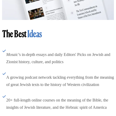
The Best
Ideas
Mosaic
’s in-depth essays and daily Editors' Picks on Jewish and
Zionist history, culture, and politics
A growing podcast network tackling everything from the meaning
of great Jewish texts to the history of Western civilization
20+ full-length online courses on the meaning of the Bible, the
insights of Jewish literature, and the Hebraic spirit of America