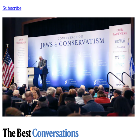
Subscribe
The Best
Conversations