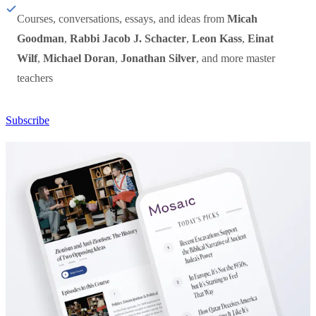
Courses, conversations, essays, and ideas from
Micah
Goodman
,
Rabbi Jacob J. Schacter
,
Leon Kass
,
Einat
Wilf
,
Michael Doran
,
Jonathan Silver
, and more master
teachers
Subscribe