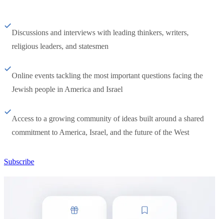
Discussions and interviews with leading thinkers, writers,
religious leaders, and statesmen
Online events tackling the most important questions facing the
Jewish people in America and Israel
Access to a growing community of ideas built around a shared
commitment to America, Israel, and the future of the West
Subscribe