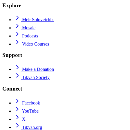
Explore
Meir Soloveichik
Mosaic
Podcasts
Video Courses
Support
Make a Donation
Tikvah Society
Connect
Facebook
YouTube
X
Tikvah.org