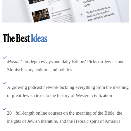
The Best
Ideas
Mosaic
’s in-depth essays and daily Editors' Picks on Jewish and
Zionist history, culture, and politics
A growing podcast network tackling everything from the meaning
of great Jewish texts to the history of Western civilization
20+ full-length online courses on the meaning of the Bible, the
insights of Jewish literature, and the Hebraic spirit of America