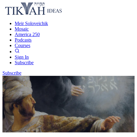
Meir Soloveichik
Mosaic
America 250
Podcasts
Courses
Sign In
Subscribe
Subscribe