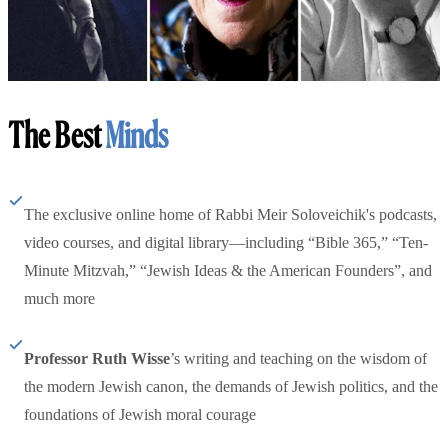
The Best
Minds
The exclusive online home of Rabbi Meir Soloveichik's podcasts,
video courses, and digital library—including “Bible 365,” “Ten-
Minute Mitzvah,” “Jewish Ideas & the American Founders”, and
much more
Professor Ruth Wisse
’s writing and teaching on the wisdom of
the modern Jewish canon, the demands of Jewish politics, and the
foundations of Jewish moral courage