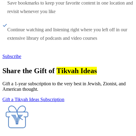
Save bookmarks to keep your favorite content in one location and
revisit whenever you like
Continue watching and listening right where you left off in our
extensive library of podcasts and video courses
Subscribe
Share the Gift of
Tikvah Ideas
Gift a 1-year subscription to the very best in Jewish, Zionist, and
American thought.
Gift a Tikvah Ideas Subscription