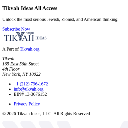
Tikvah Ideas
All Access
Unlock the most serious Jewish, Zionist, and American thinking.
Subscribe Now
A Part of
Tikvah.org
Tikvah
165 East 56th Street
4th Floor
New York, NY 10022
+1 (212) 796-1672
info@tikvah.org
EIN# 13-3676152
Privacy Policy
©
2026
Tikvah Ideas, LLC. All Rights Reserved