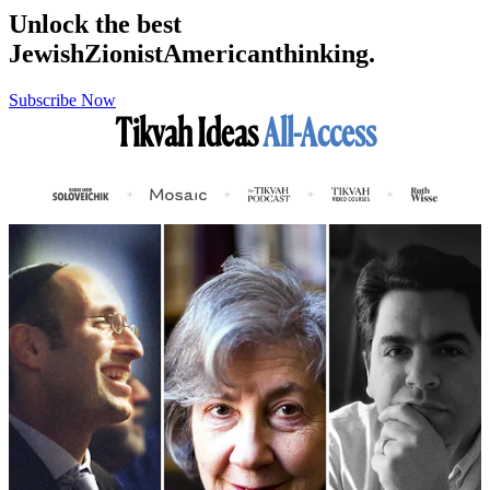
Unlock the best
Jewish
Zionist
American
thinking.
Subscribe Now
Tikvah Ideas
All-Access