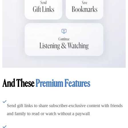
And These
Premium Features
Send gift links to share subscriber-exclusive content with friends
and family to read or watch without a paywall