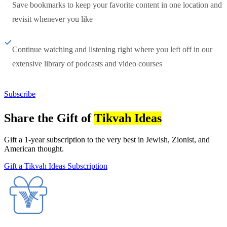
Save bookmarks to keep your favorite content in one location and
revisit whenever you like
Continue watching and listening right where you left off in our
extensive library of podcasts and video courses
Subscribe
Share the Gift of
Tikvah Ideas
Gift a 1-year subscription to the very best in Jewish, Zionist, and
American thought.
Gift a Tikvah Ideas Subscription