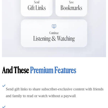
And These
Premium Features
Send gift links to share subscriber-exclusive content with friends
and family to read or watch without a paywall