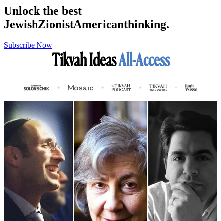
Unlock the best
Jewish
Zionist
American
thinking.
Subscribe Now
Tikvah Ideas
All-Access