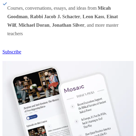
Courses, conversations, essays, and ideas from
Micah
Goodman
,
Rabbi Jacob J. Schacter
,
Leon Kass
,
Einat
Wilf
,
Michael Doran
,
Jonathan Silver
, and more master
teachers
Subscribe