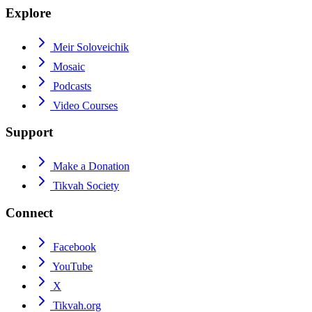
Explore
Meir Soloveichik
Mosaic
Podcasts
Video Courses
Support
Make a Donation
Tikvah Society
Connect
Facebook
YouTube
X
Tikvah.org