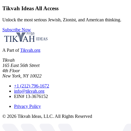
Tikvah Ideas
All Access
Unlock the most serious Jewish, Zionist, and American thinking.
Subscribe Now
A Part of
Tikvah.org
Tikvah
165 East 56th Street
4th Floor
New York, NY 10022
+1 (212) 796-1672
info@tikvah.org
EIN# 13-3676152
Privacy Policy
©
2026
Tikvah Ideas, LLC. All Rights Reserved