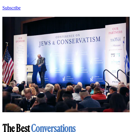
Subscribe
The Best
Conversations