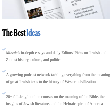
The Best
Ideas
Mosaic
’s in-depth essays and daily Editors' Picks on Jewish and
Zionist history, culture, and politics
A growing podcast network tackling everything from the meaning
of great Jewish texts to the history of Western civilization
20+ full-length online courses on the meaning of the Bible, the
insights of Jewish literature, and the Hebraic spirit of America