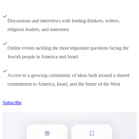
Discussions and interviews with leading thinkers, writers,
religious leaders, and statesmen
Online events tackling the most important questions facing the
Jewish people in America and Israel
Access to a growing community of ideas built around a shared
commitment to America, Israel, and the future of the West
Subscribe