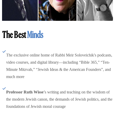
The Best
Minds
The exclusive online home of Rabbi Meir Soloveichik's podcasts,
video courses, and digital library—including “Bible 365,” “Ten-
Minute Mitzvah,” “Jewish Ideas & the American Founders”, and
much more
Professor Ruth Wisse
’s writing and teaching on the wisdom of
the modern Jewish canon, the demands of Jewish politics, and the
foundations of Jewish moral courage