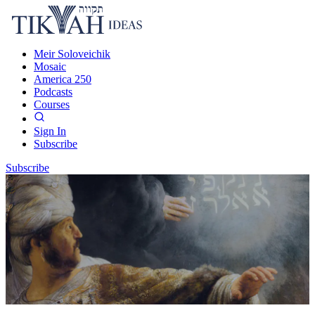
Meir Soloveichik
Mosaic
America 250
Podcasts
Courses
Sign In
Subscribe
Subscribe