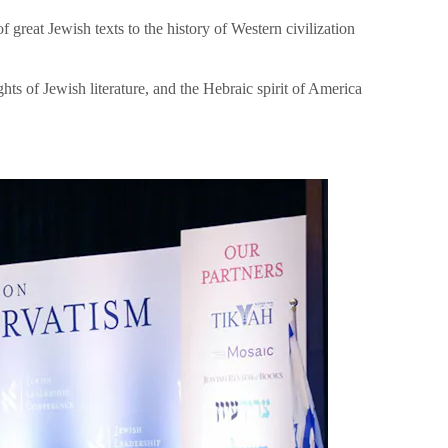
great Jewish texts to the history of Western civilization
hts of Jewish literature, and the Hebraic spirit of America