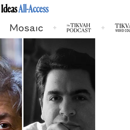
 Ideas
All-Access