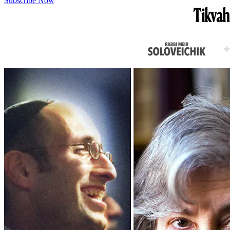
Subscribe Now
Tikvah