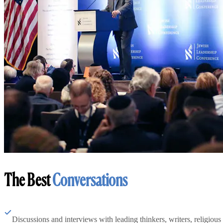
The Best
Conversations
Discussions and interviews with leading thinkers, writers, religious