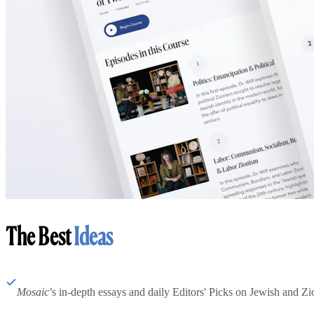
The Best
Ideas
Mosaic
’s in-depth essays and daily Editors' Picks on Jewish and Zion