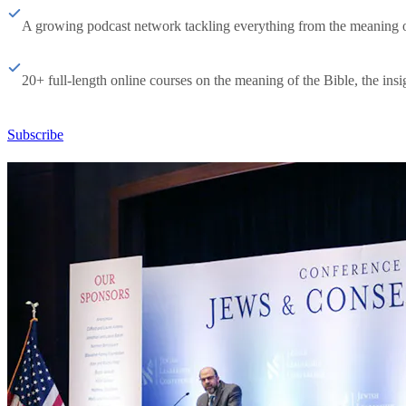
A growing podcast network tackling everything from the meaning of 
20+ full-length online courses on the meaning of the Bible, the insig
Subscribe