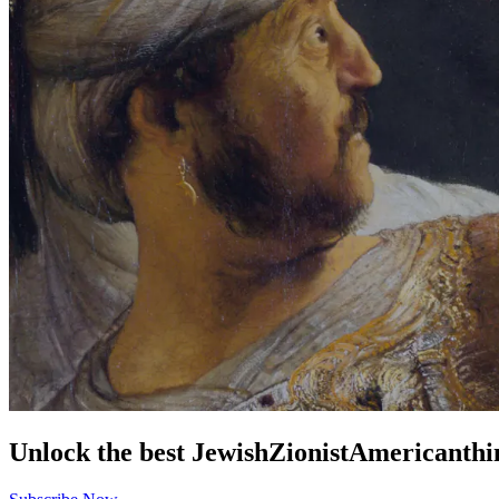
Unlock the best
Jewish
Zionist
American
thi