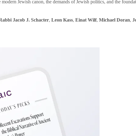
e modern Jewish canon, the demands of Jewish politics, and the founda
Rabbi Jacob J. Schacter
,
Leon Kass
,
Einat Wilf
,
Michael Doran
,
J