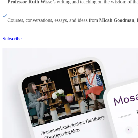
Professor Ruth Wisse
’s writing and teaching on the wisdom of th
Courses, conversations, essays, and ideas from
Micah Goodman
,
Subscribe