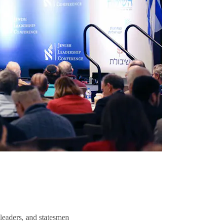
 leaders, and statesmen