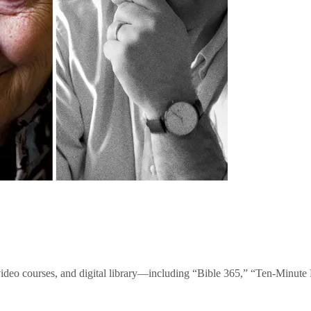
video courses, and digital library—including “Bible 365,” “Ten-Minu