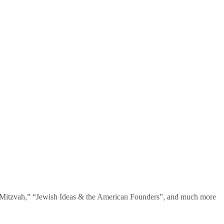
te Mitzvah,” “Jewish Ideas & the American Founders”, and much more