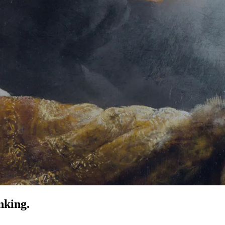
nking.