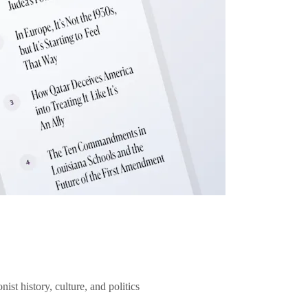
ist history, culture, and politics