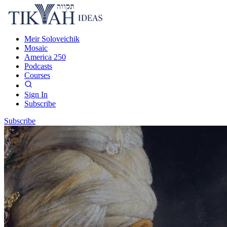
Meir Soloveichik
Mosaic
America 250
Podcasts
Courses
Sign In
Subscribe
Subscribe