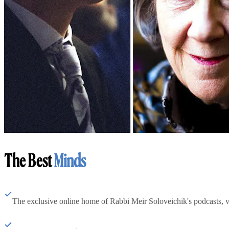
The Best
Minds
The exclusive online home of Rabbi Meir Soloveichik's podcasts, 