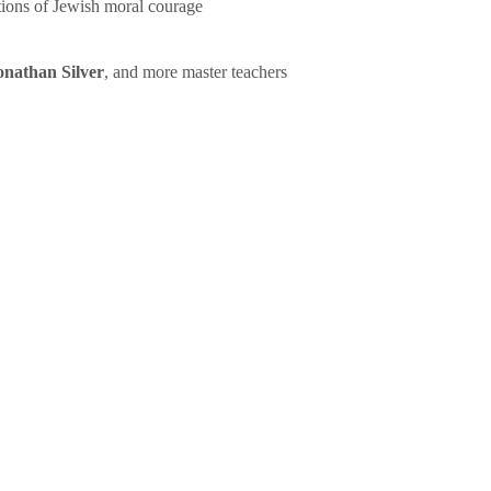
tions of Jewish moral courage
onathan Silver
, and more master teachers