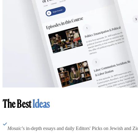
The Best
Ideas
Mosaic
’s in-depth essays and daily Editors' Picks on Jewish and Zion