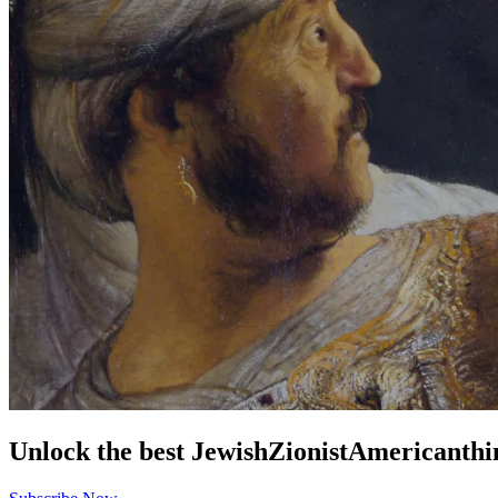
Unlock the best
Jewish
Zionist
American
thi