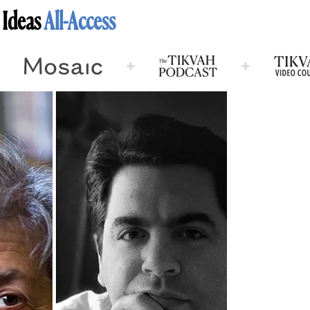
 Ideas
All-Access