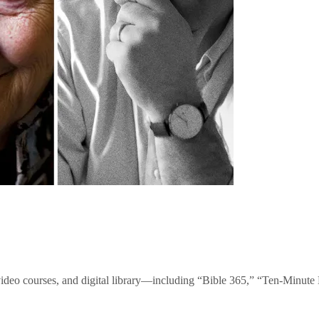
video courses, and digital library—including “Bible 365,” “Ten-Minu