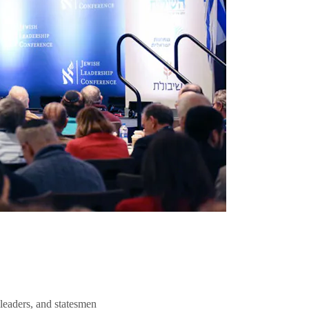
 leaders, and statesmen