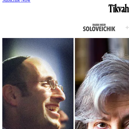
Subscribe Now
Tikvah