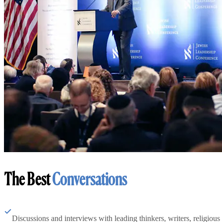
The Best
Conversations
Discussions and interviews with leading thinkers, writers, religious