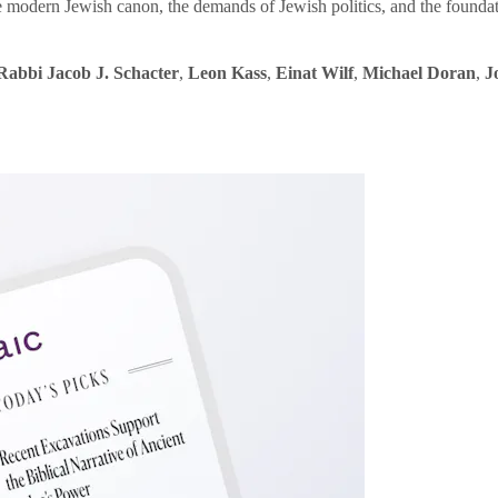
e modern Jewish canon, the demands of Jewish politics, and the founda
Rabbi Jacob J. Schacter
,
Leon Kass
,
Einat Wilf
,
Michael Doran
,
J