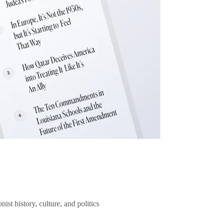
ist history, culture, and politics