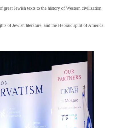
great Jewish texts to the history of Western civilization
hts of Jewish literature, and the Hebraic spirit of America