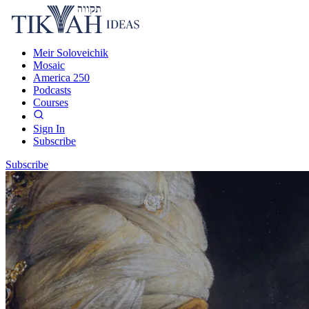
Meir Soloveichik
Mosaic
America 250
Podcasts
Courses
Sign In
Subscribe
Subscribe