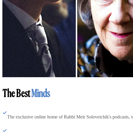
The Best
Minds
The exclusive online home of Rabbi Meir Soloveichik's podcasts, 