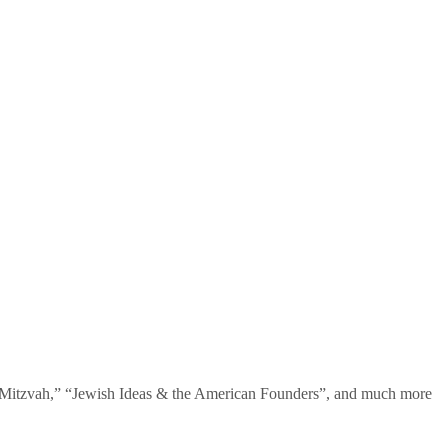
te Mitzvah,” “Jewish Ideas & the American Founders”, and much more