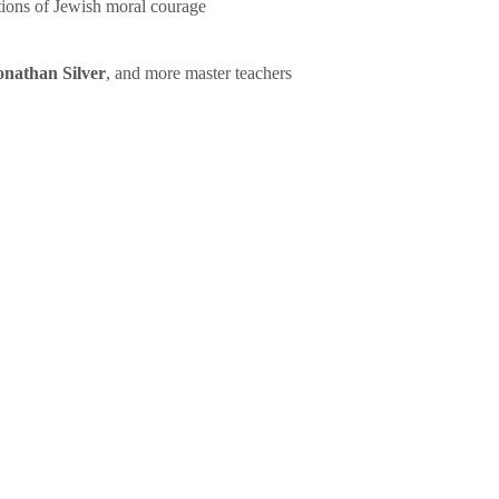
tions of Jewish moral courage
onathan Silver
, and more master teachers