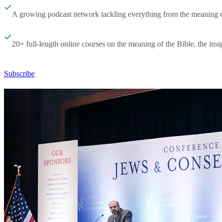
A growing podcast network tackling everything from the meaning of 
20+ full-length online courses on the meaning of the Bible, the insig
Subscribe