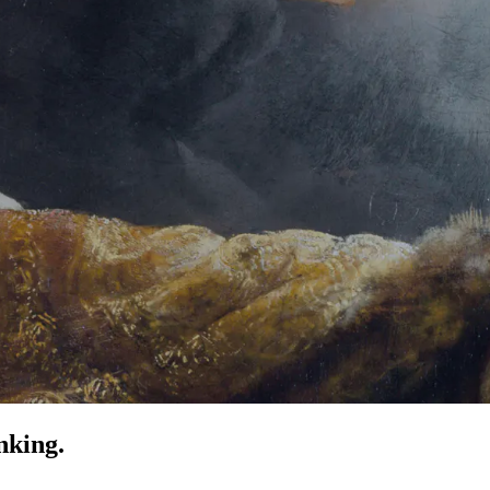
nking.