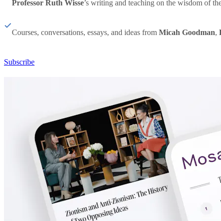
Professor Ruth Wisse
’s writing and teaching on the wisdom of th
Courses, conversations, essays, and ideas from
Micah Goodman
,
Subscribe