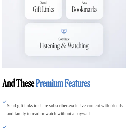
And These
Premium Features
Send gift links to share subscriber-exclusive content with friends
and family to read or watch without a paywall