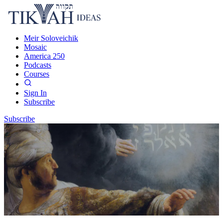
Meir Soloveichik
Mosaic
America 250
Podcasts
Courses
Sign In
Subscribe
Subscribe