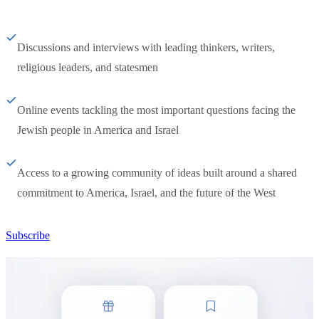
Discussions and interviews with leading thinkers, writers,
religious leaders, and statesmen
Online events tackling the most important questions facing the
Jewish people in America and Israel
Access to a growing community of ideas built around a shared
commitment to America, Israel, and the future of the West
Subscribe