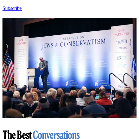
Subscribe
The Best
Conversations