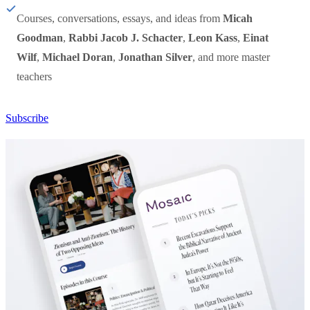
Courses, conversations, essays, and ideas from
Micah
Goodman
,
Rabbi Jacob J. Schacter
,
Leon Kass
,
Einat
Wilf
,
Michael Doran
,
Jonathan Silver
, and more master
teachers
Subscribe