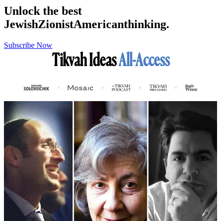
Unlock the best
Jewish
Zionist
American
thinking.
Subscribe Now
Tikvah Ideas
All-Access