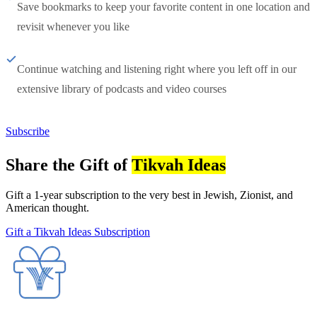
Save bookmarks to keep your favorite content in one location and
revisit whenever you like
Continue watching and listening right where you left off in our
extensive library of podcasts and video courses
Subscribe
Share the Gift of
Tikvah Ideas
Gift a 1-year subscription to the very best in Jewish, Zionist, and
American thought.
Gift a Tikvah Ideas Subscription