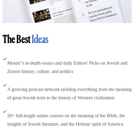
The Best
Ideas
Mosaic
’s in-depth essays and daily Editors' Picks on Jewish and
Zionist history, culture, and politics
A growing podcast network tackling everything from the meaning
of great Jewish texts to the history of Western civilization
20+ full-length online courses on the meaning of the Bible, the
insights of Jewish literature, and the Hebraic spirit of America