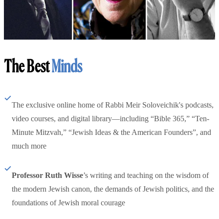
The Best
Minds
The exclusive online home of Rabbi Meir Soloveichik's podcasts,
video courses, and digital library—including “Bible 365,” “Ten-
Minute Mitzvah,” “Jewish Ideas & the American Founders”, and
much more
Professor Ruth Wisse
’s writing and teaching on the wisdom of
the modern Jewish canon, the demands of Jewish politics, and the
foundations of Jewish moral courage