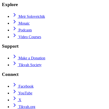
Explore
Meir Soloveichik
Mosaic
Podcasts
Video Courses
Support
Make a Donation
Tikvah Society
Connect
Facebook
YouTube
X
Tikvah.org