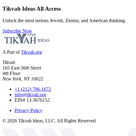
Tikvah Ideas
All Access
Unlock the most serious Jewish, Zionist, and American thinking.
Subscribe Now
A Part of
Tikvah.org
Tikvah
165 East 56th Street
4th Floor
New York, NY 10022
+1 (212) 796-1672
info@tikvah.org
EIN# 13-3676152
Privacy Policy
©
2026
Tikvah Ideas, LLC. All Rights Reserved