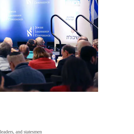
 leaders, and statesmen