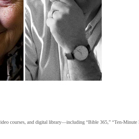
video courses, and digital library—including “Bible 365,” “Ten-Minu