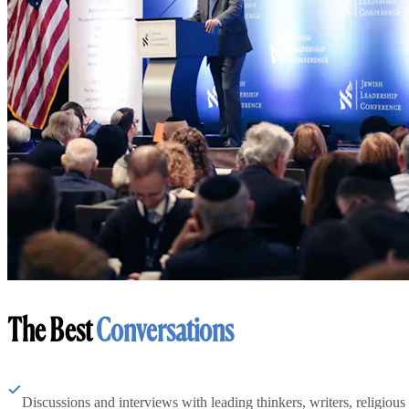
The Best
Conversations
Discussions and interviews with leading thinkers, writers, religious