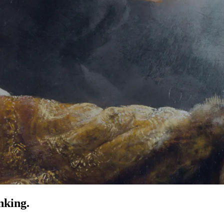
nking.