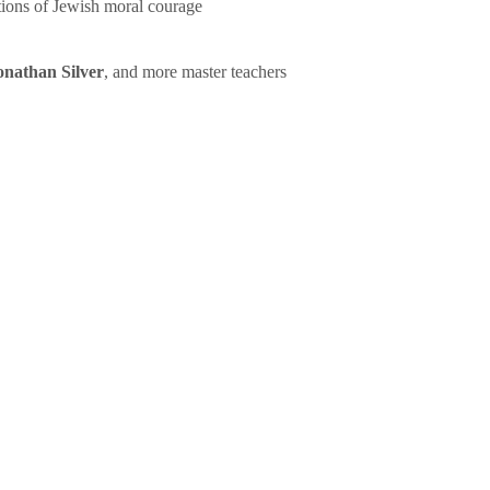
tions of Jewish moral courage
onathan Silver
, and more master teachers