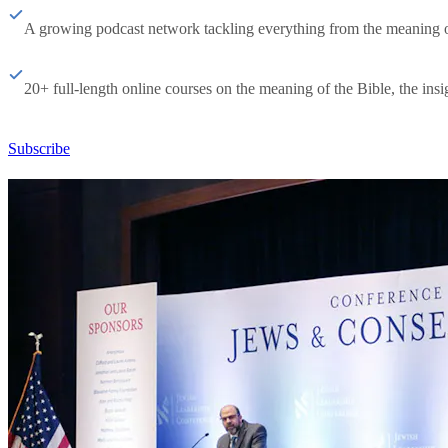
A growing podcast network tackling everything from the meaning of 
20+ full-length online courses on the meaning of the Bible, the insig
Subscribe