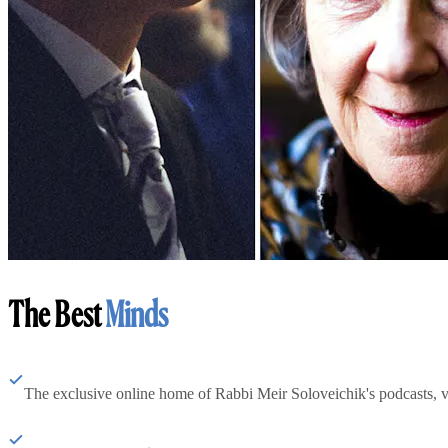
The Best
Minds
The exclusive online home of Rabbi Meir Soloveichik's podcasts, 