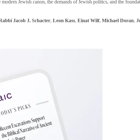
e modern Jewish canon, the demands of Jewish politics, and the founda
Rabbi Jacob J. Schacter
,
Leon Kass
,
Einat Wilf
,
Michael Doran
,
J