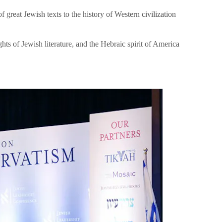
great Jewish texts to the history of Western civilization
hts of Jewish literature, and the Hebraic spirit of America