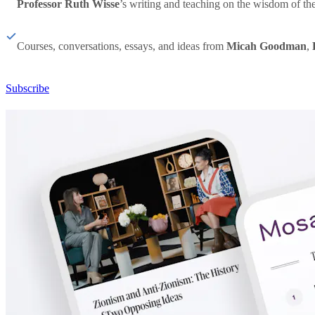
Professor Ruth Wisse
’s writing and teaching on the wisdom of th
Courses, conversations, essays, and ideas from
Micah Goodman
,
Subscribe