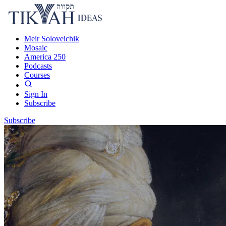
Meir Soloveichik
Mosaic
America 250
Podcasts
Courses
Sign In
Subscribe
Subscribe