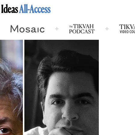
 Ideas
All-Access