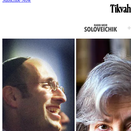
Subscribe Now
Tikvah