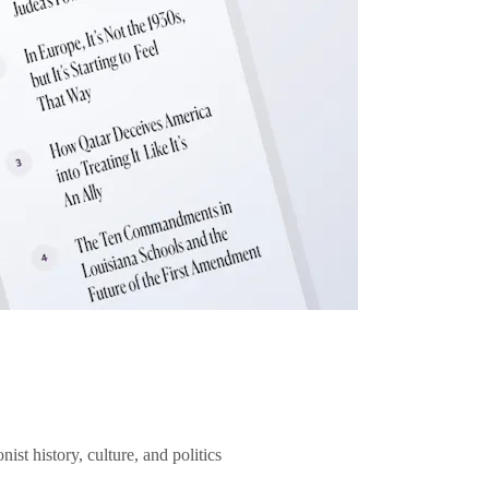
ist history, culture, and politics