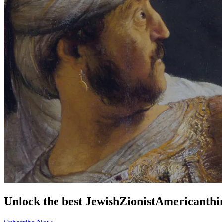
Unlock the best
Jewish
Zionist
American
thi