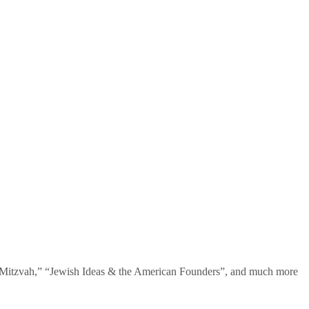
te Mitzvah,” “Jewish Ideas & the American Founders”, and much more