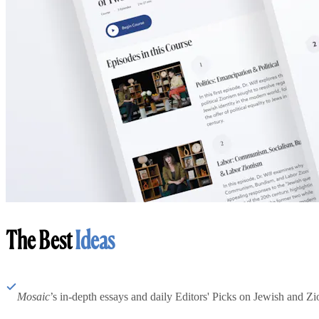
The Best
Ideas
Mosaic
’s in-depth essays and daily Editors' Picks on Jewish and Zion