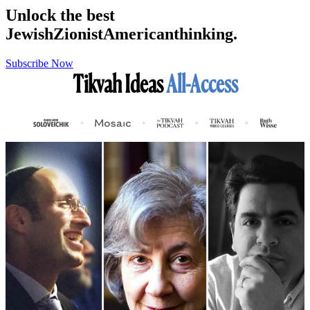
Unlock the best
Jewish
Zionist
American
thinking.
Subscribe Now
Tikvah Ideas
All-Access