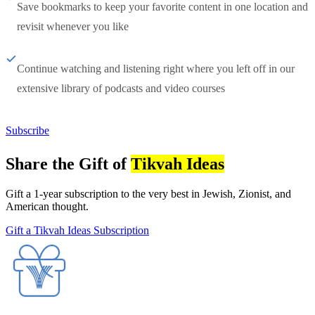
Save bookmarks to keep your favorite content in one location and
revisit whenever you like
Continue watching and listening right where you left off in our
extensive library of podcasts and video courses
Subscribe
Share the Gift of
Tikvah Ideas
Gift a 1-year subscription to the very best in Jewish, Zionist, and
American thought.
Gift a Tikvah Ideas Subscription