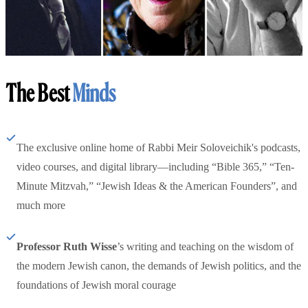
The Best
Minds
The exclusive online home of Rabbi Meir Soloveichik's podcasts,
video courses, and digital library—including “Bible 365,” “Ten-
Minute Mitzvah,” “Jewish Ideas & the American Founders”, and
much more
Professor Ruth Wisse
’s writing and teaching on the wisdom of
the modern Jewish canon, the demands of Jewish politics, and the
foundations of Jewish moral courage