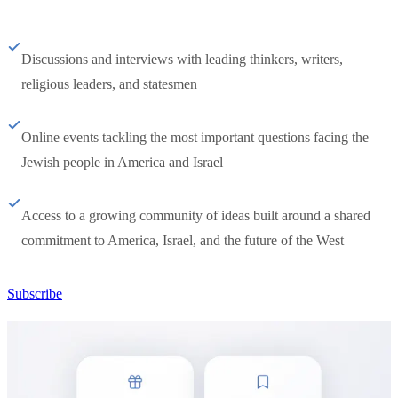
Discussions and interviews with leading thinkers, writers,
religious leaders, and statesmen
Online events tackling the most important questions facing the
Jewish people in America and Israel
Access to a growing community of ideas built around a shared
commitment to America, Israel, and the future of the West
Subscribe