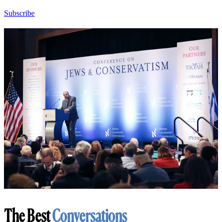
Subscribe
The Best
Conversations