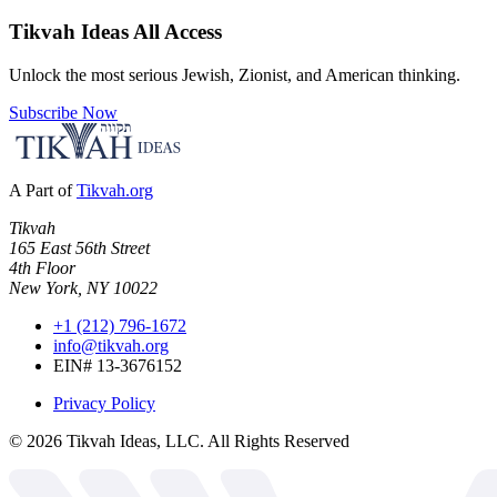
Tikvah Ideas
All Access
Unlock the most serious Jewish, Zionist, and American thinking.
Subscribe Now
A Part of
Tikvah.org
Tikvah
165 East 56th Street
4th Floor
New York, NY 10022
+1 (212) 796-1672
info@tikvah.org
EIN# 13-3676152
Privacy Policy
©
2026
Tikvah Ideas, LLC. All Rights Reserved