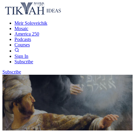
Meir Soloveichik
Mosaic
America 250
Podcasts
Courses
Sign In
Subscribe
Subscribe