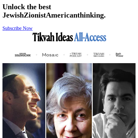
Unlock the best
Jewish
Zionist
American
thinking.
Subscribe Now
Tikvah Ideas
All-Access