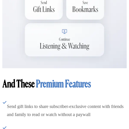
And These
Premium Features
Send gift links to share subscriber-exclusive content with friends
and family to read or watch without a paywall