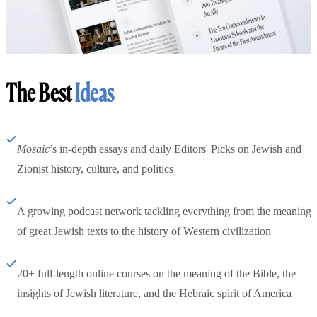
The Best
Ideas
Mosaic
’s in-depth essays and daily Editors' Picks on Jewish and
Zionist history, culture, and politics
A growing podcast network tackling everything from the meaning
of great Jewish texts to the history of Western civilization
20+ full-length online courses on the meaning of the Bible, the
insights of Jewish literature, and the Hebraic spirit of America