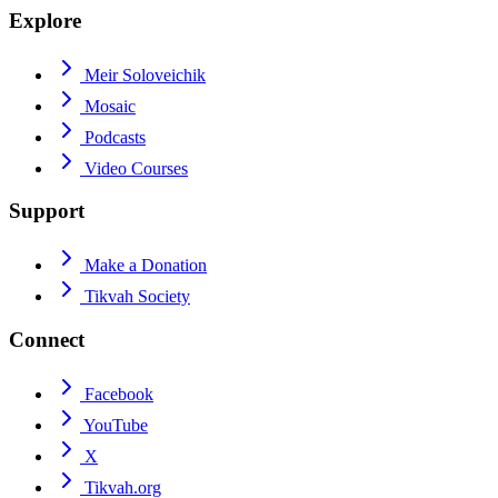
Explore
Meir Soloveichik
Mosaic
Podcasts
Video Courses
Support
Make a Donation
Tikvah Society
Connect
Facebook
YouTube
X
Tikvah.org