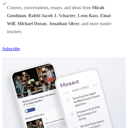
Courses, conversations, essays, and ideas from
Micah
Goodman
,
Rabbi Jacob J. Schacter
,
Leon Kass
,
Einat
Wilf
,
Michael Doran
,
Jonathan Silver
, and more master
teachers
Subscribe