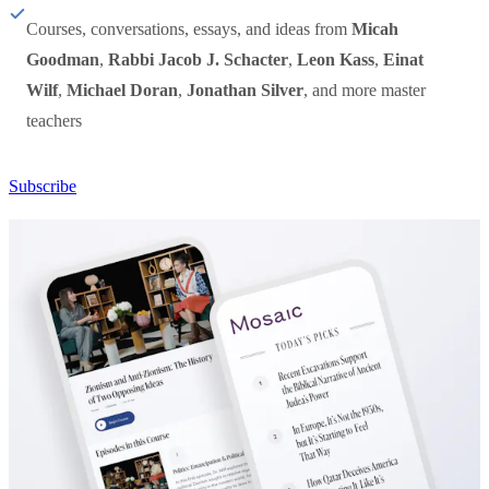
Courses, conversations, essays, and ideas from
Micah
Goodman
,
Rabbi Jacob J. Schacter
,
Leon Kass
,
Einat
Wilf
,
Michael Doran
,
Jonathan Silver
, and more master
teachers
Subscribe