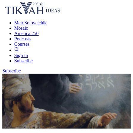
Meir Soloveichik
Mosaic
America 250
Podcasts
Courses
Sign In
Subscribe
Subscribe