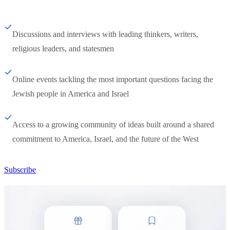
Discussions and interviews with leading thinkers, writers,
religious leaders, and statesmen
Online events tackling the most important questions facing the
Jewish people in America and Israel
Access to a growing community of ideas built around a shared
commitment to America, Israel, and the future of the West
Subscribe