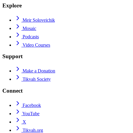
Explore
Meir Soloveichik
Mosaic
Podcasts
Video Courses
Support
Make a Donation
Tikvah Society
Connect
Facebook
YouTube
X
Tikvah.org