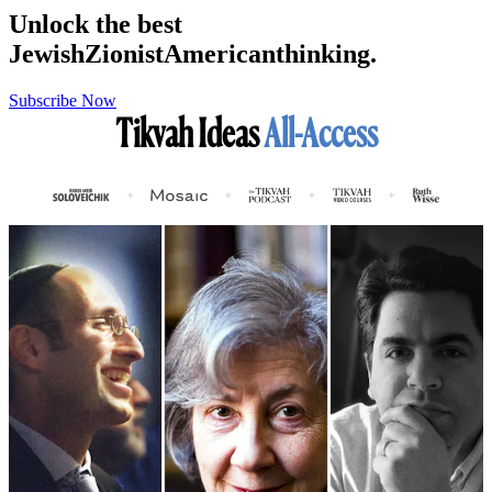
Unlock the best
Jewish
Zionist
American
thinking.
Subscribe Now
Tikvah Ideas
All-Access