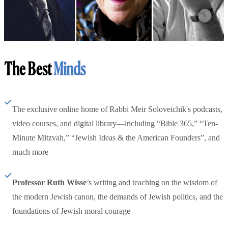
The Best
Minds
The exclusive online home of Rabbi Meir Soloveichik's podcasts,
video courses, and digital library—including “Bible 365,” “Ten-
Minute Mitzvah,” “Jewish Ideas & the American Founders”, and
much more
Professor Ruth Wisse
’s writing and teaching on the wisdom of
the modern Jewish canon, the demands of Jewish politics, and the
foundations of Jewish moral courage