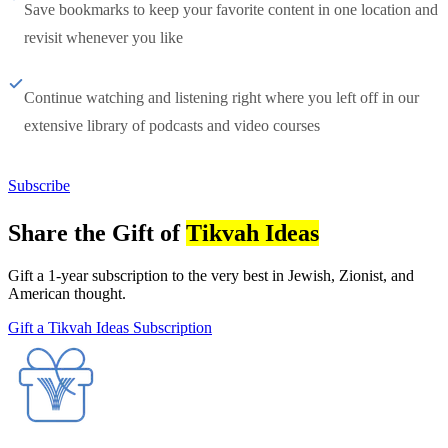
Save bookmarks to keep your favorite content in one location and
revisit whenever you like
Continue watching and listening right where you left off in our
extensive library of podcasts and video courses
Subscribe
Share the Gift of
Tikvah Ideas
Gift a 1-year subscription to the very best in Jewish, Zionist, and
American thought.
Gift a Tikvah Ideas Subscription