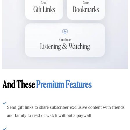
And These
Premium Features
Send gift links to share subscriber-exclusive content with friends
and family to read or watch without a paywall