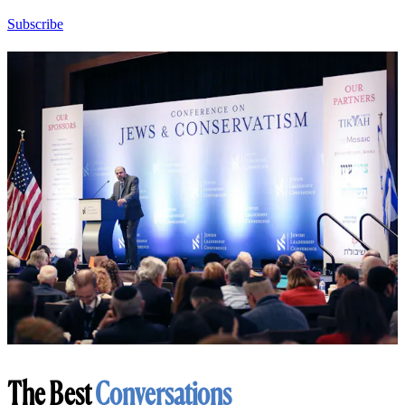
Subscribe
The Best
Conversations