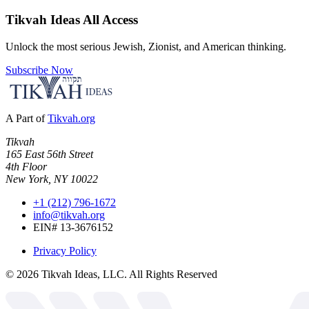
Tikvah Ideas
All Access
Unlock the most serious Jewish, Zionist, and American thinking.
Subscribe Now
A Part of
Tikvah.org
Tikvah
165 East 56th Street
4th Floor
New York, NY 10022
+1 (212) 796-1672
info@tikvah.org
EIN# 13-3676152
Privacy Policy
©
2026
Tikvah Ideas, LLC. All Rights Reserved