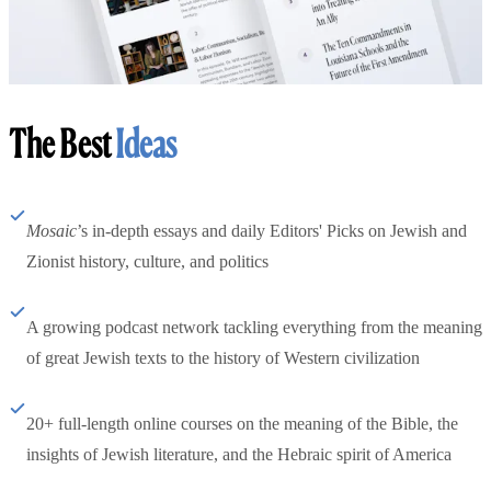
The Best
Ideas
Mosaic
’s in-depth essays and daily Editors' Picks on Jewish and
Zionist history, culture, and politics
A growing podcast network tackling everything from the meaning
of great Jewish texts to the history of Western civilization
20+ full-length online courses on the meaning of the Bible, the
insights of Jewish literature, and the Hebraic spirit of America