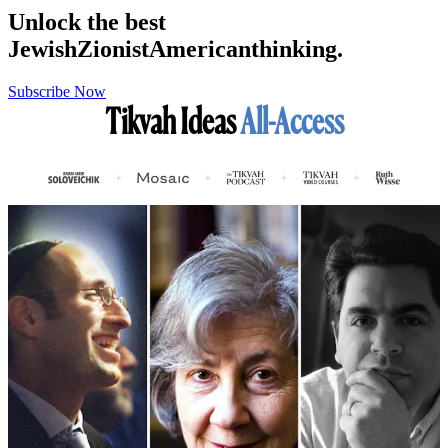
Unlock the best
Jewish
Zionist
American
thinking.
Subscribe Now
Tikvah Ideas
All-Access