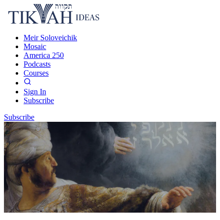
Meir Soloveichik
Mosaic
America 250
Podcasts
Courses
Sign In
Subscribe
Subscribe