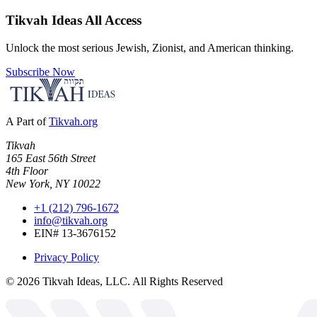
Tikvah Ideas
All Access
Unlock the most serious Jewish, Zionist, and American thinking.
Subscribe Now
A Part of
Tikvah.org
Tikvah
165 East 56th Street
4th Floor
New York, NY 10022
+1 (212) 796-1672
info@tikvah.org
EIN# 13-3676152
Privacy Policy
©
2026
Tikvah Ideas, LLC. All Rights Reserved