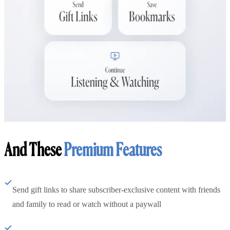
And These
Premium Features
Send gift links to share subscriber-exclusive content with friends
and family to read or watch without a paywall