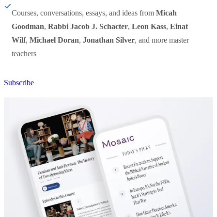
Courses, conversations, essays, and ideas from
Micah
Goodman
,
Rabbi Jacob J. Schacter
,
Leon Kass
,
Einat
Wilf
,
Michael Doran
,
Jonathan Silver
, and more master
teachers
Subscribe