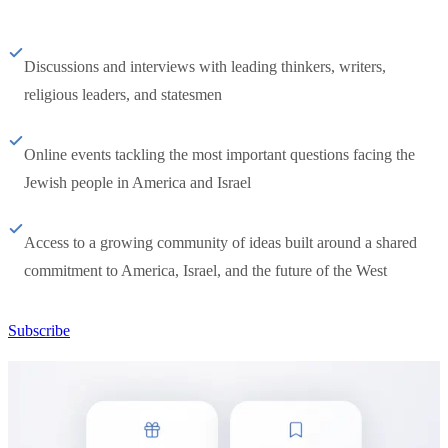
Discussions and interviews with leading thinkers, writers,
religious leaders, and statesmen
Online events tackling the most important questions facing the
Jewish people in America and Israel
Access to a growing community of ideas built around a shared
commitment to America, Israel, and the future of the West
Subscribe