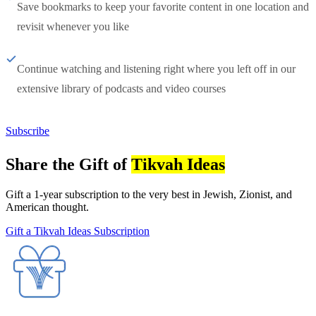
Save bookmarks to keep your favorite content in one location and
revisit whenever you like
Continue watching and listening right where you left off in our
extensive library of podcasts and video courses
Subscribe
Share the Gift of
Tikvah Ideas
Gift a 1-year subscription to the very best in Jewish, Zionist, and
American thought.
Gift a Tikvah Ideas Subscription