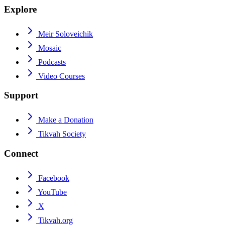
Explore
Meir Soloveichik
Mosaic
Podcasts
Video Courses
Support
Make a Donation
Tikvah Society
Connect
Facebook
YouTube
X
Tikvah.org