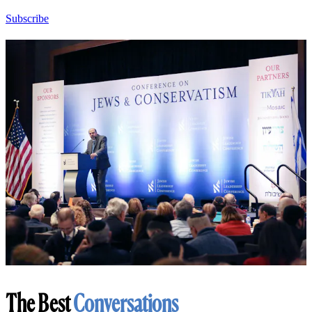
Subscribe
The Best
Conversations