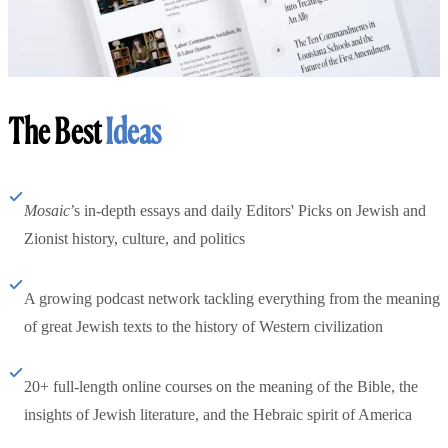
The Best
Ideas
Mosaic
’s in-depth essays and daily Editors' Picks on Jewish and
Zionist history, culture, and politics
A growing podcast network tackling everything from the meaning
of great Jewish texts to the history of Western civilization
20+ full-length online courses on the meaning of the Bible, the
insights of Jewish literature, and the Hebraic spirit of America