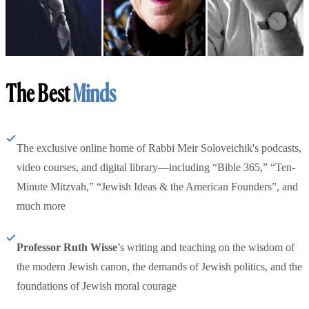
The Best
Minds
The exclusive online home of Rabbi Meir Soloveichik's podcasts,
video courses, and digital library—including “Bible 365,” “Ten-
Minute Mitzvah,” “Jewish Ideas & the American Founders”, and
much more
Professor Ruth Wisse
’s writing and teaching on the wisdom of
the modern Jewish canon, the demands of Jewish politics, and the
foundations of Jewish moral courage