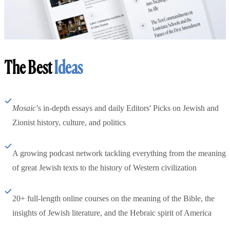
The Best
Ideas
Mosaic
’s in-depth essays and daily Editors' Picks on Jewish and
Zionist history, culture, and politics
A growing podcast network tackling everything from the meaning
of great Jewish texts to the history of Western civilization
20+ full-length online courses on the meaning of the Bible, the
insights of Jewish literature, and the Hebraic spirit of America