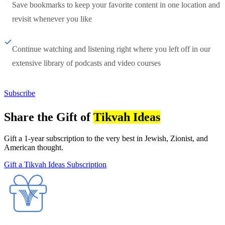
Save bookmarks to keep your favorite content in one location and
revisit whenever you like
Continue watching and listening right where you left off in our
extensive library of podcasts and video courses
Subscribe
Share the Gift of
Tikvah Ideas
Gift a 1-year subscription to the very best in Jewish, Zionist, and
American thought.
Gift a Tikvah Ideas Subscription