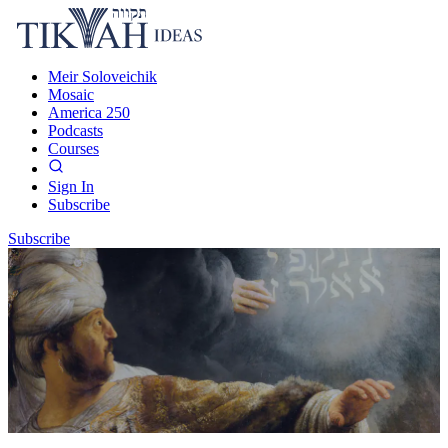
Meir Soloveichik
Mosaic
America 250
Podcasts
Courses
Sign In
Subscribe
Subscribe