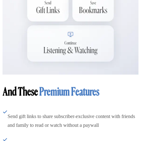
And These
Premium Features
Send gift links to share subscriber-exclusive content with friends
and family to read or watch without a paywall