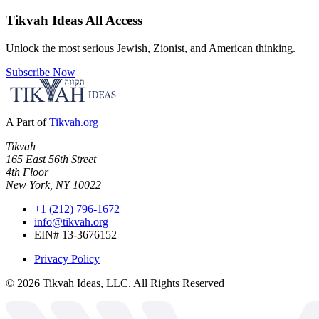
Tikvah Ideas
All Access
Unlock the most serious Jewish, Zionist, and American thinking.
Subscribe Now
A Part of
Tikvah.org
Tikvah
165 East 56th Street
4th Floor
New York, NY 10022
+1 (212) 796-1672
info@tikvah.org
EIN# 13-3676152
Privacy Policy
©
2026
Tikvah Ideas, LLC. All Rights Reserved