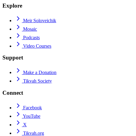
Explore
Meir Soloveichik
Mosaic
Podcasts
Video Courses
Support
Make a Donation
Tikvah Society
Connect
Facebook
YouTube
X
Tikvah.org