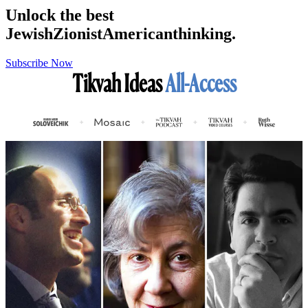
Unlock the best
Jewish
Zionist
American
thinking.
Subscribe Now
Tikvah Ideas
All-Access