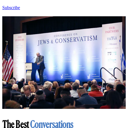
Subscribe
The Best
Conversations