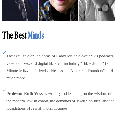
The Best
Minds
The exclusive online home of Rabbi Meir Soloveichik's podcasts,
video courses, and digital library—including “Bible 365,” “Ten-
Minute Mitzvah,” “Jewish Ideas & the American Founders”, and
much more
Professor Ruth Wisse
’s writing and teaching on the wisdom of
the modern Jewish canon, the demands of Jewish politics, and the
foundations of Jewish moral courage