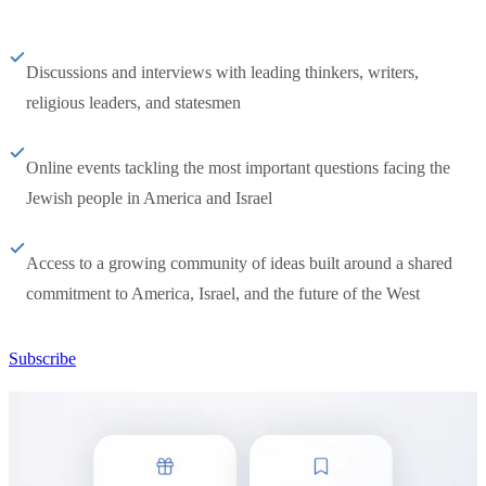
Discussions and interviews with leading thinkers, writers,
religious leaders, and statesmen
Online events tackling the most important questions facing the
Jewish people in America and Israel
Access to a growing community of ideas built around a shared
commitment to America, Israel, and the future of the West
Subscribe