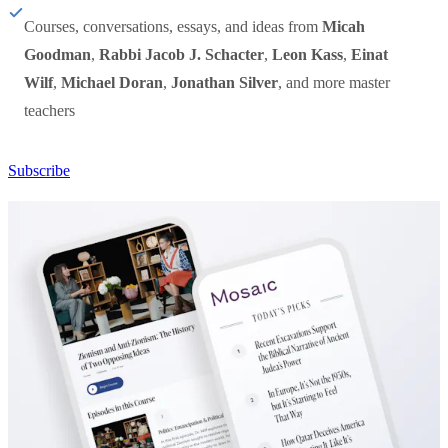
Courses, conversations, essays, and ideas from
Micah
Goodman
,
Rabbi Jacob J. Schacter
,
Leon Kass
,
Einat
Wilf
,
Michael Doran
,
Jonathan Silver
, and more master
teachers
Subscribe