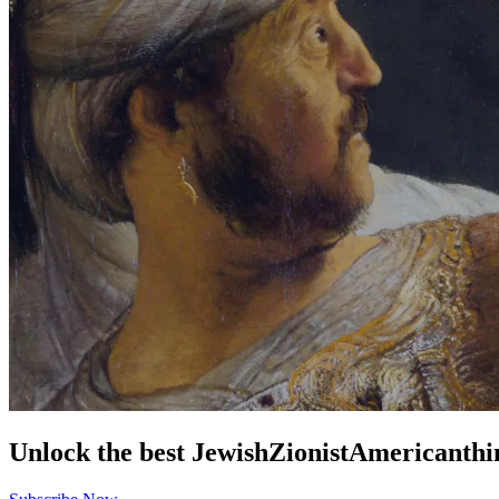
Unlock the best
Jewish
Zionist
American
thi