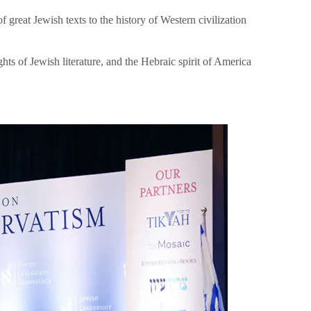
great Jewish texts to the history of Western civilization
hts of Jewish literature, and the Hebraic spirit of America