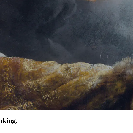
nking.