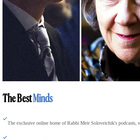
The Best
Minds
The exclusive online home of Rabbi Meir Soloveichik's podcasts, 