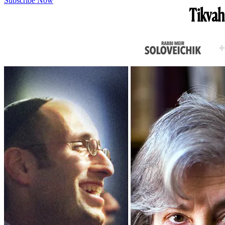
Subscribe Now
Tikvah