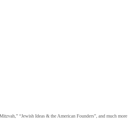
te Mitzvah,” “Jewish Ideas & the American Founders”, and much more