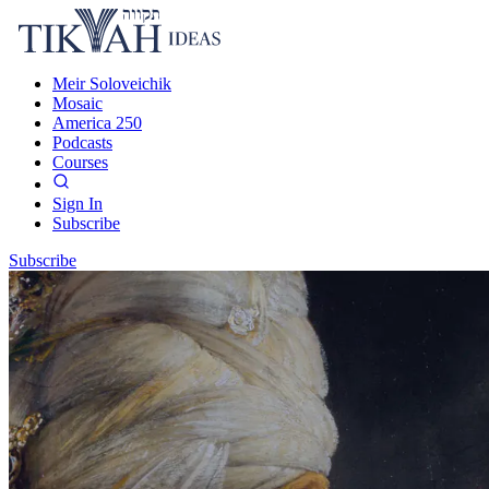
Meir Soloveichik
Mosaic
America 250
Podcasts
Courses
Sign In
Subscribe
Subscribe