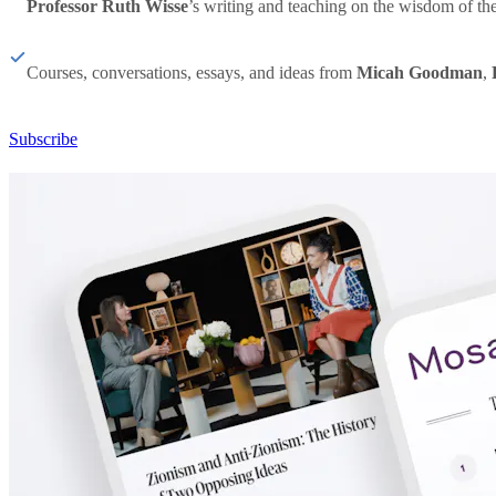
Professor Ruth Wisse
’s writing and teaching on the wisdom of th
Courses, conversations, essays, and ideas from
Micah Goodman
,
Subscribe