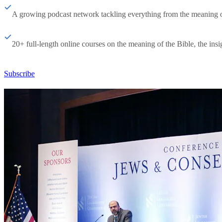
A growing podcast network tackling everything from the meaning of 
20+ full-length online courses on the meaning of the Bible, the insig
Subscribe