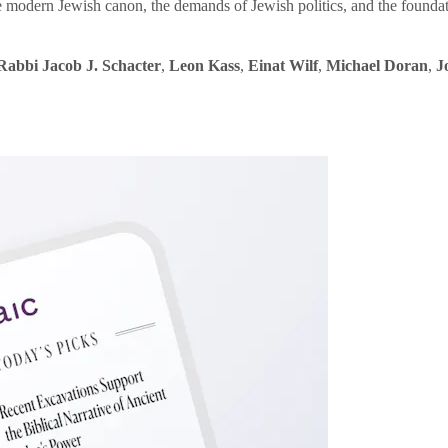
e modern Jewish canon, the demands of Jewish politics, and the founda
Rabbi Jacob J. Schacter
,
Leon Kass
,
Einat Wilf
,
Michael Doran
,
J