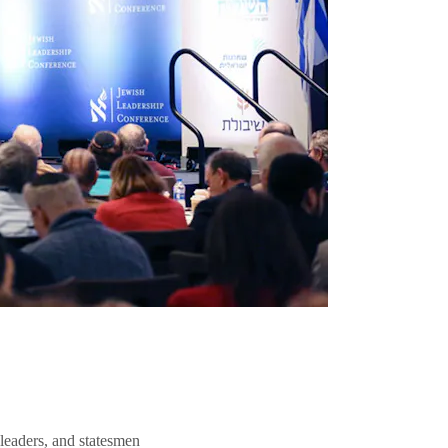
 leaders, and statesmen