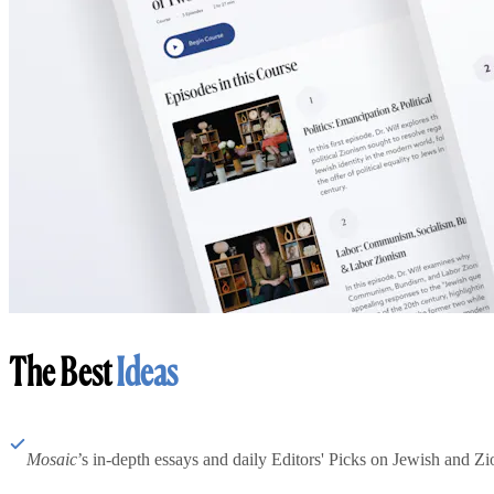
The Best
Ideas
Mosaic
’s in-depth essays and daily Editors' Picks on Jewish and Zion