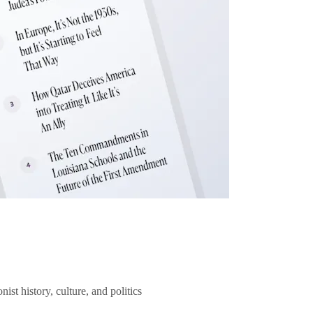
ist history, culture, and politics