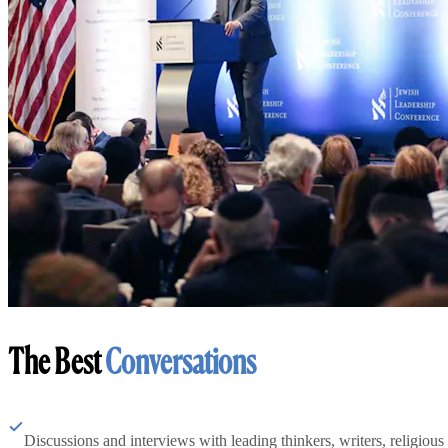
The Best
Conversations
Discussions and interviews with leading thinkers, writers, religious