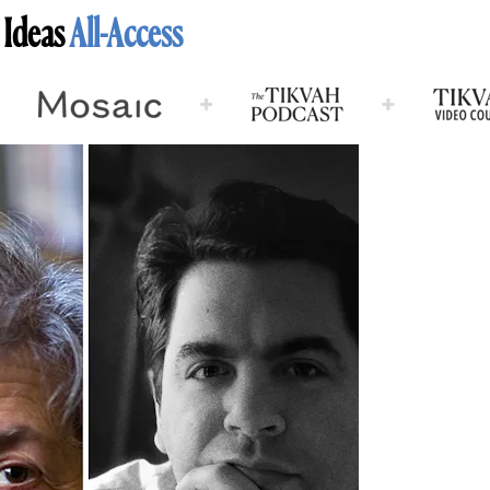
 Ideas
All-Access