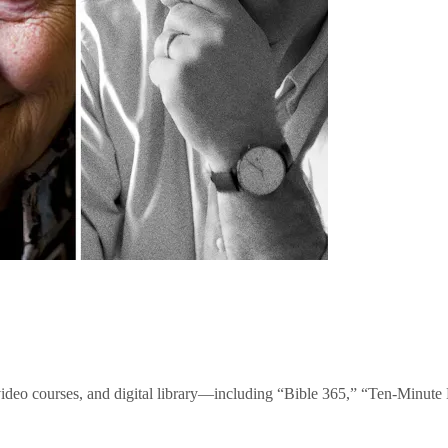
video courses, and digital library—including “Bible 365,” “Ten-Minu