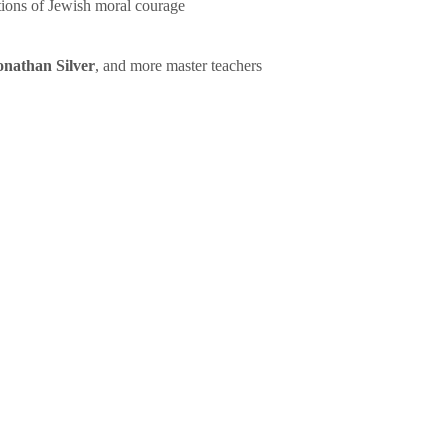
tions of Jewish moral courage
onathan Silver
, and more master teachers