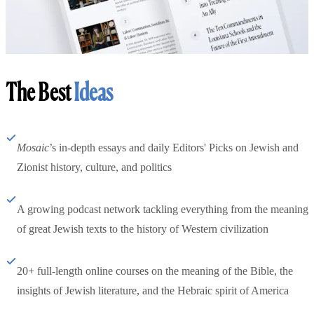
The Best
Ideas
Mosaic
’s in-depth essays and daily Editors' Picks on Jewish and
Zionist history, culture, and politics
A growing podcast network tackling everything from the meaning
of great Jewish texts to the history of Western civilization
20+ full-length online courses on the meaning of the Bible, the
insights of Jewish literature, and the Hebraic spirit of America