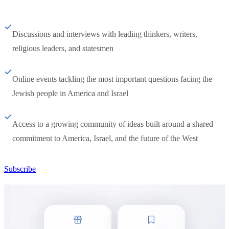
Discussions and interviews with leading thinkers, writers,
religious leaders, and statesmen
Online events tackling the most important questions facing the
Jewish people in America and Israel
Access to a growing community of ideas built around a shared
commitment to America, Israel, and the future of the West
Subscribe