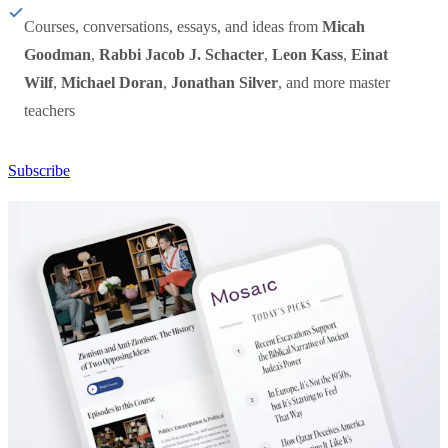
Courses, conversations, essays, and ideas from
Micah
Goodman
,
Rabbi Jacob J. Schacter
,
Leon Kass
,
Einat
Wilf
,
Michael Doran
,
Jonathan Silver
, and more master
teachers
Subscribe