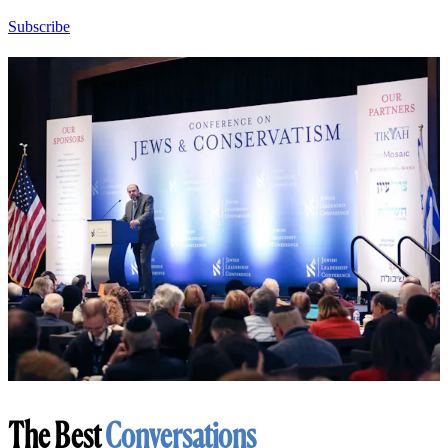
Subscribe
The Best
Conversations