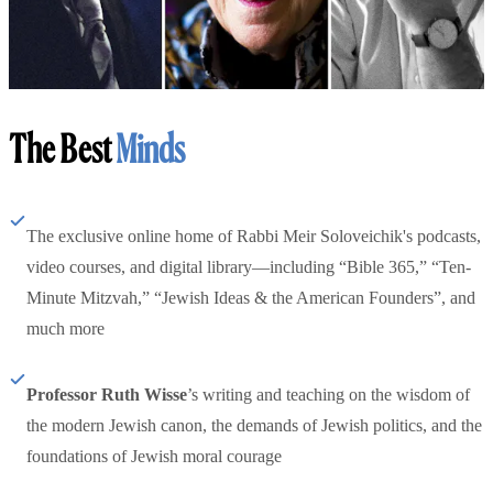
The Best
Minds
The exclusive online home of Rabbi Meir Soloveichik's podcasts,
video courses, and digital library—including “Bible 365,” “Ten-
Minute Mitzvah,” “Jewish Ideas & the American Founders”, and
much more
Professor Ruth Wisse
’s writing and teaching on the wisdom of
the modern Jewish canon, the demands of Jewish politics, and the
foundations of Jewish moral courage