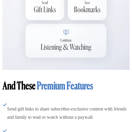
And These
Premium Features
Send gift links to share subscriber-exclusive content with friends
and family to read or watch without a paywall