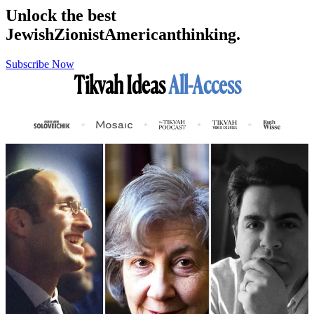
Unlock the best
Jewish
Zionist
American
thinking.
Subscribe Now
Tikvah Ideas
All-Access