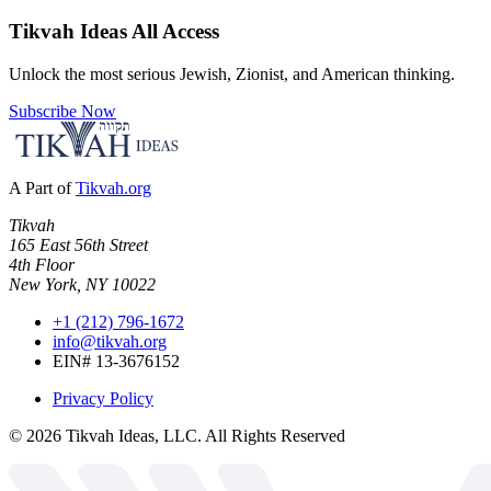
Tikvah Ideas
All Access
Unlock the most serious Jewish, Zionist, and American thinking.
Subscribe Now
A Part of
Tikvah.org
Tikvah
165 East 56th Street
4th Floor
New York, NY 10022
+1 (212) 796-1672
info@tikvah.org
EIN# 13-3676152
Privacy Policy
©
2026
Tikvah Ideas, LLC. All Rights Reserved