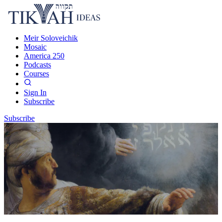
Meir Soloveichik
Mosaic
America 250
Podcasts
Courses
Sign In
Subscribe
Subscribe