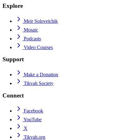
Explore
Meir Soloveichik
Mosaic
Podcasts
Video Courses
Support
Make a Donation
Tikvah Society
Connect
Facebook
YouTube
X
Tikvah.org