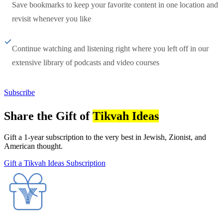
Save bookmarks to keep your favorite content in one location and
revisit whenever you like
Continue watching and listening right where you left off in our
extensive library of podcasts and video courses
Subscribe
Share the Gift of
Tikvah Ideas
Gift a 1-year subscription to the very best in Jewish, Zionist, and
American thought.
Gift a Tikvah Ideas Subscription