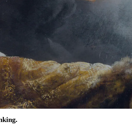
nking.