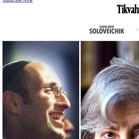
Subscribe Now
Tikvah