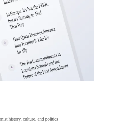
ist history, culture, and politics