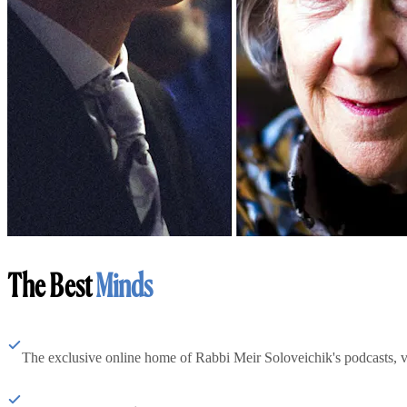
The Best
Minds
The exclusive online home of Rabbi Meir Soloveichik's podcasts, 