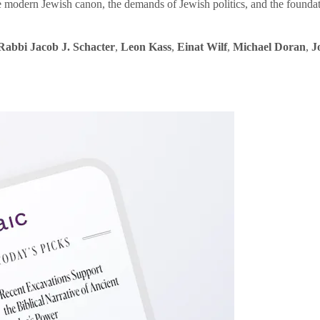
e modern Jewish canon, the demands of Jewish politics, and the founda
Rabbi Jacob J. Schacter
,
Leon Kass
,
Einat Wilf
,
Michael Doran
,
J