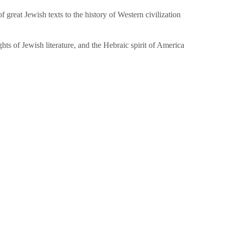
great Jewish texts to the history of Western civilization
hts of Jewish literature, and the Hebraic spirit of America