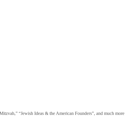
te Mitzvah,” “Jewish Ideas & the American Founders”, and much more