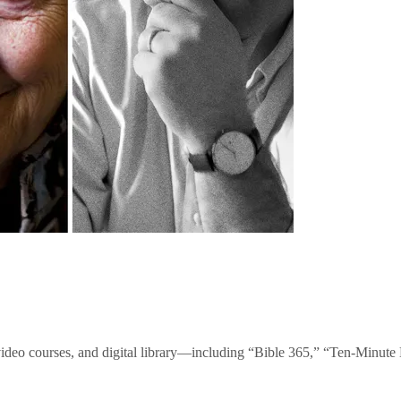
video courses, and digital library—including “Bible 365,” “Ten-Minu