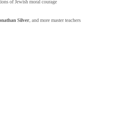
tions of Jewish moral courage
onathan Silver
, and more master teachers