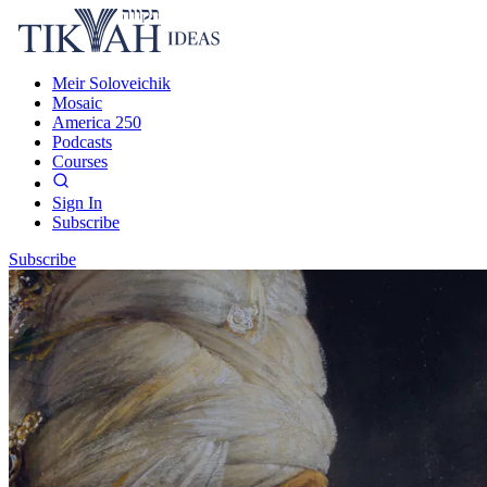
Meir Soloveichik
Mosaic
America 250
Podcasts
Courses
Sign In
Subscribe
Subscribe