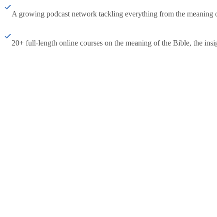
A growing podcast network tackling everything from the meaning of 
20+ full-length online courses on the meaning of the Bible, the insig
Subscribe