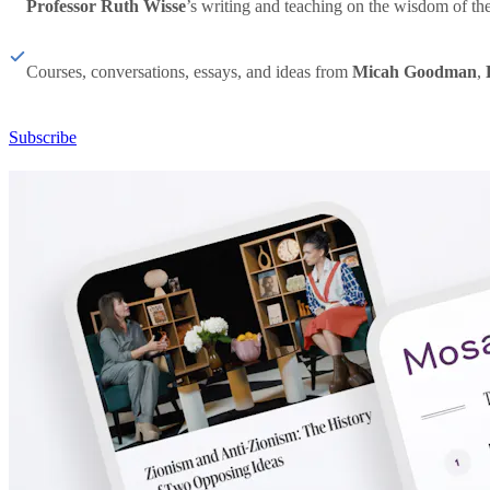
Professor Ruth Wisse
’s writing and teaching on the wisdom of th
Courses, conversations, essays, and ideas from
Micah Goodman
,
Subscribe