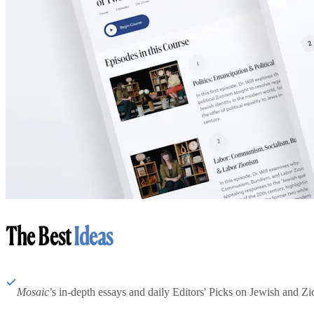
The Best
Ideas
Mosaic
’s in-depth essays and daily Editors' Picks on Jewish and Zion