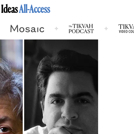
 Ideas
All-Access