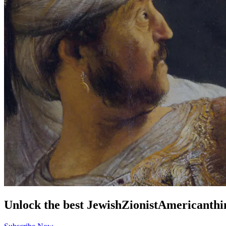
Unlock the best
Jewish
Zionist
American
thi