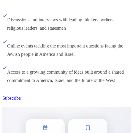
Discussions and interviews with leading thinkers, writers,
religious leaders, and statesmen
Online events tackling the most important questions facing the
Jewish people in America and Israel
Access to a growing community of ideas built around a shared
commitment to America, Israel, and the future of the West
Subscribe