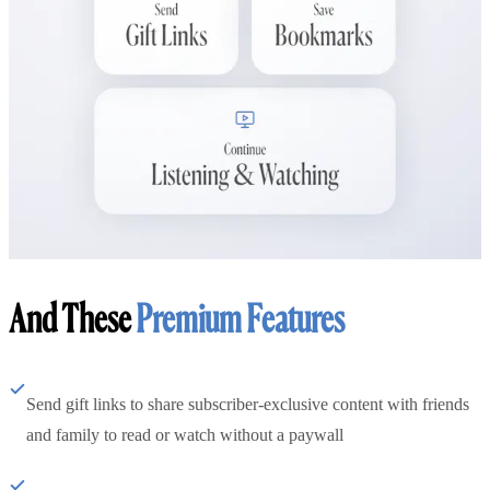
And These
Premium Features
Send gift links to share subscriber-exclusive content with friends
and family to read or watch without a paywall