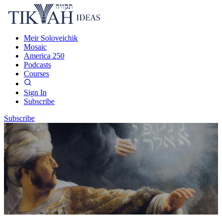
Meir Soloveichik
Mosaic
America 250
Podcasts
Courses
Sign In
Subscribe
Subscribe