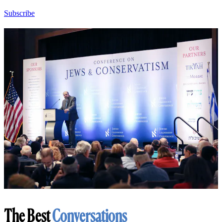
Subscribe
The Best
Conversations