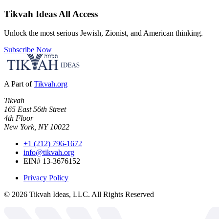
Tikvah Ideas
All Access
Unlock the most serious Jewish, Zionist, and American thinking.
Subscribe Now
A Part of
Tikvah.org
Tikvah
165 East 56th Street
4th Floor
New York, NY 10022
+1 (212) 796-1672
info@tikvah.org
EIN# 13-3676152
Privacy Policy
©
2026
Tikvah Ideas, LLC. All Rights Reserved