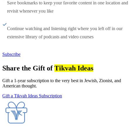
Save bookmarks to keep your favorite content in one location and
revisit whenever you like
Continue watching and listening right where you left off in our
extensive library of podcasts and video courses
Subscribe
Share the Gift of
Tikvah Ideas
Gift a 1-year subscription to the very best in Jewish, Zionist, and
American thought.
Gift a Tikvah Ideas Subscription