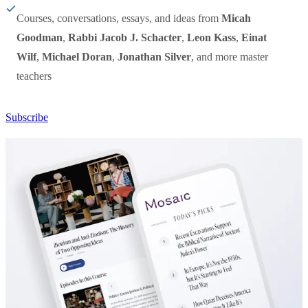
Courses, conversations, essays, and ideas from
Micah
Goodman
,
Rabbi Jacob J. Schacter
,
Leon Kass
,
Einat
Wilf
,
Michael Doran
,
Jonathan Silver
, and more master
teachers
Subscribe