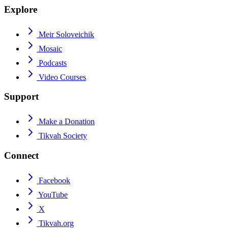
Explore
Meir Soloveichik
Mosaic
Podcasts
Video Courses
Support
Make a Donation
Tikvah Society
Connect
Facebook
YouTube
X
Tikvah.org