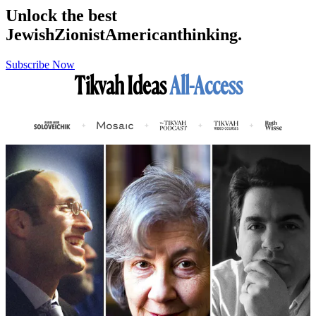
Unlock the best
Jewish
Zionist
American
thinking.
Subscribe Now
Tikvah Ideas
All-Access