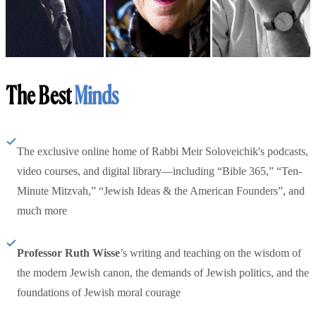
The Best
Minds
The exclusive online home of Rabbi Meir Soloveichik's podcasts,
video courses, and digital library—including “Bible 365,” “Ten-
Minute Mitzvah,” “Jewish Ideas & the American Founders”, and
much more
Professor Ruth Wisse
’s writing and teaching on the wisdom of
the modern Jewish canon, the demands of Jewish politics, and the
foundations of Jewish moral courage