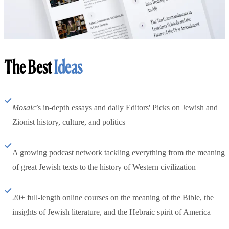
The Best
Ideas
Mosaic
’s in-depth essays and daily Editors' Picks on Jewish and
Zionist history, culture, and politics
A growing podcast network tackling everything from the meaning
of great Jewish texts to the history of Western civilization
20+ full-length online courses on the meaning of the Bible, the
insights of Jewish literature, and the Hebraic spirit of America