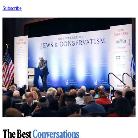
Subscribe
The Best
Conversations