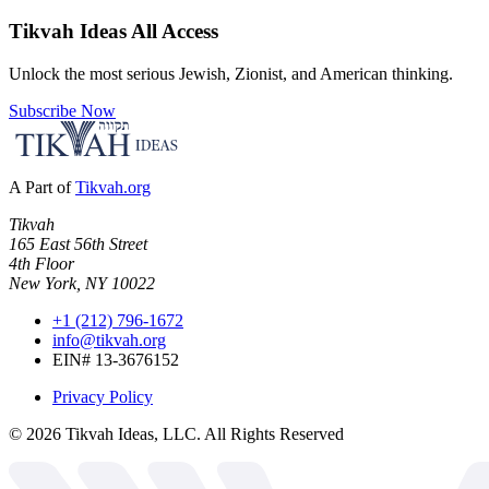
Tikvah Ideas
All Access
Unlock the most serious Jewish, Zionist, and American thinking.
Subscribe Now
A Part of
Tikvah.org
Tikvah
165 East 56th Street
4th Floor
New York, NY 10022
+1 (212) 796-1672
info@tikvah.org
EIN# 13-3676152
Privacy Policy
©
2026
Tikvah Ideas, LLC. All Rights Reserved