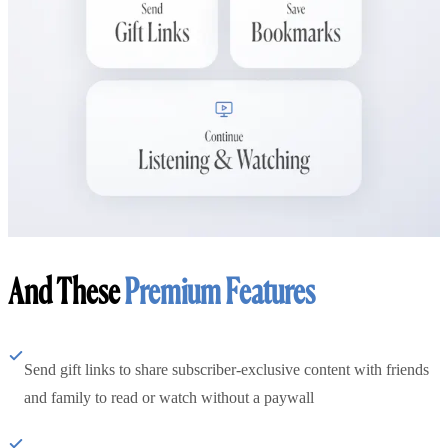
And These
Premium Features
Send gift links to share subscriber-exclusive content with friends
and family to read or watch without a paywall