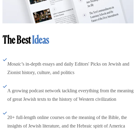
The Best
Ideas
Mosaic
’s in-depth essays and daily Editors' Picks on Jewish and
Zionist history, culture, and politics
A growing podcast network tackling everything from the meaning
of great Jewish texts to the history of Western civilization
20+ full-length online courses on the meaning of the Bible, the
insights of Jewish literature, and the Hebraic spirit of America