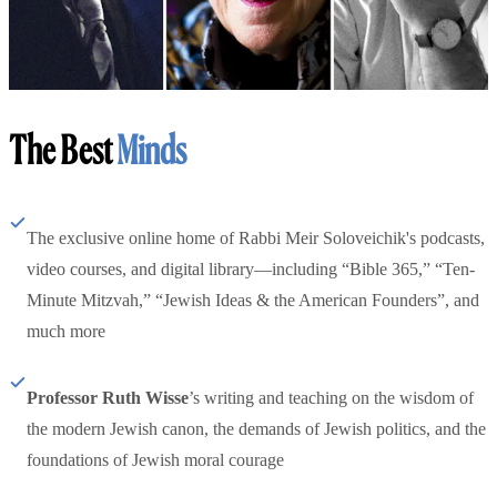
The Best
Minds
The exclusive online home of Rabbi Meir Soloveichik's podcasts,
video courses, and digital library—including “Bible 365,” “Ten-
Minute Mitzvah,” “Jewish Ideas & the American Founders”, and
much more
Professor Ruth Wisse
’s writing and teaching on the wisdom of
the modern Jewish canon, the demands of Jewish politics, and the
foundations of Jewish moral courage