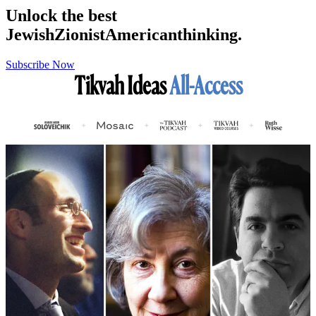
Unlock the best
Jewish
Zionist
American
thinking.
Subscribe Now
Tikvah Ideas
All-Access