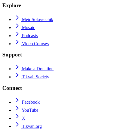
Explore
Meir Soloveichik
Mosaic
Podcasts
Video Courses
Support
Make a Donation
Tikvah Society
Connect
Facebook
YouTube
X
Tikvah.org