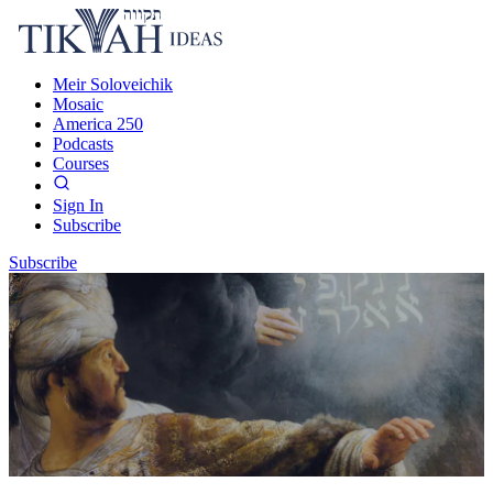
Meir Soloveichik
Mosaic
America 250
Podcasts
Courses
Sign In
Subscribe
Subscribe