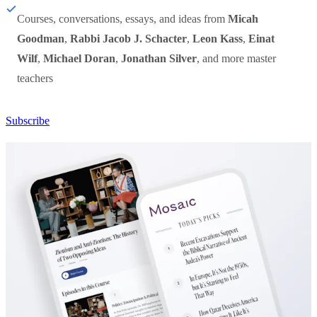
Courses, conversations, essays, and ideas from
Micah
Goodman
,
Rabbi Jacob J. Schacter
,
Leon Kass
,
Einat
Wilf
,
Michael Doran
,
Jonathan Silver
, and more master
teachers
Subscribe