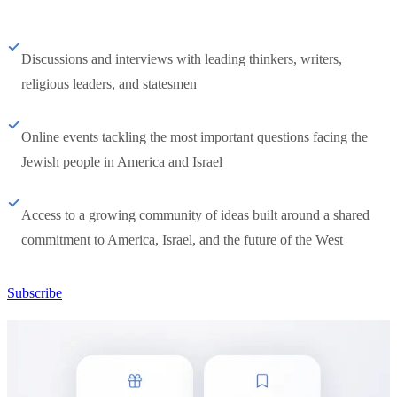
Discussions and interviews with leading thinkers, writers,
religious leaders, and statesmen
Online events tackling the most important questions facing the
Jewish people in America and Israel
Access to a growing community of ideas built around a shared
commitment to America, Israel, and the future of the West
Subscribe