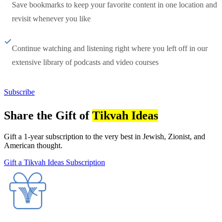
Save bookmarks to keep your favorite content in one location and
revisit whenever you like
Continue watching and listening right where you left off in our
extensive library of podcasts and video courses
Subscribe
Share the Gift of
Tikvah Ideas
Gift a 1-year subscription to the very best in Jewish, Zionist, and
American thought.
Gift a Tikvah Ideas Subscription