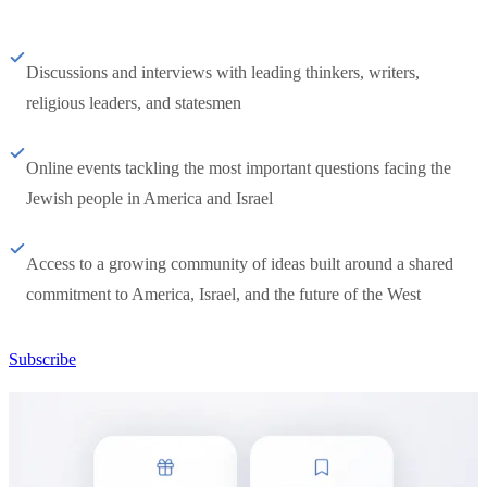
Discussions and interviews with leading thinkers, writers,
religious leaders, and statesmen
Online events tackling the most important questions facing the
Jewish people in America and Israel
Access to a growing community of ideas built around a shared
commitment to America, Israel, and the future of the West
Subscribe