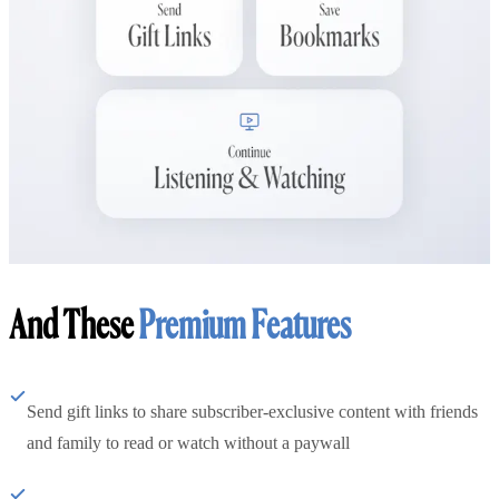
And These
Premium Features
Send gift links to share subscriber-exclusive content with friends
and family to read or watch without a paywall