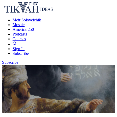
Meir Soloveichik
Mosaic
America 250
Podcasts
Courses
Sign In
Subscribe
Subscribe