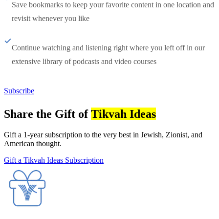
Save bookmarks to keep your favorite content in one location and
revisit whenever you like
Continue watching and listening right where you left off in our
extensive library of podcasts and video courses
Subscribe
Share the Gift of
Tikvah Ideas
Gift a 1-year subscription to the very best in Jewish, Zionist, and
American thought.
Gift a Tikvah Ideas Subscription