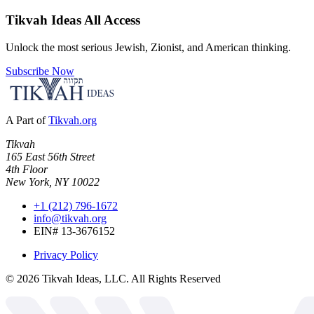
Tikvah Ideas
All Access
Unlock the most serious Jewish, Zionist, and American thinking.
Subscribe Now
A Part of
Tikvah.org
Tikvah
165 East 56th Street
4th Floor
New York, NY 10022
+1 (212) 796-1672
info@tikvah.org
EIN# 13-3676152
Privacy Policy
©
2026
Tikvah Ideas, LLC. All Rights Reserved