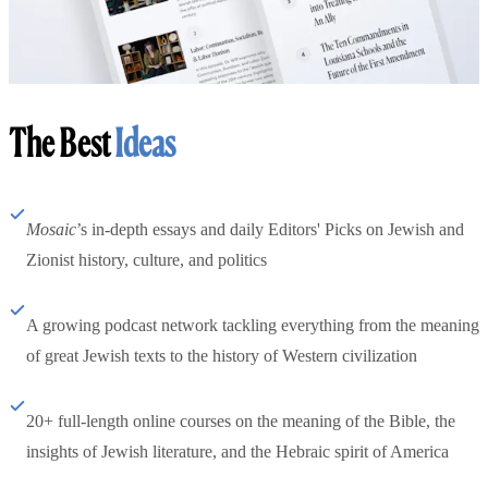
The Best
Ideas
Mosaic
’s in-depth essays and daily Editors' Picks on Jewish and
Zionist history, culture, and politics
A growing podcast network tackling everything from the meaning
of great Jewish texts to the history of Western civilization
20+ full-length online courses on the meaning of the Bible, the
insights of Jewish literature, and the Hebraic spirit of America