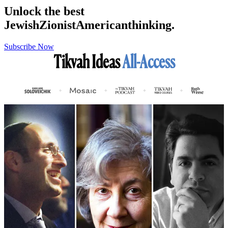
Unlock the best
Jewish
Zionist
American
thinking.
Subscribe Now
Tikvah Ideas
All-Access