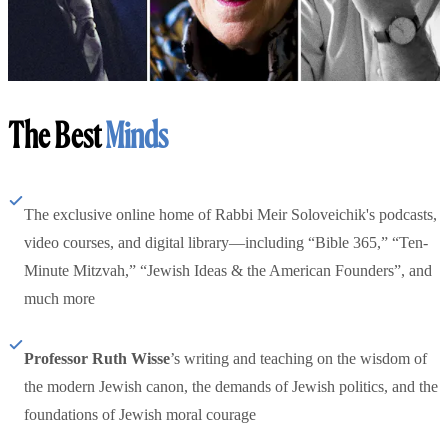
The Best
Minds
The exclusive online home of Rabbi Meir Soloveichik's podcasts,
video courses, and digital library—including “Bible 365,” “Ten-
Minute Mitzvah,” “Jewish Ideas & the American Founders”, and
much more
Professor Ruth Wisse
’s writing and teaching on the wisdom of
the modern Jewish canon, the demands of Jewish politics, and the
foundations of Jewish moral courage