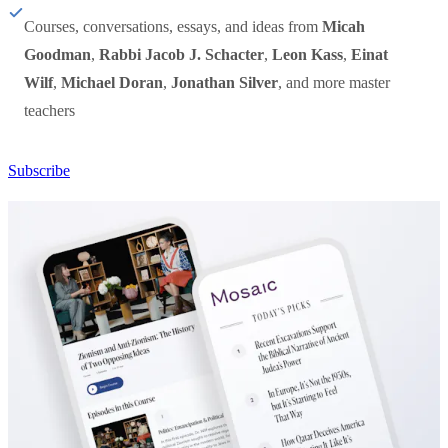
Courses, conversations, essays, and ideas from
Micah
Goodman
,
Rabbi Jacob J. Schacter
,
Leon Kass
,
Einat
Wilf
,
Michael Doran
,
Jonathan Silver
, and more master
teachers
Subscribe