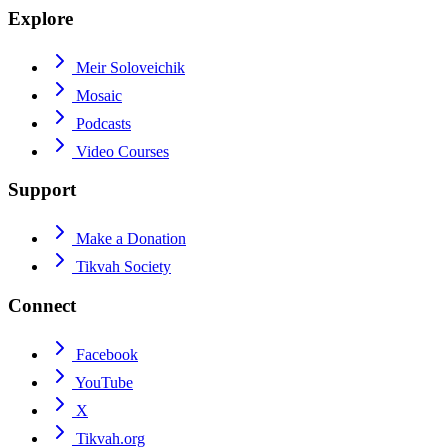
Explore
Meir Soloveichik
Mosaic
Podcasts
Video Courses
Support
Make a Donation
Tikvah Society
Connect
Facebook
YouTube
X
Tikvah.org