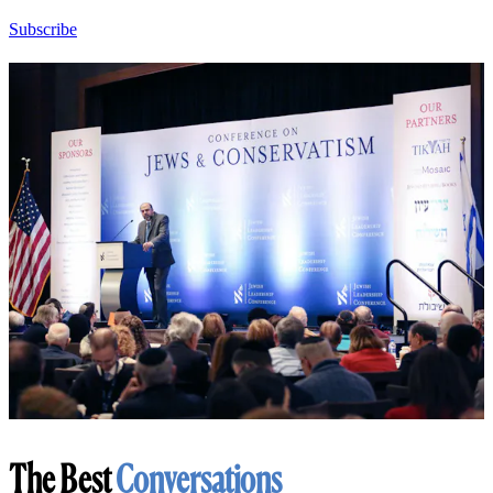
Subscribe
The Best
Conversations