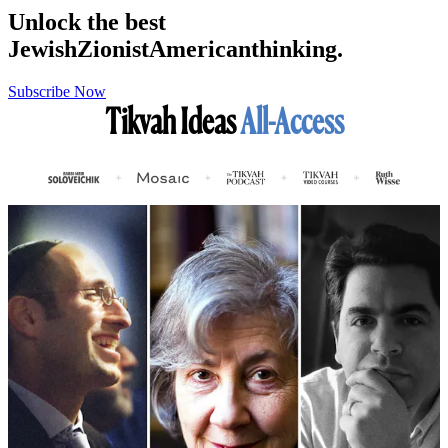
Unlock the best
Jewish
Zionist
American
thinking.
Subscribe Now
Tikvah Ideas
All-Access