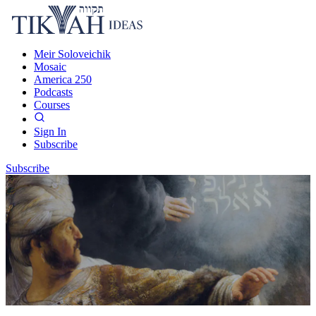
Meir Soloveichik
Mosaic
America 250
Podcasts
Courses
Sign In
Subscribe
Subscribe