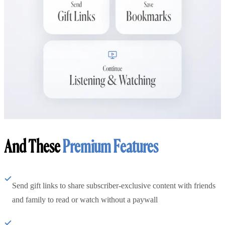
And These
Premium Features
Send gift links to share subscriber-exclusive content with friends
and family to read or watch without a paywall