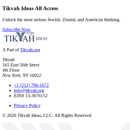
Tikvah Ideas
All Access
Unlock the most serious Jewish, Zionist, and American thinking.
Subscribe Now
A Part of
Tikvah.org
Tikvah
165 East 56th Street
4th Floor
New York, NY 10022
+1 (212) 796-1672
info@tikvah.org
EIN# 13-3676152
Privacy Policy
©
2026
Tikvah Ideas, LLC. All Rights Reserved