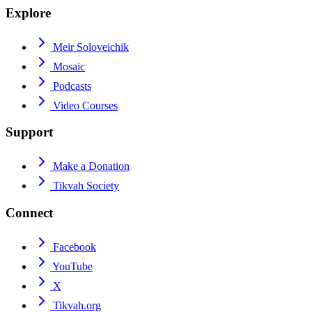
Explore
Meir Soloveichik
Mosaic
Podcasts
Video Courses
Support
Make a Donation
Tikvah Society
Connect
Facebook
YouTube
X
Tikvah.org