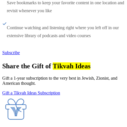
Save bookmarks to keep your favorite content in one location and
revisit whenever you like
Continue watching and listening right where you left off in our
extensive library of podcasts and video courses
Subscribe
Share the Gift of
Tikvah Ideas
Gift a 1-year subscription to the very best in Jewish, Zionist, and
American thought.
Gift a Tikvah Ideas Subscription