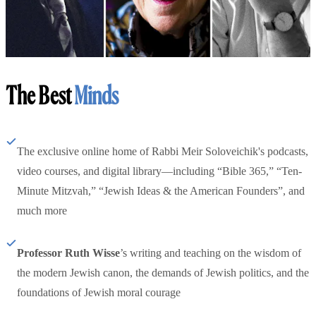
The Best
Minds
The exclusive online home of Rabbi Meir Soloveichik's podcasts,
video courses, and digital library—including “Bible 365,” “Ten-
Minute Mitzvah,” “Jewish Ideas & the American Founders”, and
much more
Professor Ruth Wisse
’s writing and teaching on the wisdom of
the modern Jewish canon, the demands of Jewish politics, and the
foundations of Jewish moral courage