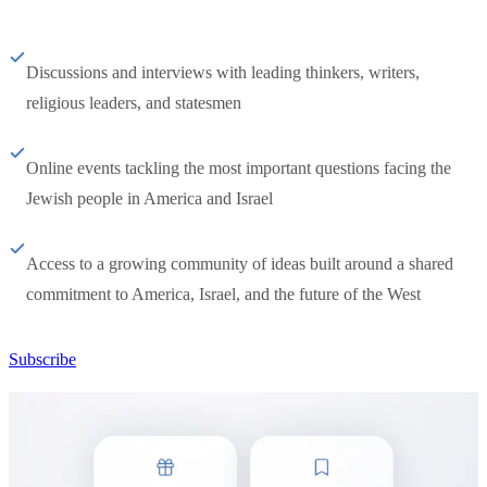
Discussions and interviews with leading thinkers, writers,
religious leaders, and statesmen
Online events tackling the most important questions facing the
Jewish people in America and Israel
Access to a growing community of ideas built around a shared
commitment to America, Israel, and the future of the West
Subscribe