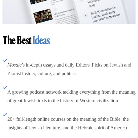
The Best
Ideas
Mosaic
’s in-depth essays and daily Editors' Picks on Jewish and
Zionist history, culture, and politics
A growing podcast network tackling everything from the meaning
of great Jewish texts to the history of Western civilization
20+ full-length online courses on the meaning of the Bible, the
insights of Jewish literature, and the Hebraic spirit of America