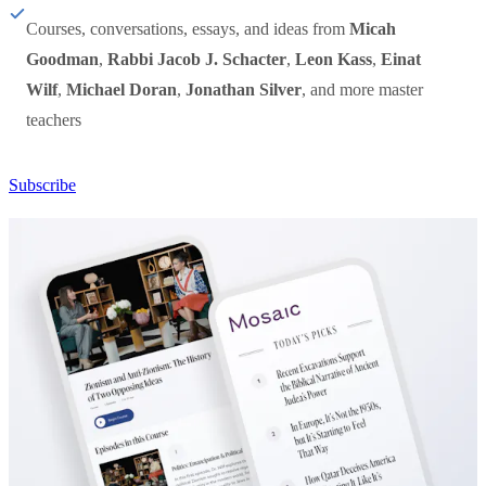
Courses, conversations, essays, and ideas from
Micah
Goodman
,
Rabbi Jacob J. Schacter
,
Leon Kass
,
Einat
Wilf
,
Michael Doran
,
Jonathan Silver
, and more master
teachers
Subscribe