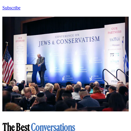
Subscribe
The Best
Conversations