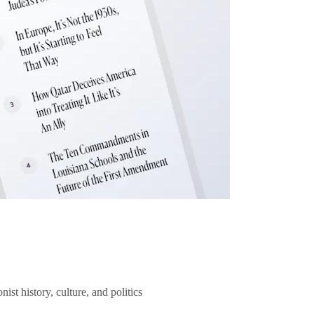
ist history, culture, and politics