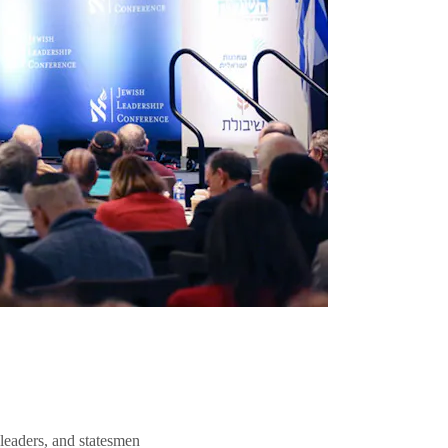
 leaders, and statesmen