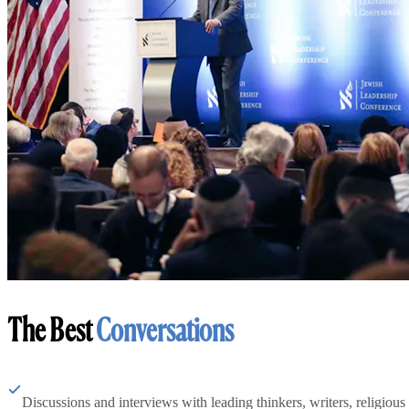
The Best
Conversations
Discussions and interviews with leading thinkers, writers, religious