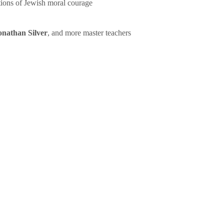
tions of Jewish moral courage
onathan Silver
, and more master teachers