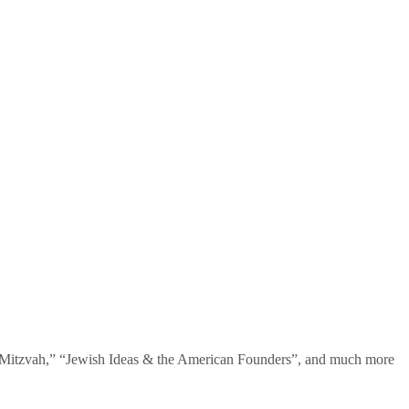
te Mitzvah,” “Jewish Ideas & the American Founders”, and much more