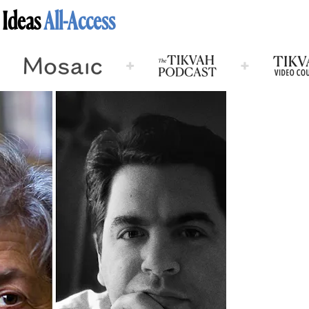
 Ideas
All-Access