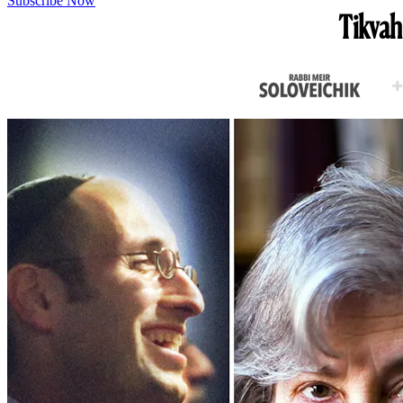
Subscribe Now
Tikvah