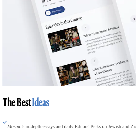
The Best
Ideas
Mosaic
’s in-depth essays and daily Editors' Picks on Jewish and Zion