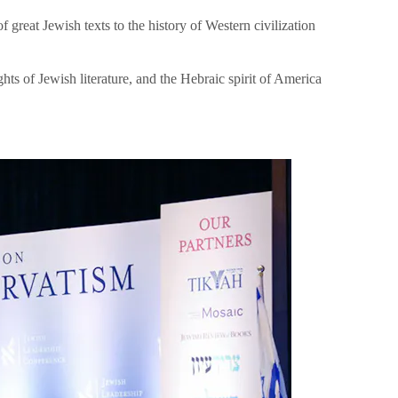
great Jewish texts to the history of Western civilization
hts of Jewish literature, and the Hebraic spirit of America