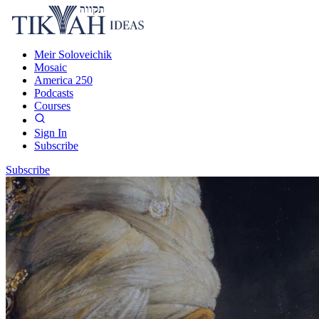
Meir Soloveichik
Mosaic
America 250
Podcasts
Courses
Sign In
Subscribe
Subscribe