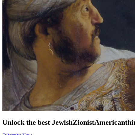
Unlock the best
Jewish
Zionist
American
thi