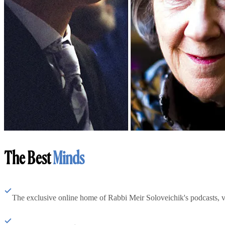
The Best
Minds
The exclusive online home of Rabbi Meir Soloveichik's podcasts, 