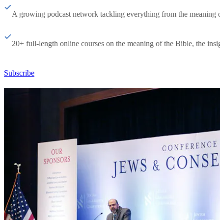
A growing podcast network tackling everything from the meaning of 
20+ full-length online courses on the meaning of the Bible, the insig
Subscribe