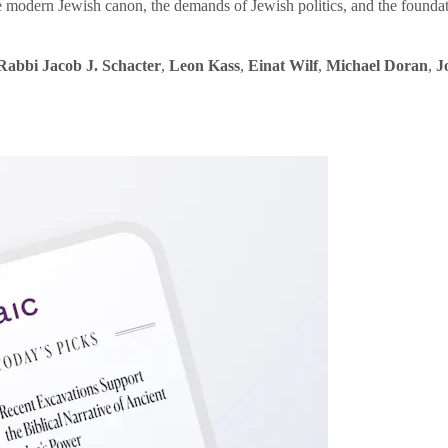
e modern Jewish canon, the demands of Jewish politics, and the founda
Rabbi Jacob J. Schacter
,
Leon Kass
,
Einat Wilf
,
Michael Doran
,
J