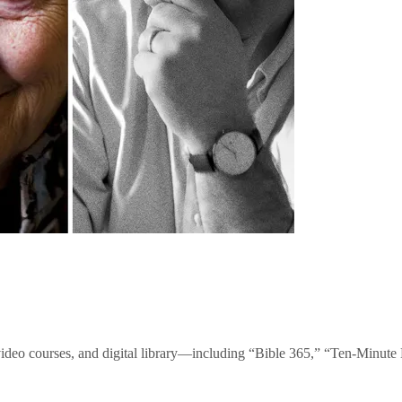
video courses, and digital library—including “Bible 365,” “Ten-Minu