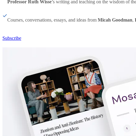
Professor Ruth Wisse
’s writing and teaching on the wisdom of th
Courses, conversations, essays, and ideas from
Micah Goodman
,
Subscribe