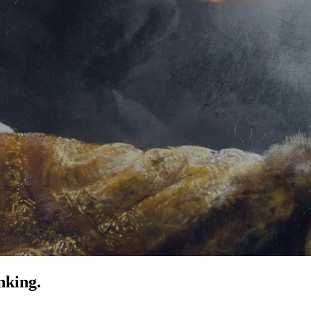
nking.