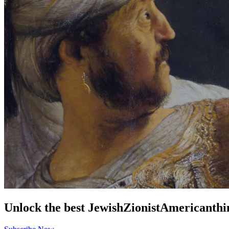
Unlock the best
Jewish
Zionist
American
thi