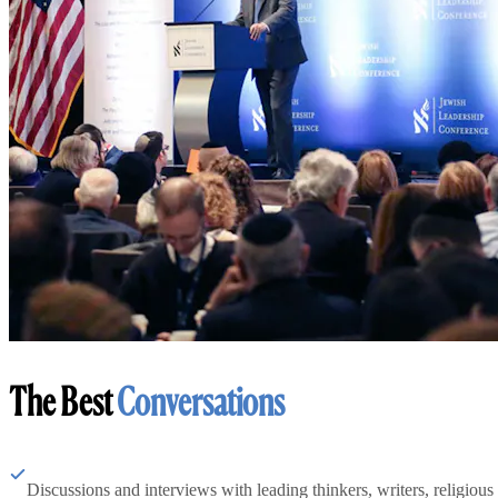
The Best
Conversations
Discussions and interviews with leading thinkers, writers, religious