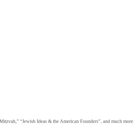
te Mitzvah,” “Jewish Ideas & the American Founders”, and much more