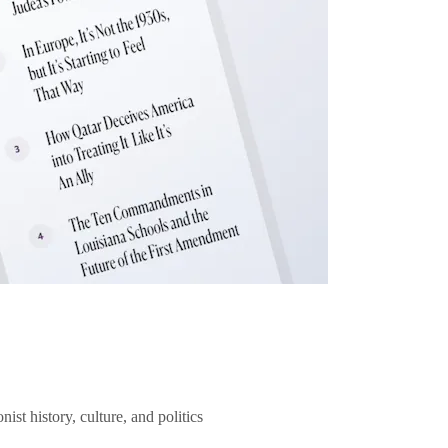
ist history, culture, and politics