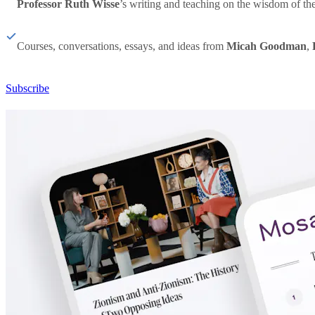
Professor Ruth Wisse
’s writing and teaching on the wisdom of th
Courses, conversations, essays, and ideas from
Micah Goodman
,
Subscribe