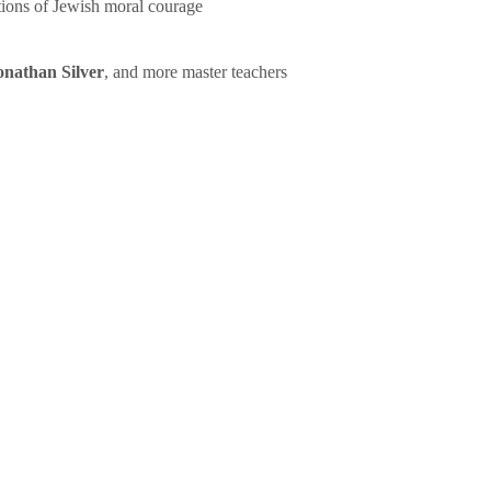
tions of Jewish moral courage
onathan Silver
, and more master teachers