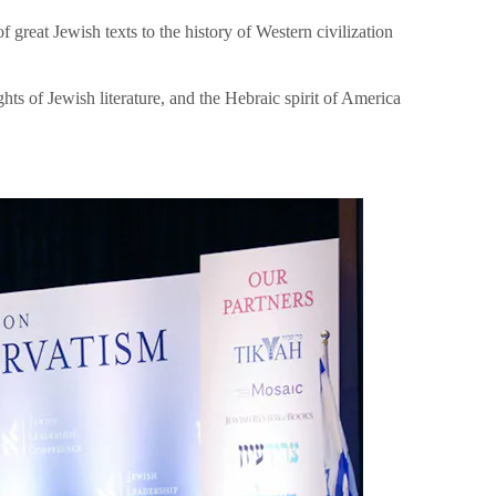
great Jewish texts to the history of Western civilization
hts of Jewish literature, and the Hebraic spirit of America