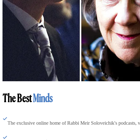
The Best
Minds
The exclusive online home of Rabbi Meir Soloveichik's podcasts, 