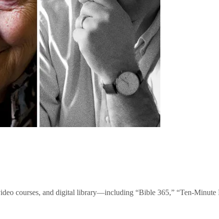
video courses, and digital library—including “Bible 365,” “Ten-Minu