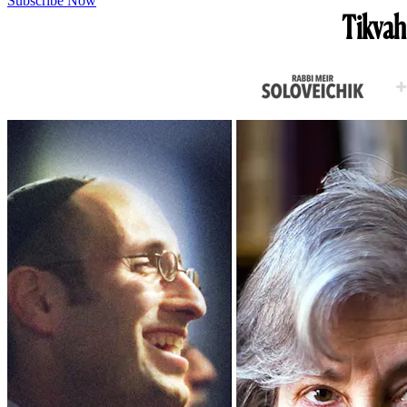
Subscribe Now
Tikvah