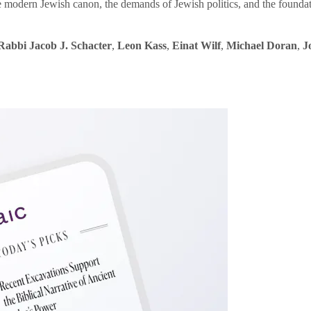
e modern Jewish canon, the demands of Jewish politics, and the founda
Rabbi Jacob J. Schacter
,
Leon Kass
,
Einat Wilf
,
Michael Doran
,
J