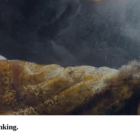
nking.