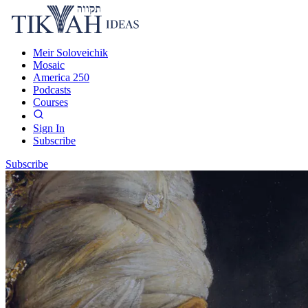
Meir Soloveichik
Mosaic
America 250
Podcasts
Courses
Sign In
Subscribe
Subscribe