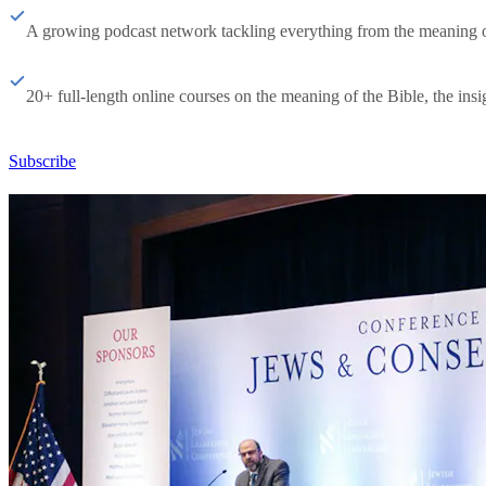
A growing podcast network tackling everything from the meaning of 
20+ full-length online courses on the meaning of the Bible, the insig
Subscribe