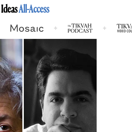
 Ideas
All-Access