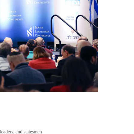
 leaders, and statesmen