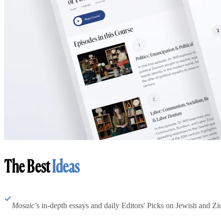
The Best
Ideas
Mosaic
’s in-depth essays and daily Editors' Picks on Jewish and Zion