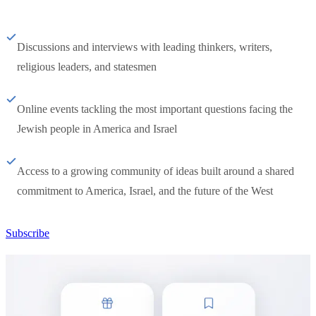
Discussions and interviews with leading thinkers, writers,
religious leaders, and statesmen
Online events tackling the most important questions facing the
Jewish people in America and Israel
Access to a growing community of ideas built around a shared
commitment to America, Israel, and the future of the West
Subscribe