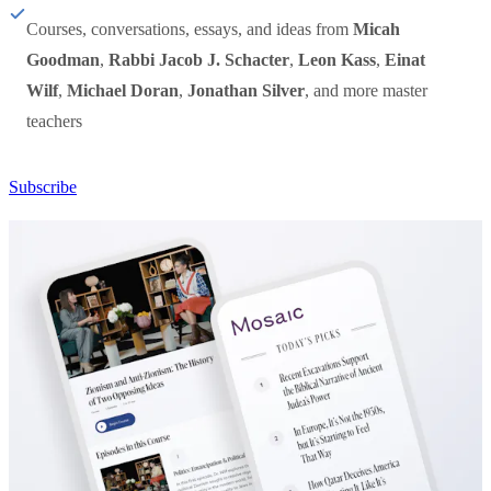
Courses, conversations, essays, and ideas from
Micah
Goodman
,
Rabbi Jacob J. Schacter
,
Leon Kass
,
Einat
Wilf
,
Michael Doran
,
Jonathan Silver
, and more master
teachers
Subscribe