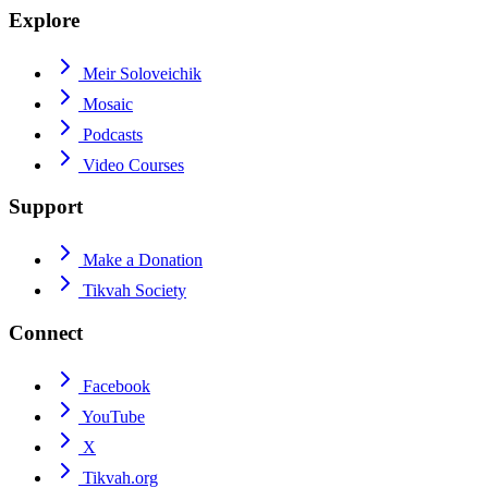
Explore
Meir Soloveichik
Mosaic
Podcasts
Video Courses
Support
Make a Donation
Tikvah Society
Connect
Facebook
YouTube
X
Tikvah.org