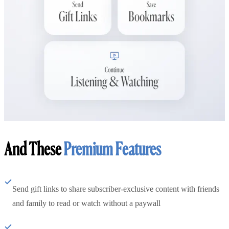
And These
Premium Features
Send gift links to share subscriber-exclusive content with friends
and family to read or watch without a paywall