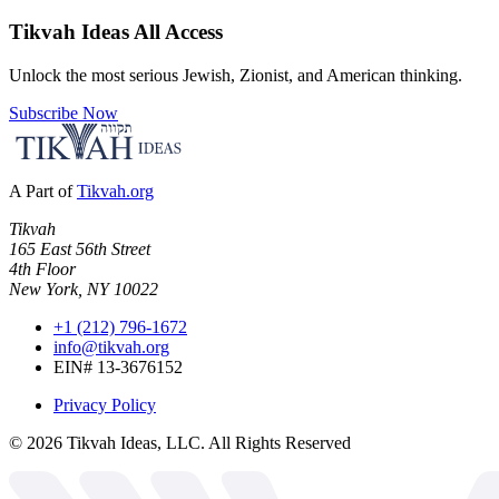
Tikvah Ideas
All Access
Unlock the most serious Jewish, Zionist, and American thinking.
Subscribe Now
A Part of
Tikvah.org
Tikvah
165 East 56th Street
4th Floor
New York, NY 10022
+1 (212) 796-1672
info@tikvah.org
EIN# 13-3676152
Privacy Policy
©
2026
Tikvah Ideas, LLC. All Rights Reserved