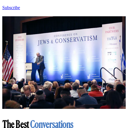
Subscribe
The Best
Conversations