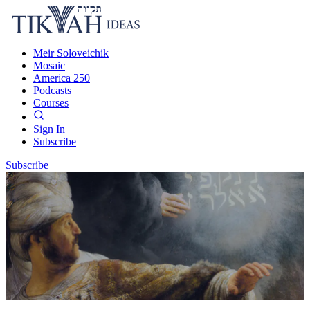
Meir Soloveichik
Mosaic
America 250
Podcasts
Courses
Sign In
Subscribe
Subscribe