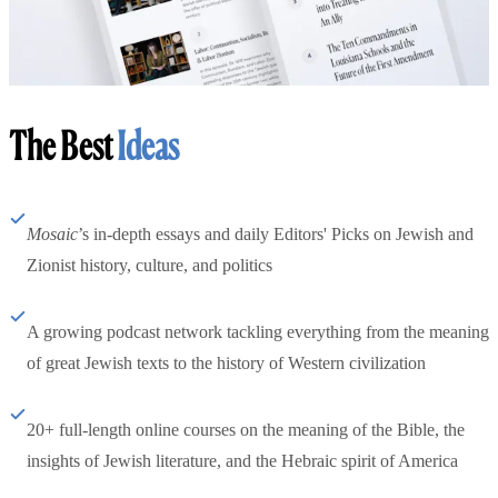
The Best
Ideas
Mosaic
’s in-depth essays and daily Editors' Picks on Jewish and
Zionist history, culture, and politics
A growing podcast network tackling everything from the meaning
of great Jewish texts to the history of Western civilization
20+ full-length online courses on the meaning of the Bible, the
insights of Jewish literature, and the Hebraic spirit of America