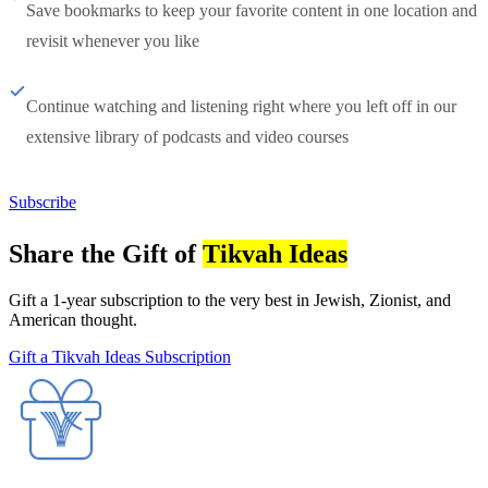
Save bookmarks to keep your favorite content in one location and
revisit whenever you like
Continue watching and listening right where you left off in our
extensive library of podcasts and video courses
Subscribe
Share the Gift of
Tikvah Ideas
Gift a 1-year subscription to the very best in Jewish, Zionist, and
American thought.
Gift a Tikvah Ideas Subscription