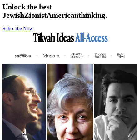
Unlock the best
Jewish
Zionist
American
thinking.
Subscribe Now
Tikvah Ideas
All-Access