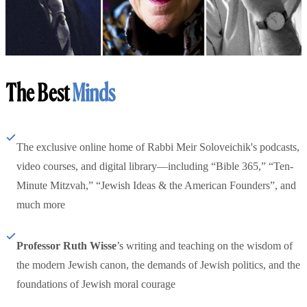
The Best
Minds
The exclusive online home of Rabbi Meir Soloveichik's podcasts,
video courses, and digital library—including “Bible 365,” “Ten-
Minute Mitzvah,” “Jewish Ideas & the American Founders”, and
much more
Professor Ruth Wisse
’s writing and teaching on the wisdom of
the modern Jewish canon, the demands of Jewish politics, and the
foundations of Jewish moral courage