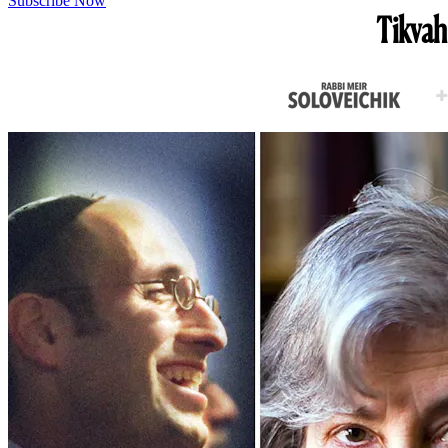
Subscribe Now
Tikvah