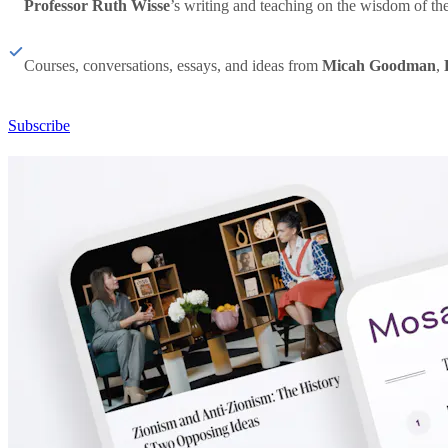
Professor Ruth Wisse
’s writing and teaching on the wisdom of th
Courses, conversations, essays, and ideas from
Micah Goodman
,
Subscribe