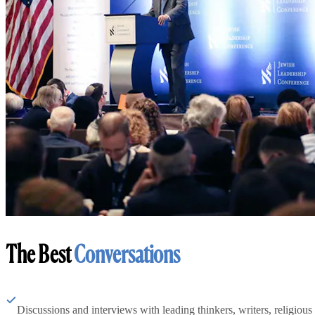
The Best
Conversations
Discussions and interviews with leading thinkers, writers, religious