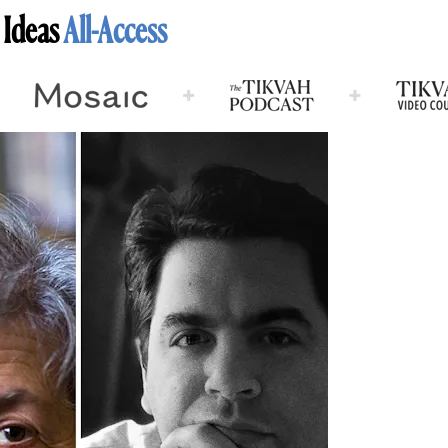
 Ideas
All-Access