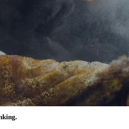
nking.