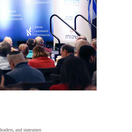
 leaders, and statesmen