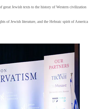
great Jewish texts to the history of Western civilization
hts of Jewish literature, and the Hebraic spirit of America