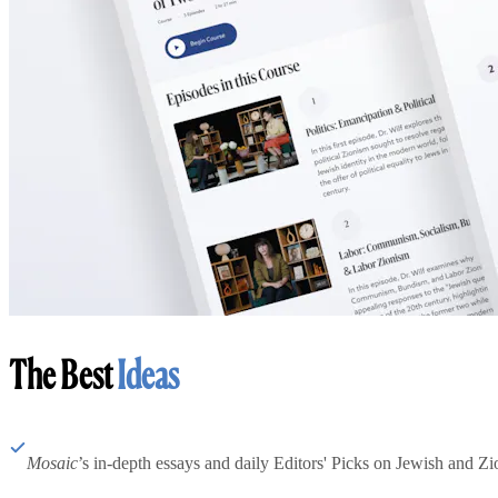
The Best
Ideas
Mosaic
’s in-depth essays and daily Editors' Picks on Jewish and Zion