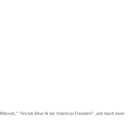
te Mitzvah,” “Jewish Ideas & the American Founders”, and much more