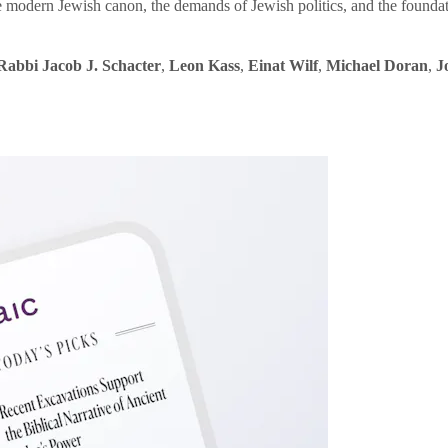
e modern Jewish canon, the demands of Jewish politics, and the founda
Rabbi Jacob J. Schacter
,
Leon Kass
,
Einat Wilf
,
Michael Doran
,
J