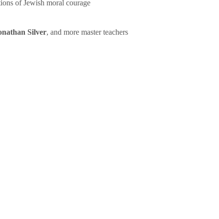
tions of Jewish moral courage
onathan Silver
, and more master teachers