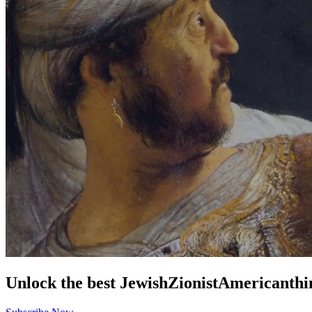
Unlock the best
Jewish
Zionist
American
thi