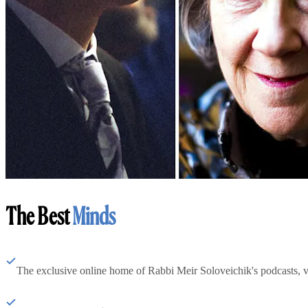
The Best
Minds
The exclusive online home of Rabbi Meir Soloveichik's podcasts, 