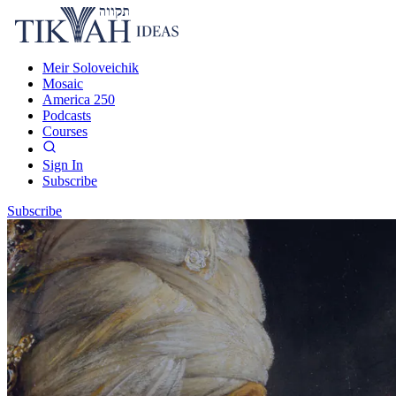
Meir Soloveichik
Mosaic
America 250
Podcasts
Courses
Sign In
Subscribe
Subscribe