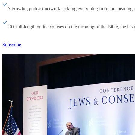
A growing podcast network tackling everything from the meaning of 
20+ full-length online courses on the meaning of the Bible, the insig
Subscribe