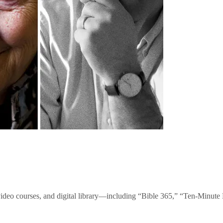
video courses, and digital library—including “Bible 365,” “Ten-Minu