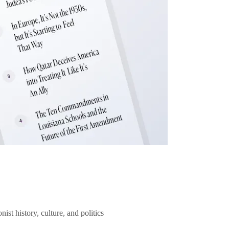
ist history, culture, and politics