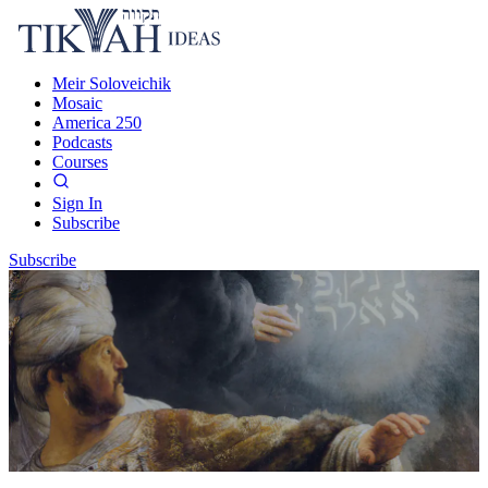
Meir Soloveichik
Mosaic
America 250
Podcasts
Courses
Sign In
Subscribe
Subscribe