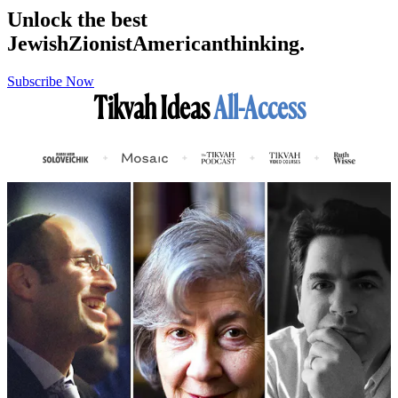
Unlock the best
Jewish
Zionist
American
thinking.
Subscribe Now
Tikvah Ideas
All-Access