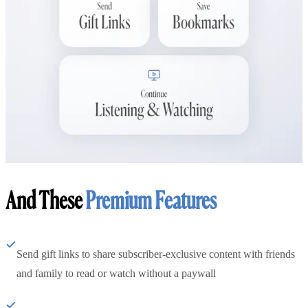
And These
Premium Features
Send gift links to share subscriber-exclusive content with friends
and family to read or watch without a paywall