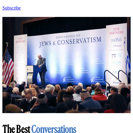
Subscribe
The Best
Conversations