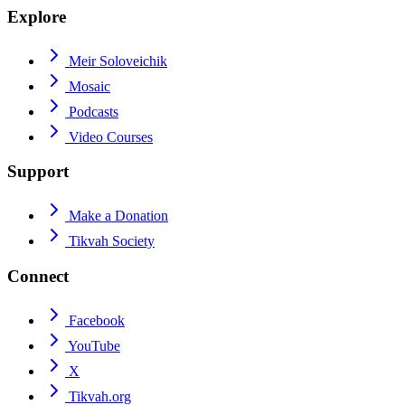
Explore
Meir Soloveichik
Mosaic
Podcasts
Video Courses
Support
Make a Donation
Tikvah Society
Connect
Facebook
YouTube
X
Tikvah.org