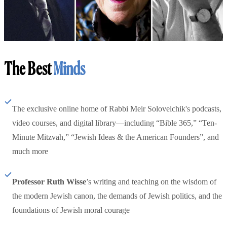
The Best
Minds
The exclusive online home of Rabbi Meir Soloveichik's podcasts,
video courses, and digital library—including “Bible 365,” “Ten-
Minute Mitzvah,” “Jewish Ideas & the American Founders”, and
much more
Professor Ruth Wisse
’s writing and teaching on the wisdom of
the modern Jewish canon, the demands of Jewish politics, and the
foundations of Jewish moral courage