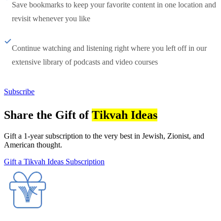
Save bookmarks to keep your favorite content in one location and
revisit whenever you like
Continue watching and listening right where you left off in our
extensive library of podcasts and video courses
Subscribe
Share the Gift of
Tikvah Ideas
Gift a 1-year subscription to the very best in Jewish, Zionist, and
American thought.
Gift a Tikvah Ideas Subscription