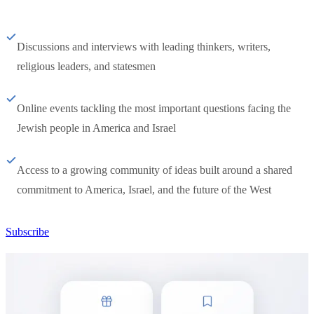
Discussions and interviews with leading thinkers, writers,
religious leaders, and statesmen
Online events tackling the most important questions facing the
Jewish people in America and Israel
Access to a growing community of ideas built around a shared
commitment to America, Israel, and the future of the West
Subscribe