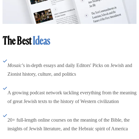
The Best
Ideas
Mosaic
’s in-depth essays and daily Editors' Picks on Jewish and
Zionist history, culture, and politics
A growing podcast network tackling everything from the meaning
of great Jewish texts to the history of Western civilization
20+ full-length online courses on the meaning of the Bible, the
insights of Jewish literature, and the Hebraic spirit of America