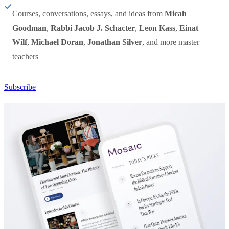
Courses, conversations, essays, and ideas from
Micah
Goodman
,
Rabbi Jacob J. Schacter
,
Leon Kass
,
Einat
Wilf
,
Michael Doran
,
Jonathan Silver
, and more master
teachers
Subscribe