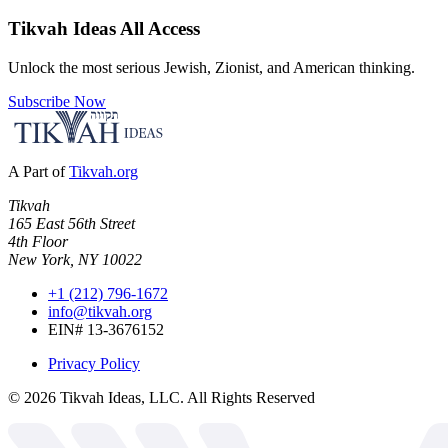
Tikvah Ideas
All Access
Unlock the most serious Jewish, Zionist, and American thinking.
Subscribe Now
A Part of
Tikvah.org
Tikvah
165 East 56th Street
4th Floor
New York, NY 10022
+1 (212) 796-1672
info@tikvah.org
EIN# 13-3676152
Privacy Policy
©
2026
Tikvah Ideas, LLC. All Rights Reserved