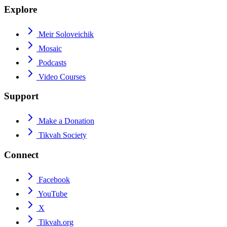
Explore
Meir Soloveichik
Mosaic
Podcasts
Video Courses
Support
Make a Donation
Tikvah Society
Connect
Facebook
YouTube
X
Tikvah.org