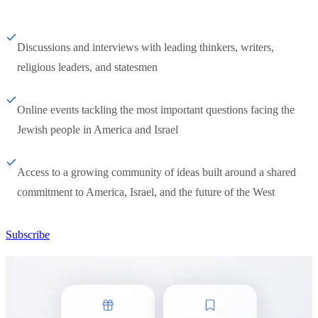
Discussions and interviews with leading thinkers, writers,
religious leaders, and statesmen
Online events tackling the most important questions facing the
Jewish people in America and Israel
Access to a growing community of ideas built around a shared
commitment to America, Israel, and the future of the West
Subscribe