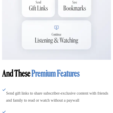
And These
Premium Features
Send gift links to share subscriber-exclusive content with friends
and family to read or watch without a paywall