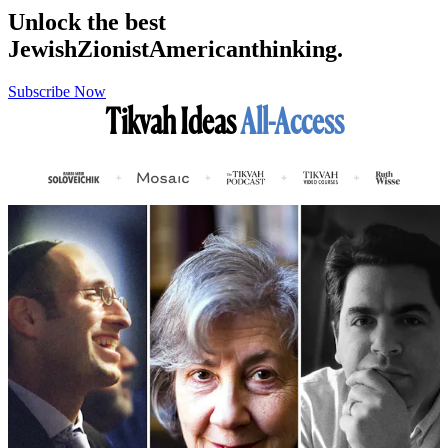
Unlock the best
Jewish
Zionist
American
thinking.
Subscribe Now
Tikvah Ideas
All-Access