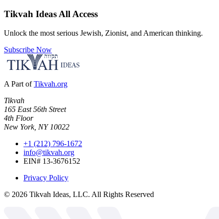
Tikvah Ideas
All Access
Unlock the most serious Jewish, Zionist, and American thinking.
Subscribe Now
A Part of
Tikvah.org
Tikvah
165 East 56th Street
4th Floor
New York, NY 10022
+1 (212) 796-1672
info@tikvah.org
EIN# 13-3676152
Privacy Policy
©
2026
Tikvah Ideas, LLC. All Rights Reserved