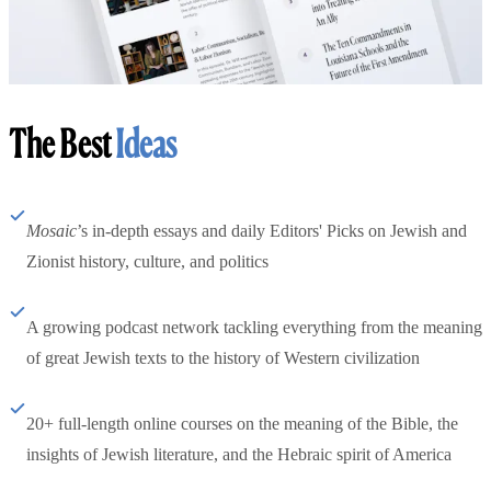
The Best
Ideas
Mosaic
’s in-depth essays and daily Editors' Picks on Jewish and
Zionist history, culture, and politics
A growing podcast network tackling everything from the meaning
of great Jewish texts to the history of Western civilization
20+ full-length online courses on the meaning of the Bible, the
insights of Jewish literature, and the Hebraic spirit of America