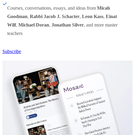
Courses, conversations, essays, and ideas from
Micah
Goodman
,
Rabbi Jacob J. Schacter
,
Leon Kass
,
Einat
Wilf
,
Michael Doran
,
Jonathan Silver
, and more master
teachers
Subscribe