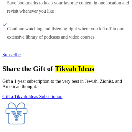
Save bookmarks to keep your favorite content in one location and
revisit whenever you like
Continue watching and listening right where you left off in our
extensive library of podcasts and video courses
Subscribe
Share the Gift of
Tikvah Ideas
Gift a 1-year subscription to the very best in Jewish, Zionist, and
American thought.
Gift a Tikvah Ideas Subscription