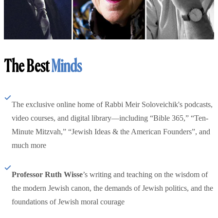
The Best
Minds
The exclusive online home of Rabbi Meir Soloveichik's podcasts,
video courses, and digital library—including “Bible 365,” “Ten-
Minute Mitzvah,” “Jewish Ideas & the American Founders”, and
much more
Professor Ruth Wisse
’s writing and teaching on the wisdom of
the modern Jewish canon, the demands of Jewish politics, and the
foundations of Jewish moral courage