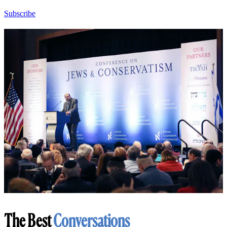
Subscribe
The Best
Conversations