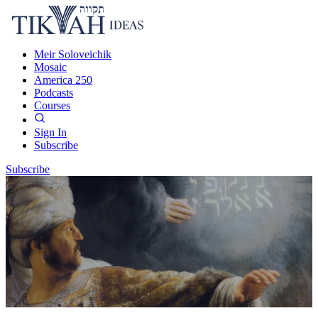
Meir Soloveichik
Mosaic
America 250
Podcasts
Courses
Sign In
Subscribe
Subscribe