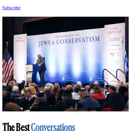
Subscribe
The Best
Conversations