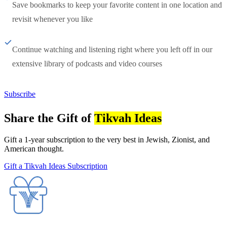
Save bookmarks to keep your favorite content in one location and
revisit whenever you like
Continue watching and listening right where you left off in our
extensive library of podcasts and video courses
Subscribe
Share the Gift of
Tikvah Ideas
Gift a 1-year subscription to the very best in Jewish, Zionist, and
American thought.
Gift a Tikvah Ideas Subscription