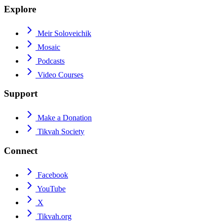
Explore
Meir Soloveichik
Mosaic
Podcasts
Video Courses
Support
Make a Donation
Tikvah Society
Connect
Facebook
YouTube
X
Tikvah.org