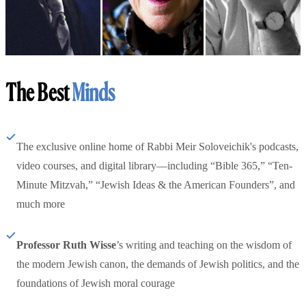
The Best
Minds
The exclusive online home of Rabbi Meir Soloveichik's podcasts,
video courses, and digital library—including “Bible 365,” “Ten-
Minute Mitzvah,” “Jewish Ideas & the American Founders”, and
much more
Professor Ruth Wisse
’s writing and teaching on the wisdom of
the modern Jewish canon, the demands of Jewish politics, and the
foundations of Jewish moral courage