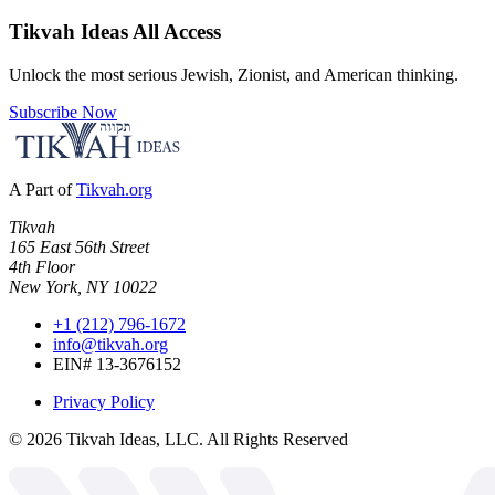
Tikvah Ideas
All Access
Unlock the most serious Jewish, Zionist, and American thinking.
Subscribe Now
A Part of
Tikvah.org
Tikvah
165 East 56th Street
4th Floor
New York, NY 10022
+1 (212) 796-1672
info@tikvah.org
EIN# 13-3676152
Privacy Policy
©
2026
Tikvah Ideas, LLC. All Rights Reserved