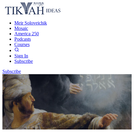
Meir Soloveichik
Mosaic
America 250
Podcasts
Courses
Sign In
Subscribe
Subscribe