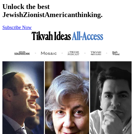
Unlock the best
Jewish
Zionist
American
thinking.
Subscribe Now
Tikvah Ideas
All-Access