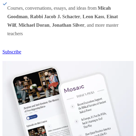
Courses, conversations, essays, and ideas from
Micah
Goodman
,
Rabbi Jacob J. Schacter
,
Leon Kass
,
Einat
Wilf
,
Michael Doran
,
Jonathan Silver
, and more master
teachers
Subscribe