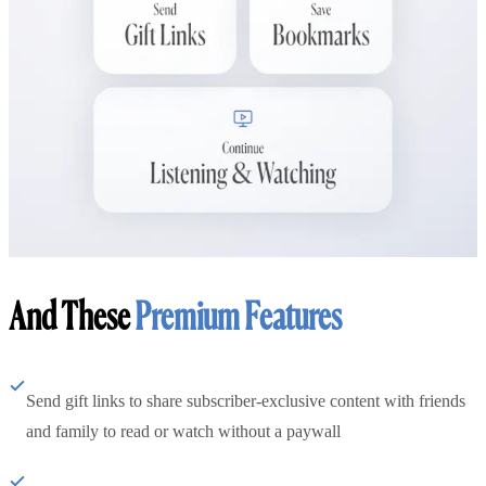
And These
Premium Features
Send gift links to share subscriber-exclusive content with friends
and family to read or watch without a paywall