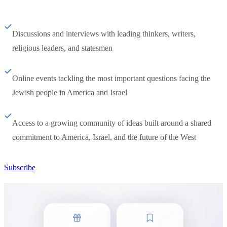
Discussions and interviews with leading thinkers, writers,
religious leaders, and statesmen
Online events tackling the most important questions facing the
Jewish people in America and Israel
Access to a growing community of ideas built around a shared
commitment to America, Israel, and the future of the West
Subscribe