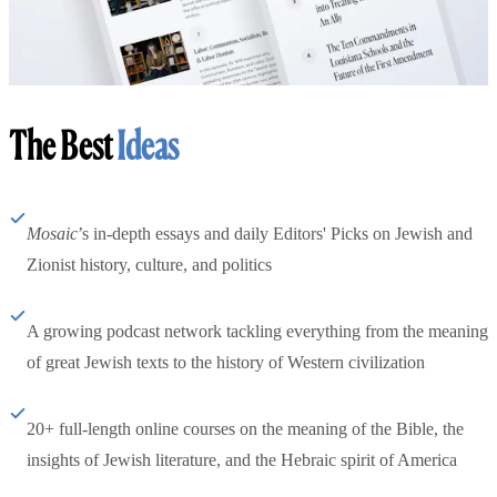
The Best
Ideas
Mosaic
’s in-depth essays and daily Editors' Picks on Jewish and
Zionist history, culture, and politics
A growing podcast network tackling everything from the meaning
of great Jewish texts to the history of Western civilization
20+ full-length online courses on the meaning of the Bible, the
insights of Jewish literature, and the Hebraic spirit of America