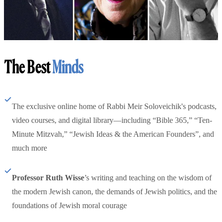
The Best
Minds
The exclusive online home of Rabbi Meir Soloveichik's podcasts,
video courses, and digital library—including “Bible 365,” “Ten-
Minute Mitzvah,” “Jewish Ideas & the American Founders”, and
much more
Professor Ruth Wisse
’s writing and teaching on the wisdom of
the modern Jewish canon, the demands of Jewish politics, and the
foundations of Jewish moral courage