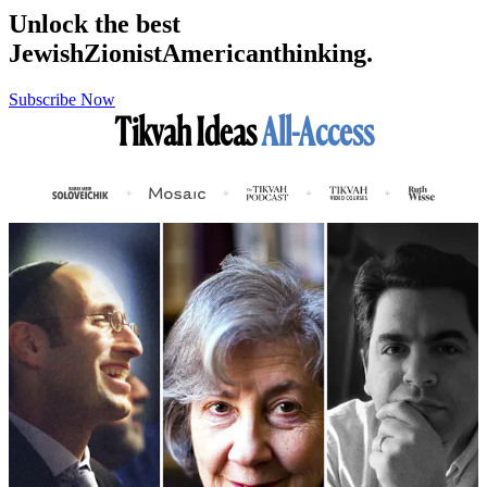
Unlock the best
Jewish
Zionist
American
thinking.
Subscribe Now
Tikvah Ideas
All-Access