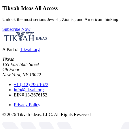
Tikvah Ideas
All Access
Unlock the most serious Jewish, Zionist, and American thinking.
Subscribe Now
A Part of
Tikvah.org
Tikvah
165 East 56th Street
4th Floor
New York, NY 10022
+1 (212) 796-1672
info@tikvah.org
EIN# 13-3676152
Privacy Policy
©
2026
Tikvah Ideas, LLC. All Rights Reserved