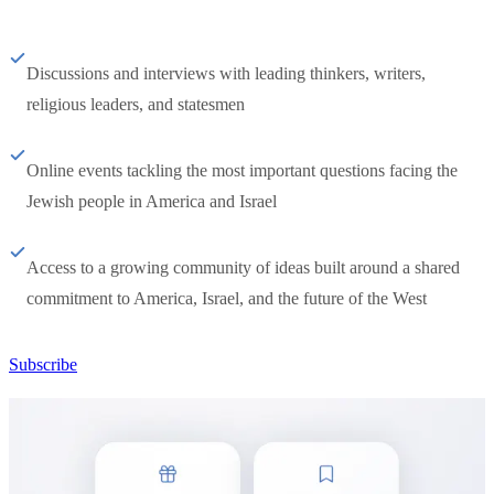
Discussions and interviews with leading thinkers, writers,
religious leaders, and statesmen
Online events tackling the most important questions facing the
Jewish people in America and Israel
Access to a growing community of ideas built around a shared
commitment to America, Israel, and the future of the West
Subscribe