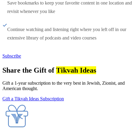
Save bookmarks to keep your favorite content in one location and
revisit whenever you like
Continue watching and listening right where you left off in our
extensive library of podcasts and video courses
Subscribe
Share the Gift of
Tikvah Ideas
Gift a 1-year subscription to the very best in Jewish, Zionist, and
American thought.
Gift a Tikvah Ideas Subscription