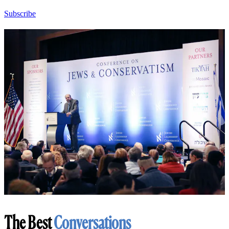
Subscribe
The Best
Conversations