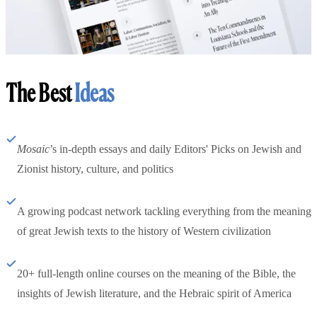
The Best
Ideas
Mosaic
’s in-depth essays and daily Editors' Picks on Jewish and
Zionist history, culture, and politics
A growing podcast network tackling everything from the meaning
of great Jewish texts to the history of Western civilization
20+ full-length online courses on the meaning of the Bible, the
insights of Jewish literature, and the Hebraic spirit of America