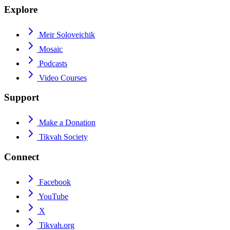
Explore
Meir Soloveichik
Mosaic
Podcasts
Video Courses
Support
Make a Donation
Tikvah Society
Connect
Facebook
YouTube
X
Tikvah.org