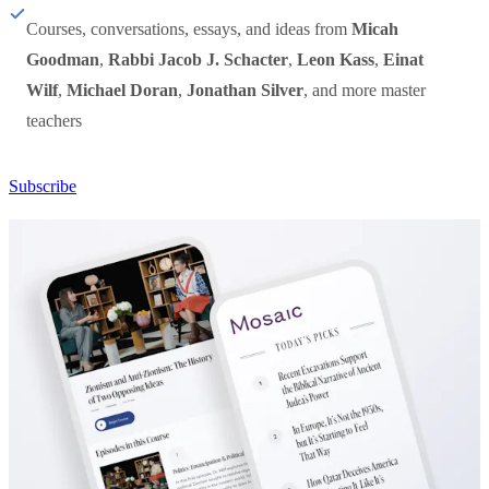
Courses, conversations, essays, and ideas from
Micah
Goodman
,
Rabbi Jacob J. Schacter
,
Leon Kass
,
Einat
Wilf
,
Michael Doran
,
Jonathan Silver
, and more master
teachers
Subscribe