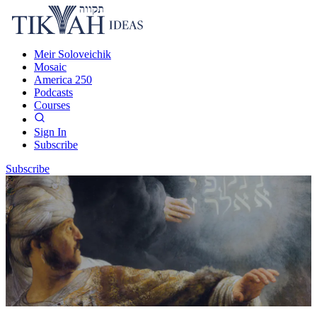
Meir Soloveichik
Mosaic
America 250
Podcasts
Courses
Sign In
Subscribe
Subscribe