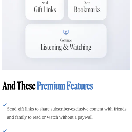
And These
Premium Features
Send gift links to share subscriber-exclusive content with friends
and family to read or watch without a paywall