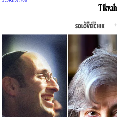
Subscribe Now
Tikvah