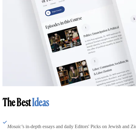
The Best
Ideas
Mosaic
’s in-depth essays and daily Editors' Picks on Jewish and Zion