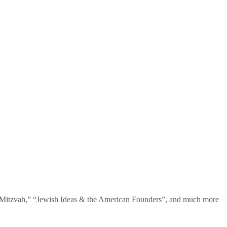
te Mitzvah,” “Jewish Ideas & the American Founders”, and much more