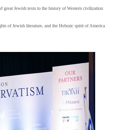
great Jewish texts to the history of Western civilization
hts of Jewish literature, and the Hebraic spirit of America