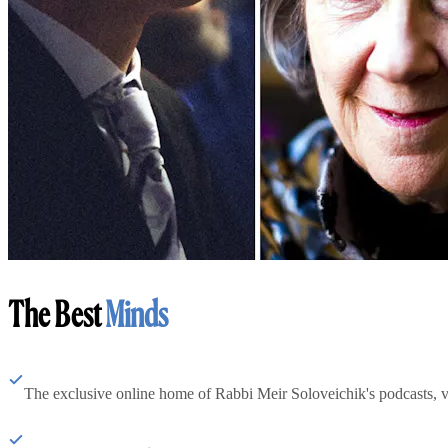
The Best
Minds
The exclusive online home of Rabbi Meir Soloveichik's podcasts, 