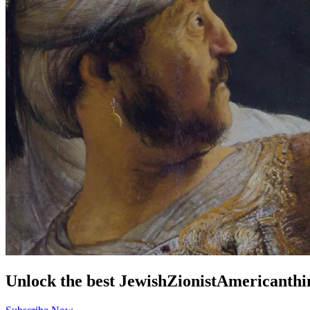
Unlock the best
Jewish
Zionist
American
thi