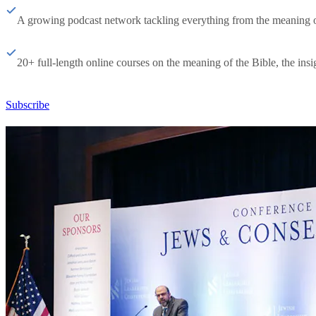
A growing podcast network tackling everything from the meaning of 
20+ full-length online courses on the meaning of the Bible, the insig
Subscribe