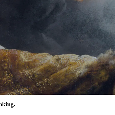
nking.