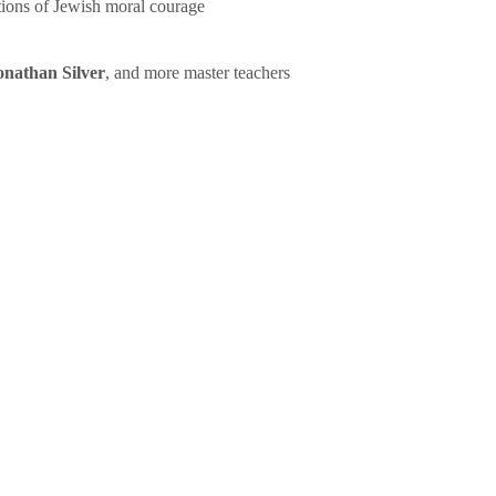
tions of Jewish moral courage
onathan Silver
, and more master teachers