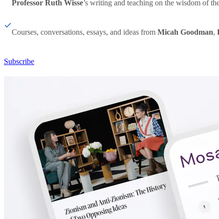
Professor Ruth Wisse
’s writing and teaching on the wisdom of th
Courses, conversations, essays, and ideas from
Micah Goodman
,
Subscribe