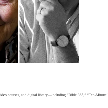
video courses, and digital library—including “Bible 365,” “Ten-Minu