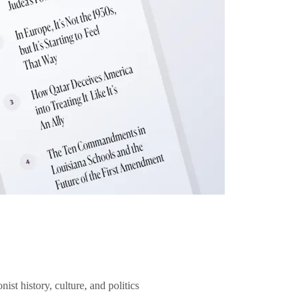
ist history, culture, and politics