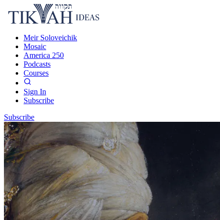
Meir Soloveichik
Mosaic
America 250
Podcasts
Courses
Sign In
Subscribe
Subscribe