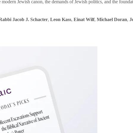
e modern Jewish canon, the demands of Jewish politics, and the founda
Rabbi Jacob J. Schacter
,
Leon Kass
,
Einat Wilf
,
Michael Doran
,
J