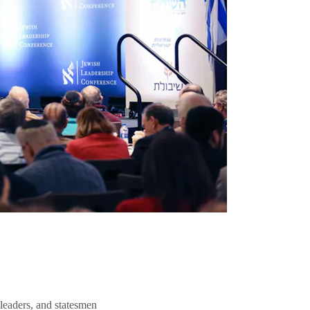
 leaders, and statesmen