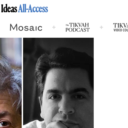
 Ideas
All-Access