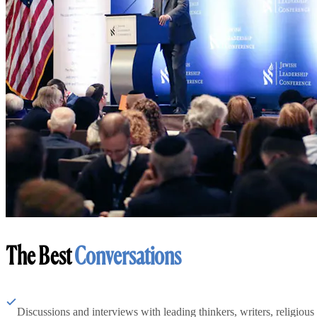
The Best
Conversations
Discussions and interviews with leading thinkers, writers, religious