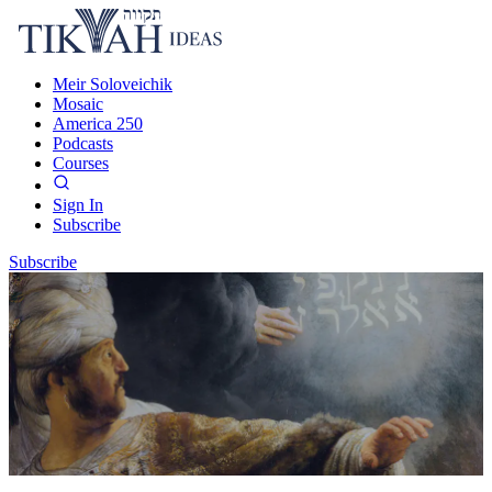
Meir Soloveichik
Mosaic
America 250
Podcasts
Courses
Sign In
Subscribe
Subscribe