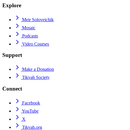
Explore
Meir Soloveichik
Mosaic
Podcasts
Video Courses
Support
Make a Donation
Tikvah Society
Connect
Facebook
YouTube
X
Tikvah.org