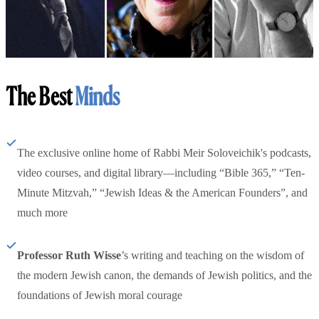
The Best
Minds
The exclusive online home of Rabbi Meir Soloveichik's podcasts,
video courses, and digital library—including “Bible 365,” “Ten-
Minute Mitzvah,” “Jewish Ideas & the American Founders”, and
much more
Professor Ruth Wisse
’s writing and teaching on the wisdom of
the modern Jewish canon, the demands of Jewish politics, and the
foundations of Jewish moral courage