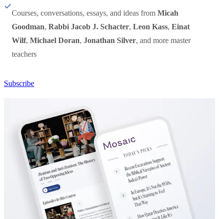
Courses, conversations, essays, and ideas from
Micah
Goodman
,
Rabbi Jacob J. Schacter
,
Leon Kass
,
Einat
Wilf
,
Michael Doran
,
Jonathan Silver
, and more master
teachers
Subscribe