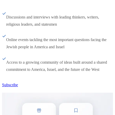
Discussions and interviews with leading thinkers, writers,
religious leaders, and statesmen
Online events tackling the most important questions facing the
Jewish people in America and Israel
Access to a growing community of ideas built around a shared
commitment to America, Israel, and the future of the West
Subscribe