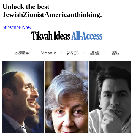
Unlock the best
Jewish
Zionist
American
thinking.
Subscribe Now
Tikvah Ideas
All-Access