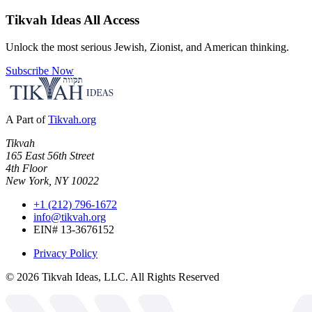
Tikvah Ideas
All Access
Unlock the most serious Jewish, Zionist, and American thinking.
Subscribe Now
A Part of
Tikvah.org
Tikvah
165 East 56th Street
4th Floor
New York, NY 10022
+1 (212) 796-1672
info@tikvah.org
EIN# 13-3676152
Privacy Policy
©
2026
Tikvah Ideas, LLC. All Rights Reserved