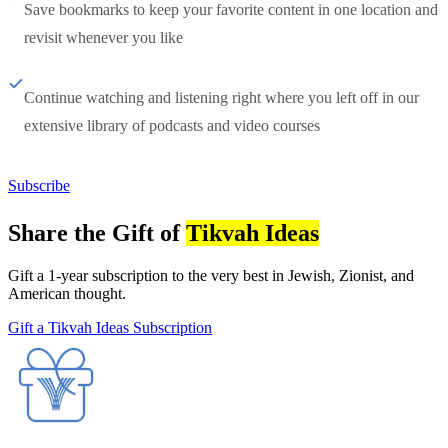
Save bookmarks to keep your favorite content in one location and
revisit whenever you like
Continue watching and listening right where you left off in our
extensive library of podcasts and video courses
Subscribe
Share the Gift of
Tikvah Ideas
Gift a 1-year subscription to the very best in Jewish, Zionist, and
American thought.
Gift a Tikvah Ideas Subscription