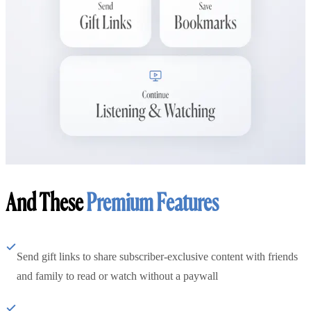
And These
Premium Features
Send gift links to share subscriber-exclusive content with friends
and family to read or watch without a paywall