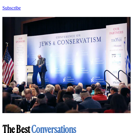
Subscribe
The Best
Conversations