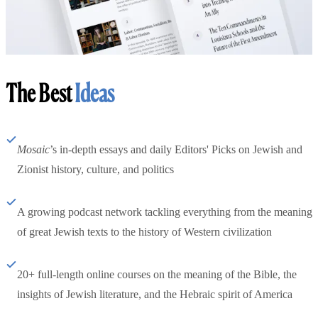
The Best
Ideas
Mosaic
’s in-depth essays and daily Editors' Picks on Jewish and
Zionist history, culture, and politics
A growing podcast network tackling everything from the meaning
of great Jewish texts to the history of Western civilization
20+ full-length online courses on the meaning of the Bible, the
insights of Jewish literature, and the Hebraic spirit of America