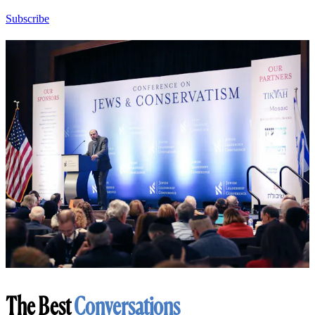
Subscribe
The Best
Conversations