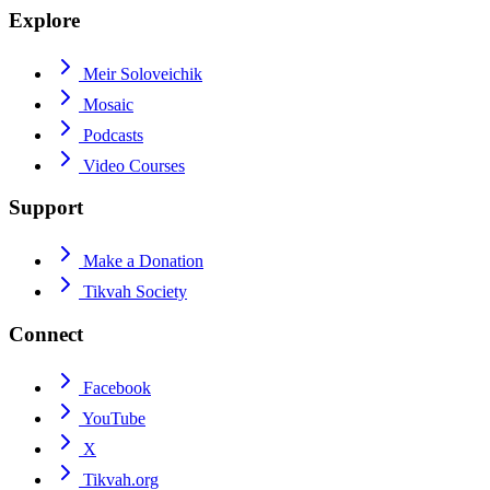
Explore
Meir Soloveichik
Mosaic
Podcasts
Video Courses
Support
Make a Donation
Tikvah Society
Connect
Facebook
YouTube
X
Tikvah.org