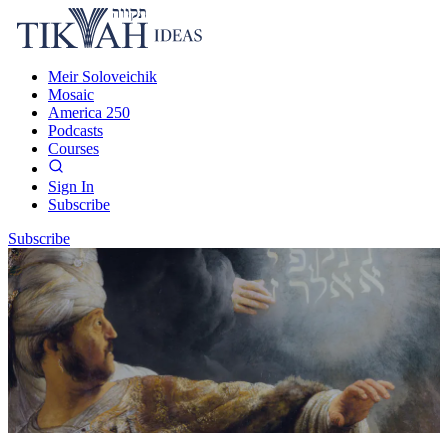
Meir Soloveichik
Mosaic
America 250
Podcasts
Courses
Sign In
Subscribe
Subscribe