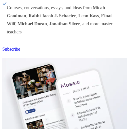
Courses, conversations, essays, and ideas from
Micah
Goodman
,
Rabbi Jacob J. Schacter
,
Leon Kass
,
Einat
Wilf
,
Michael Doran
,
Jonathan Silver
, and more master
teachers
Subscribe