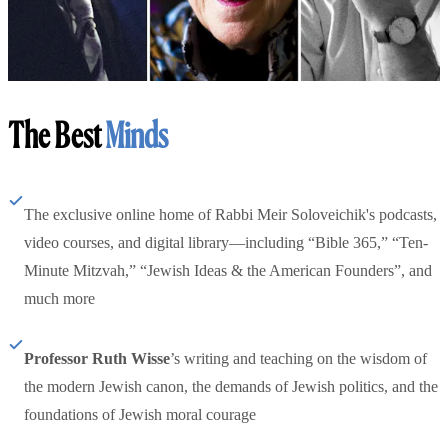
The Best
Minds
The exclusive online home of Rabbi Meir Soloveichik's podcasts,
video courses, and digital library—including “Bible 365,” “Ten-
Minute Mitzvah,” “Jewish Ideas & the American Founders”, and
much more
Professor Ruth Wisse
’s writing and teaching on the wisdom of
the modern Jewish canon, the demands of Jewish politics, and the
foundations of Jewish moral courage