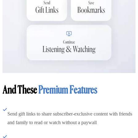
And These
Premium Features
Send gift links to share subscriber-exclusive content with friends
and family to read or watch without a paywall