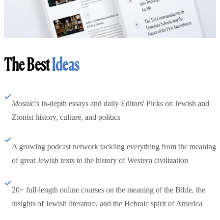
The Best
Ideas
Mosaic
’s in-depth essays and daily Editors' Picks on Jewish and
Zionist history, culture, and politics
A growing podcast network tackling everything from the meaning
of great Jewish texts to the history of Western civilization
20+ full-length online courses on the meaning of the Bible, the
insights of Jewish literature, and the Hebraic spirit of America