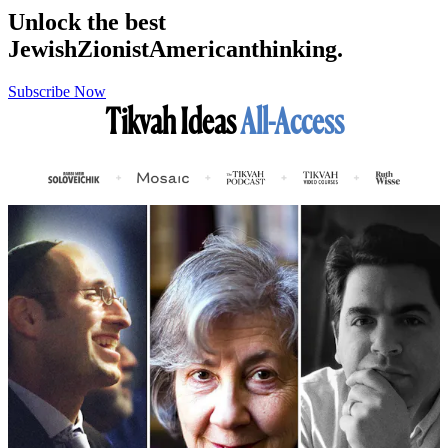
Unlock the best
Jewish
Zionist
American
thinking.
Subscribe Now
Tikvah Ideas
All-Access