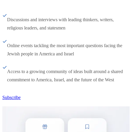
Discussions and interviews with leading thinkers, writers,
religious leaders, and statesmen
Online events tackling the most important questions facing the
Jewish people in America and Israel
Access to a growing community of ideas built around a shared
commitment to America, Israel, and the future of the West
Subscribe