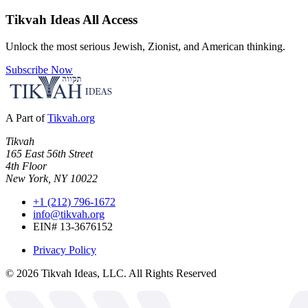
Tikvah Ideas
All Access
Unlock the most serious Jewish, Zionist, and American thinking.
Subscribe Now
A Part of
Tikvah.org
Tikvah
165 East 56th Street
4th Floor
New York, NY 10022
+1 (212) 796-1672
info@tikvah.org
EIN# 13-3676152
Privacy Policy
©
2026
Tikvah Ideas, LLC. All Rights Reserved