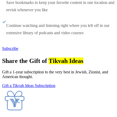
Save bookmarks to keep your favorite content in one location and
revisit whenever you like
Continue watching and listening right where you left off in our
extensive library of podcasts and video courses
Subscribe
Share the Gift of
Tikvah Ideas
Gift a 1-year subscription to the very best in Jewish, Zionist, and
American thought.
Gift a Tikvah Ideas Subscription