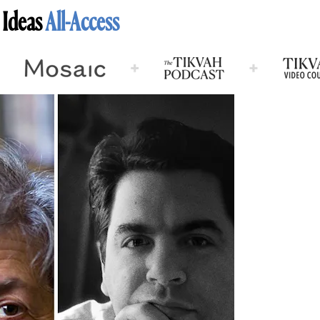
 Ideas
All-Access