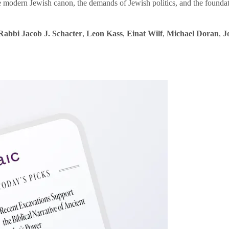
e modern Jewish canon, the demands of Jewish politics, and the founda
Rabbi Jacob J. Schacter
,
Leon Kass
,
Einat Wilf
,
Michael Doran
,
J