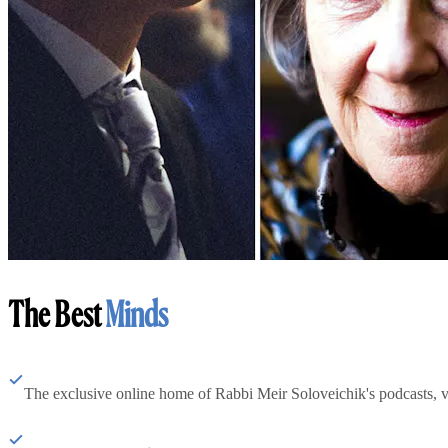
The Best
Minds
The exclusive online home of Rabbi Meir Soloveichik's podcasts, 