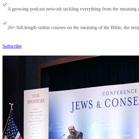
A growing podcast network tackling everything from the meaning of 
20+ full-length online courses on the meaning of the Bible, the insig
Subscribe