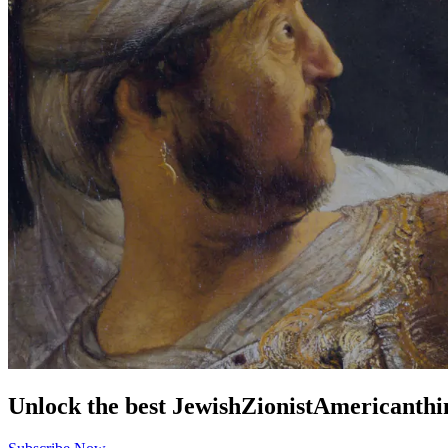
Unlock the best
Jewish
Zionist
American
thi