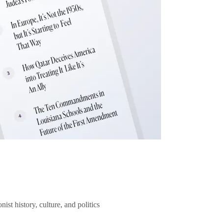
ist history, culture, and politics