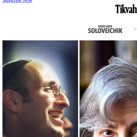
Subscribe Now
Tikvah