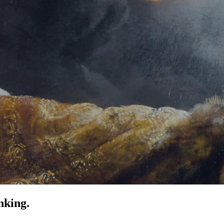
nking.