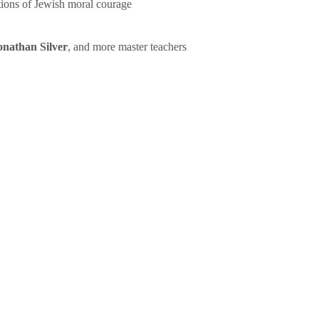
tions of Jewish moral courage
onathan Silver
, and more master teachers