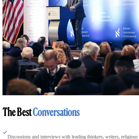
The Best
Conversations
Discussions and interviews with leading thinkers, writers, religious