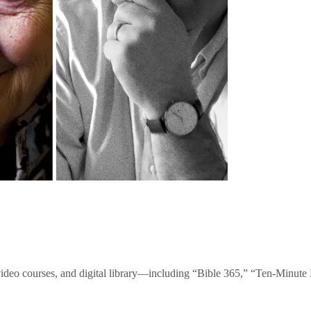
video courses, and digital library—including “Bible 365,” “Ten-Minu