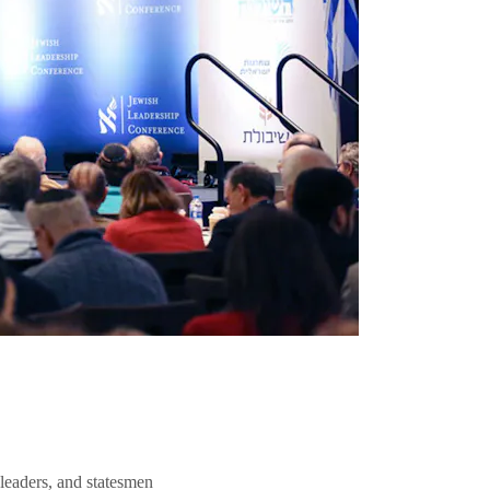
 leaders, and statesmen