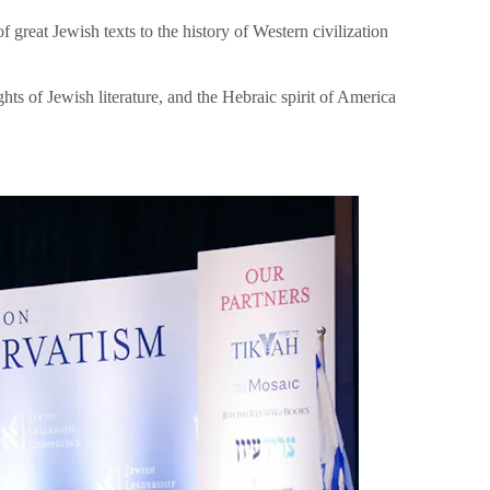
great Jewish texts to the history of Western civilization
hts of Jewish literature, and the Hebraic spirit of America