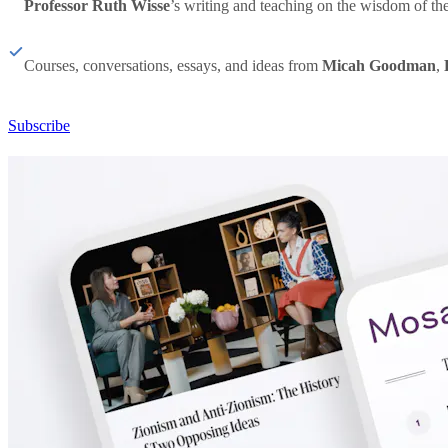
Professor Ruth Wisse
’s writing and teaching on the wisdom of th
Courses, conversations, essays, and ideas from
Micah Goodman
,
Subscribe