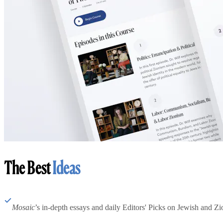
The Best
Ideas
Mosaic
’s in-depth essays and daily Editors' Picks on Jewish and Zion