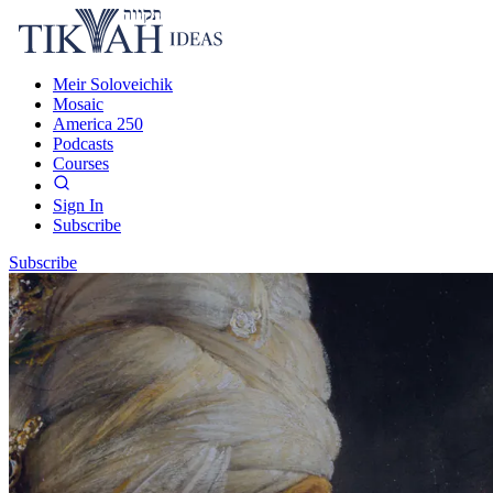
Meir Soloveichik
Mosaic
America 250
Podcasts
Courses
Sign In
Subscribe
Subscribe