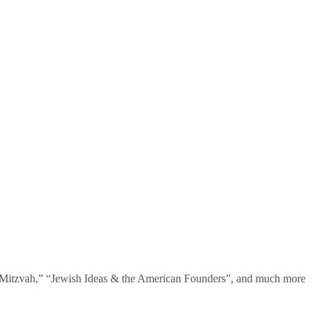
te Mitzvah,” “Jewish Ideas & the American Founders”, and much more