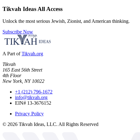
Tikvah Ideas
All Access
Unlock the most serious Jewish, Zionist, and American thinking.
Subscribe Now
A Part of
Tikvah.org
Tikvah
165 East 56th Street
4th Floor
New York, NY 10022
+1 (212) 796-1672
info@tikvah.org
EIN# 13-3676152
Privacy Policy
©
2026
Tikvah Ideas, LLC. All Rights Reserved