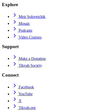
Explore
Meir Soloveichik
Mosaic
Podcasts
Video Courses
Support
Make a Donation
Tikvah Society
Connect
Facebook
YouTube
X
Tikvah.org