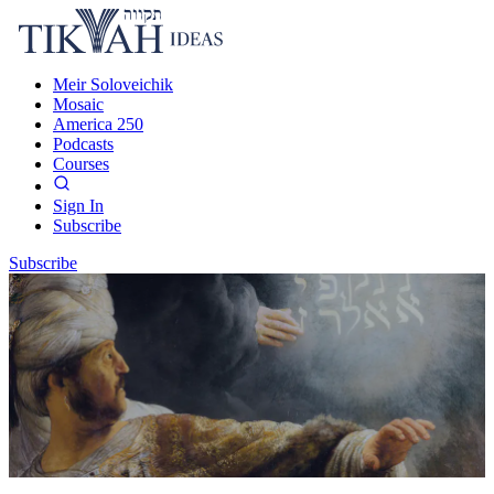
Meir Soloveichik
Mosaic
America 250
Podcasts
Courses
Sign In
Subscribe
Subscribe