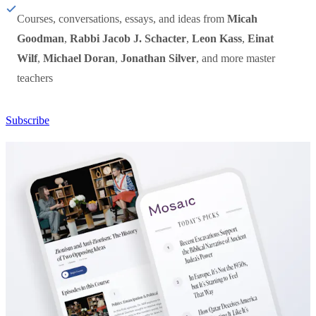
Courses, conversations, essays, and ideas from
Micah
Goodman
,
Rabbi Jacob J. Schacter
,
Leon Kass
,
Einat
Wilf
,
Michael Doran
,
Jonathan Silver
, and more master
teachers
Subscribe