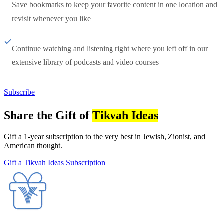
Save bookmarks to keep your favorite content in one location and
revisit whenever you like
Continue watching and listening right where you left off in our
extensive library of podcasts and video courses
Subscribe
Share the Gift of
Tikvah Ideas
Gift a 1-year subscription to the very best in Jewish, Zionist, and
American thought.
Gift a Tikvah Ideas Subscription