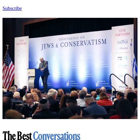
Subscribe
The Best
Conversations