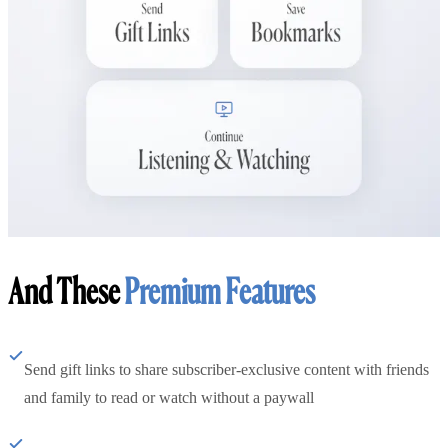
And These
Premium Features
Send gift links to share subscriber-exclusive content with friends
and family to read or watch without a paywall