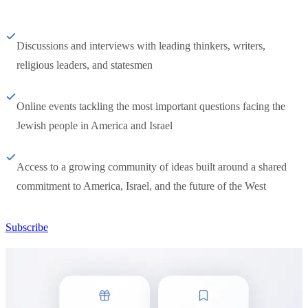
Discussions and interviews with leading thinkers, writers,
religious leaders, and statesmen
Online events tackling the most important questions facing the
Jewish people in America and Israel
Access to a growing community of ideas built around a shared
commitment to America, Israel, and the future of the West
Subscribe