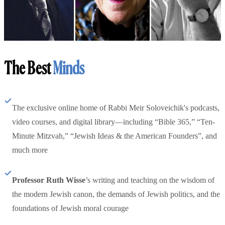
The Best
Minds
The exclusive online home of Rabbi Meir Soloveichik's podcasts,
video courses, and digital library—including “Bible 365,” “Ten-
Minute Mitzvah,” “Jewish Ideas & the American Founders”, and
much more
Professor Ruth Wisse
’s writing and teaching on the wisdom of
the modern Jewish canon, the demands of Jewish politics, and the
foundations of Jewish moral courage