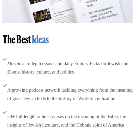
The Best
Ideas
Mosaic
’s in-depth essays and daily Editors' Picks on Jewish and
Zionist history, culture, and politics
A growing podcast network tackling everything from the meaning
of great Jewish texts to the history of Western civilization
20+ full-length online courses on the meaning of the Bible, the
insights of Jewish literature, and the Hebraic spirit of America