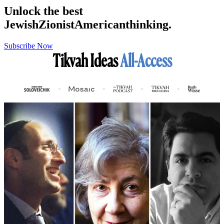
Unlock the best
Jewish
Zionist
American
thinking.
Subscribe Now
Tikvah Ideas
All-Access