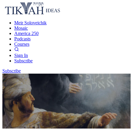
Meir Soloveichik
Mosaic
America 250
Podcasts
Courses
Sign In
Subscribe
Subscribe