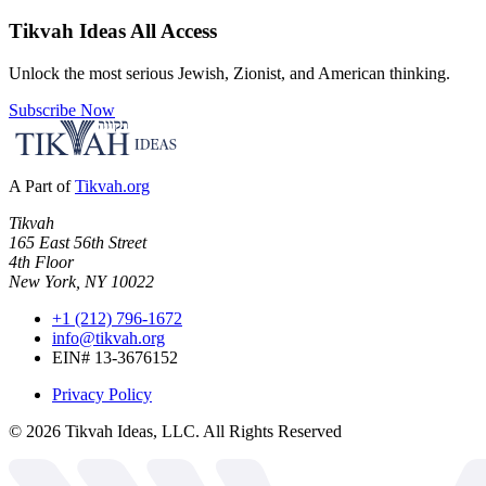
Tikvah Ideas
All Access
Unlock the most serious Jewish, Zionist, and American thinking.
Subscribe Now
A Part of
Tikvah.org
Tikvah
165 East 56th Street
4th Floor
New York, NY 10022
+1 (212) 796-1672
info@tikvah.org
EIN# 13-3676152
Privacy Policy
©
2026
Tikvah Ideas, LLC. All Rights Reserved