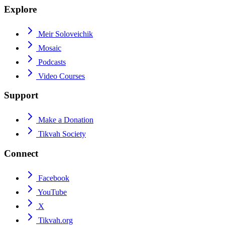
Explore
Meir Soloveichik
Mosaic
Podcasts
Video Courses
Support
Make a Donation
Tikvah Society
Connect
Facebook
YouTube
X
Tikvah.org