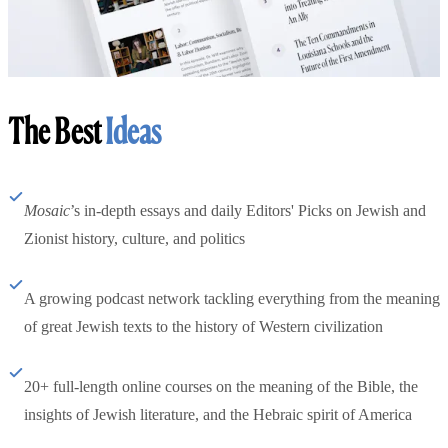
The Best
Ideas
Mosaic
’s in-depth essays and daily Editors' Picks on Jewish and
Zionist history, culture, and politics
A growing podcast network tackling everything from the meaning
of great Jewish texts to the history of Western civilization
20+ full-length online courses on the meaning of the Bible, the
insights of Jewish literature, and the Hebraic spirit of America