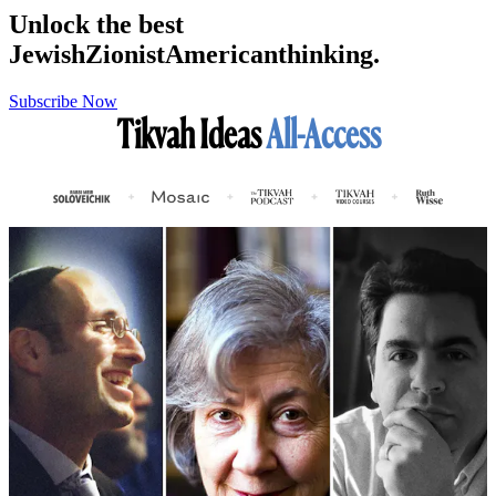
Unlock the best
Jewish
Zionist
American
thinking.
Subscribe Now
Tikvah Ideas
All-Access