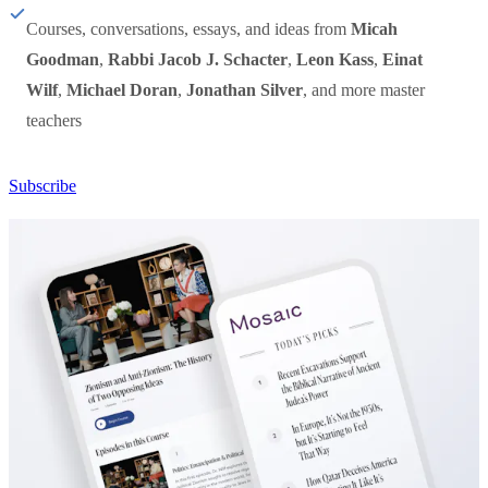
Courses, conversations, essays, and ideas from
Micah
Goodman
,
Rabbi Jacob J. Schacter
,
Leon Kass
,
Einat
Wilf
,
Michael Doran
,
Jonathan Silver
, and more master
teachers
Subscribe