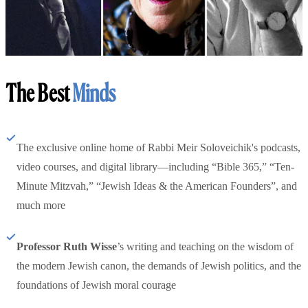
The Best
Minds
The exclusive online home of Rabbi Meir Soloveichik's podcasts,
video courses, and digital library—including “Bible 365,” “Ten-
Minute Mitzvah,” “Jewish Ideas & the American Founders”, and
much more
Professor Ruth Wisse
’s writing and teaching on the wisdom of
the modern Jewish canon, the demands of Jewish politics, and the
foundations of Jewish moral courage