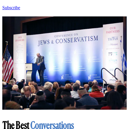
Subscribe
The Best
Conversations