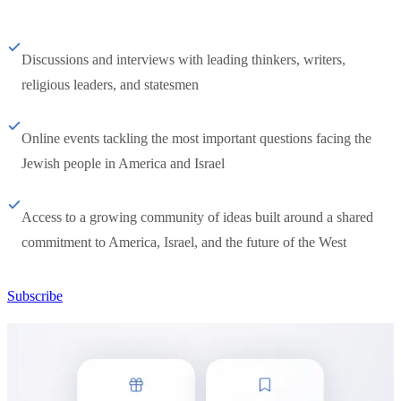
Discussions and interviews with leading thinkers, writers,
religious leaders, and statesmen
Online events tackling the most important questions facing the
Jewish people in America and Israel
Access to a growing community of ideas built around a shared
commitment to America, Israel, and the future of the West
Subscribe