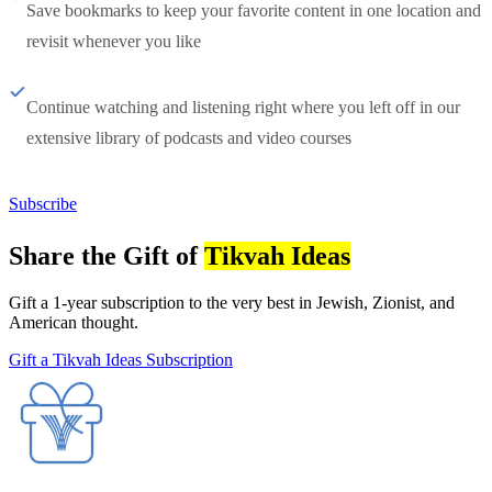
Save bookmarks to keep your favorite content in one location and
revisit whenever you like
Continue watching and listening right where you left off in our
extensive library of podcasts and video courses
Subscribe
Share the Gift of
Tikvah Ideas
Gift a 1-year subscription to the very best in Jewish, Zionist, and
American thought.
Gift a Tikvah Ideas Subscription