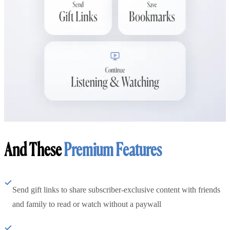
And These
Premium Features
Send gift links to share subscriber-exclusive content with friends
and family to read or watch without a paywall