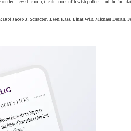
e modern Jewish canon, the demands of Jewish politics, and the founda
Rabbi Jacob J. Schacter
,
Leon Kass
,
Einat Wilf
,
Michael Doran
,
J