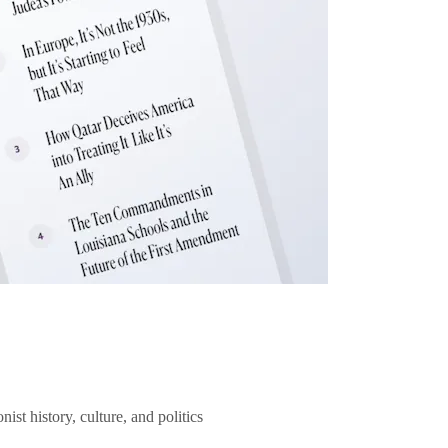
ist history, culture, and politics