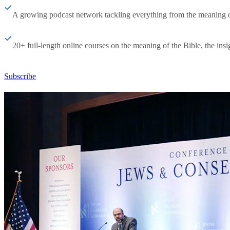
A growing podcast network tackling everything from the meaning of 
20+ full-length online courses on the meaning of the Bible, the insig
Subscribe