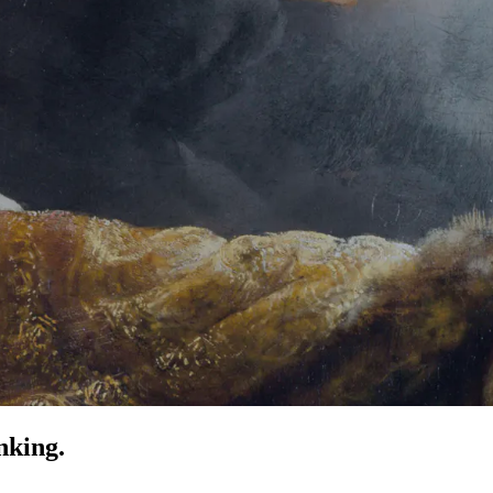
nking.