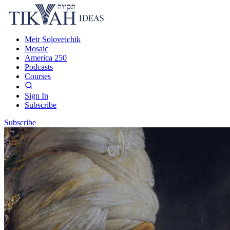
Meir Soloveichik
Mosaic
America 250
Podcasts
Courses
Sign In
Subscribe
Subscribe