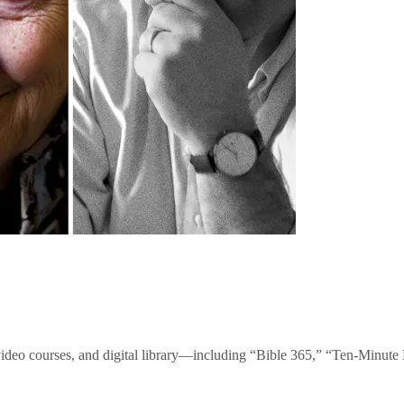
video courses, and digital library—including “Bible 365,” “Ten-Minu