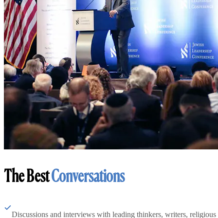
The Best
Conversations
Discussions and interviews with leading thinkers, writers, religious