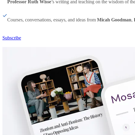
Professor Ruth Wisse
’s writing and teaching on the wisdom of th
Courses, conversations, essays, and ideas from
Micah Goodman
,
Subscribe