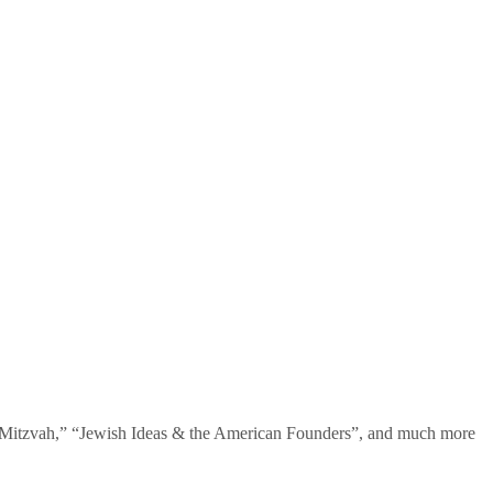
te Mitzvah,” “Jewish Ideas & the American Founders”, and much more