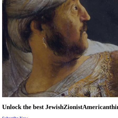
Unlock the best
Jewish
Zionist
American
thi