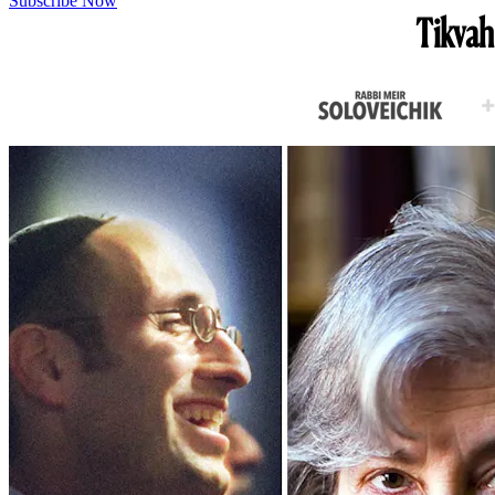
Subscribe Now
Tikvah