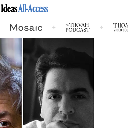
 Ideas
All-Access