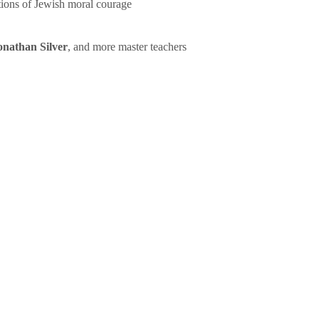
tions of Jewish moral courage
onathan Silver
, and more master teachers