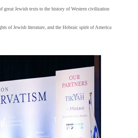
great Jewish texts to the history of Western civilization
hts of Jewish literature, and the Hebraic spirit of America