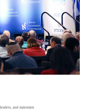
 leaders, and statesmen