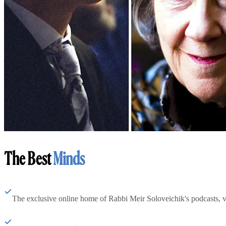
The Best
Minds
The exclusive online home of Rabbi Meir Soloveichik's podcasts, 