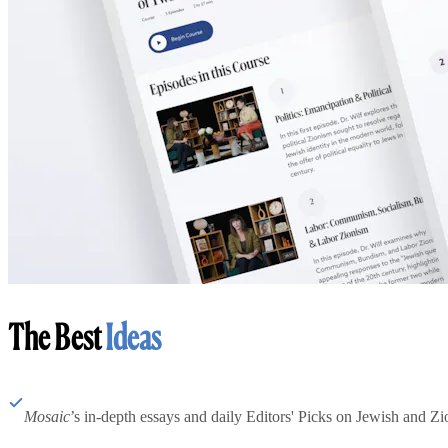
The Best
Ideas
Mosaic
’s in-depth essays and daily Editors' Picks on Jewish and Zion